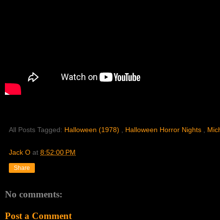
All Posts Tagged:
Halloween (1978)
,
Halloween Horror Nights
,
Mic
Jack O
at
8:52:00 PM
Share
No comments:
Post a Comment