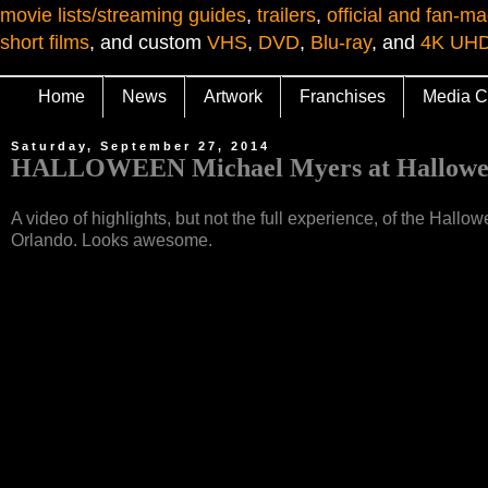
movie lists/streaming guides
,
trailers
,
official and fan-ma
short films
, and custom
VHS
,
DVD
,
Blu-ray
, and
4K UH
Home
News
Artwork
Franchises
Media C
Saturday, September 27, 2014
HALLOWEEN Michael Myers at Hallowee
A video of highlights, but not the full experience, of the Ha
Orlando. Looks awesome.