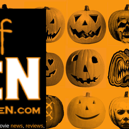
movie
news
,
reviews
,