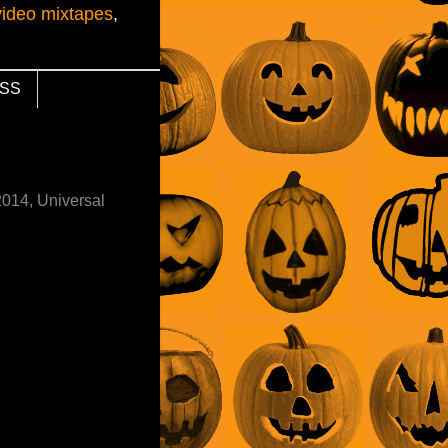
video mixtapes
,
SS
2014, Universal