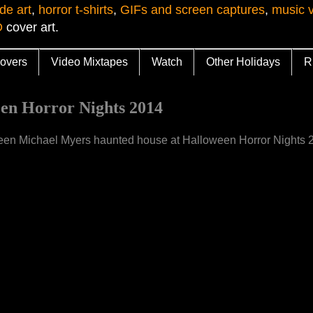
de art
,
horror t-shirts
,
GIFs and screen captures
,
music 
D
cover art.
overs
Video Mixtapes
Watch
Other Holidays
R
n Horror Nights 2014
lloween Michael Myers haunted house at Halloween Horror Nights 