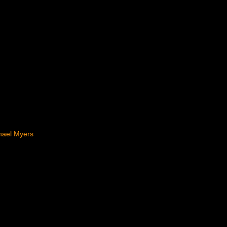
hael Myers