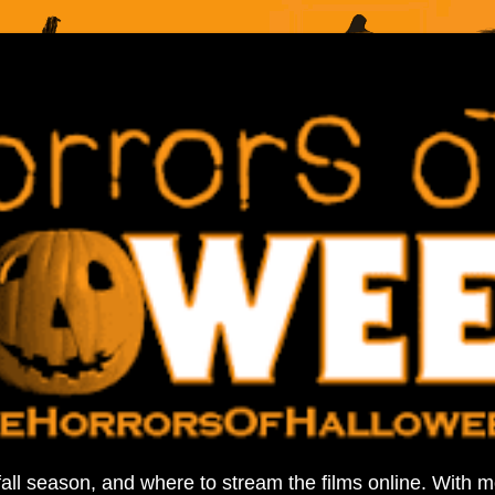
fall season, and where to stream the films online. With 