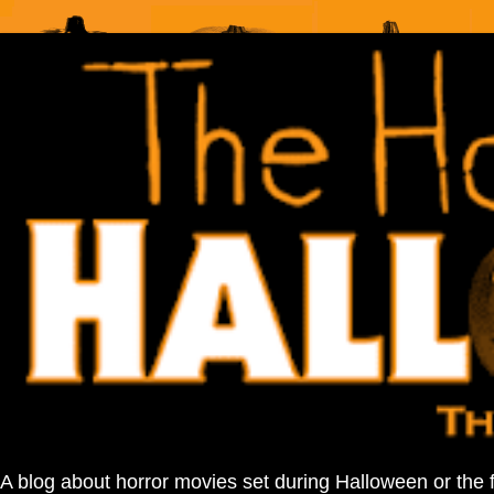
A blog about horror movies set during Halloween or the 