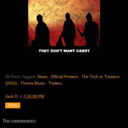
All Posts Tagged:
News
,
Official Posters
,
The Trick or Treaters
(2016)
,
Theme Music
,
Trailers
Jack O
at
7:26:00 PM
Share
No comments: