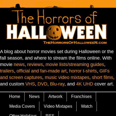
A blog about horror movies set during Halloween or the
fall season, and where to stream the films online. With
movie
news
,
reviews
,
movie lists/streaming guides
,
trailers
,
official and fan-made art
,
horror t-shirts
,
GIFs
and screen captures
,
music video mixtapes
,
short films
,
and custom
VHS
,
DVD
,
Blu-ray
, and
4K UHD
cover art.
Home
News
Artwork
Franchises
Media Covers
Video Mixtapes
Watch
Other Holidays
RSS