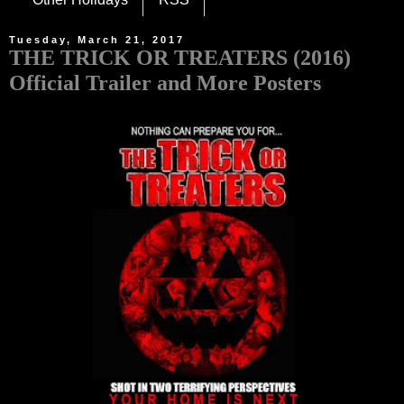
Tuesday, March 21, 2017
THE TRICK OR TREATERS (2016)
Official Trailer and More Posters