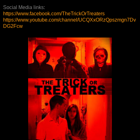
Social Media links:
https://www.facebook.com/TheTrickOrTreaters
https://www.youtube.com/channel/UCQXxORzQpszmgn7Dv
DG2Fcw