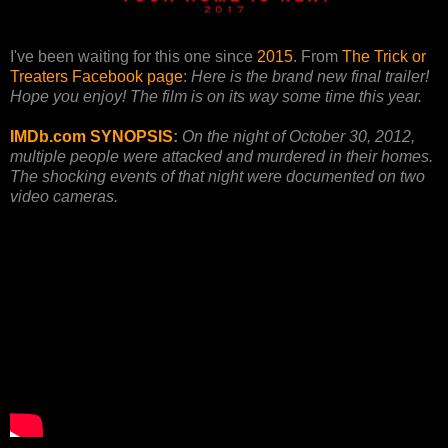
I've been waiting for this one since
2015
. From
The Trick or
Treaters Facebook page
:
Here is the brand new final trailer!
Hope you enjoy! The film is on its way some time this year.
IMDb.com SYNOPSIS
:
On the night of October 30, 2012,
multiple people were attacked and murdered in their homes.
The shocking events of that night were documented on two
video cameras.