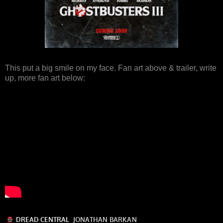
This put a big smile on my face. Fan art above & trailer, write
up, more fan art below: