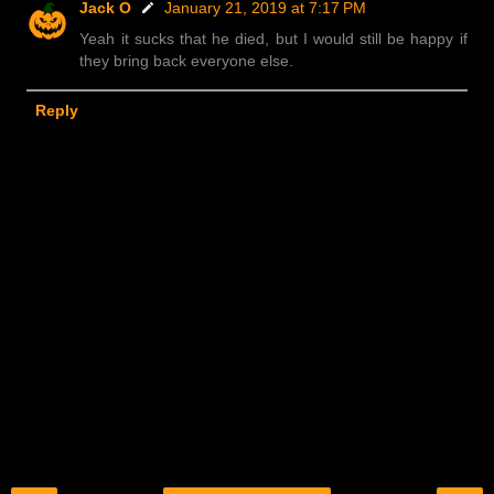
Jack O
January 21, 2019 at 7:17 PM
Yeah it sucks that he died, but I would still be happy if
they bring back everyone else.
Reply