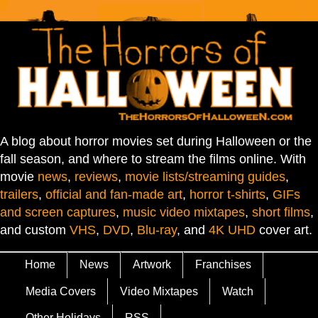
A blog about horror movies set during Halloween or the
fall season, and where to stream the films online. With
movie
news
,
reviews
,
movie lists/streaming guides
,
trailers
,
official and fan-made art
,
horror t-shirts
,
GIFs
and screen captures
,
music video mixtapes
,
short films
,
and custom
VHS
,
DVD
,
Blu-ray
, and
4K UHD
cover art.
Home
News
Artwork
Franchises
Media Covers
Video Mixtapes
Watch
Other Holidays
RSS