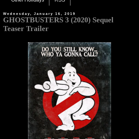
Wednesday, January 16, 2019
GHOSTBUSTERS 3 (2020) Sequel
Teaser Trailer