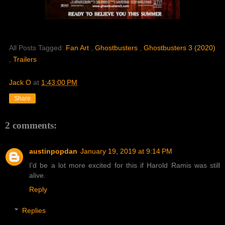
All Posts Tagged:
Fan Art
,
Ghostbusters
,
Ghostbusters 3 (2020)
,
Trailers
Jack O
at
1:43:00 PM
Share
2 comments:
austinpopdan
January 19, 2019 at 9:14 PM
I'd be a lot more excited for this if Harold Ramis was still
alive.
Reply
Replies