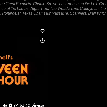
s the Great Pumpkin, Charlie Brown
,
Last House on the Left
,
Gre
nce of the Lambs
,
Night Trap
,
The World's End
,
Candyman
,
the
n
,
Poltergeist
,
Texas Chainsaw Massacre
,
Scanners
,
Blair Witch