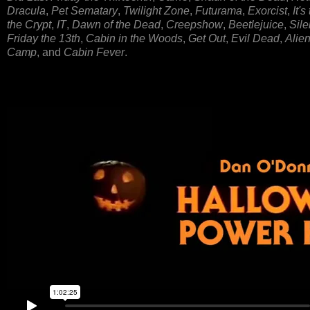
Dracula
,
Pet Sematary
,
Twilight Zone
,
Futurama
,
Exorcist
,
It'
the Crypt
,
IT
,
Dawn of the Dead
,
Creepshow
,
Beetlejuice
,
Sile
Friday the 13th
,
Cabin in the Woods
,
Get Out
,
Evil Dead
,
Alie
Camp
, and
Cabin Fever
.