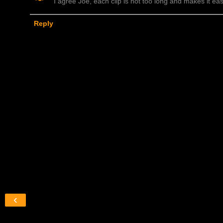
I agree Joe, each clip is not too long and makes it easi
Reply
‹