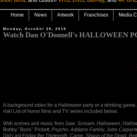
Home
News
Artwork
Franchises
Media C
Monday, October 28, 2019
Watch Dan O'Donnell's HALLOWEEN
A background video for a Halloween party or a drinking game,
risk! List of horror films and TV series included below.
With scenes and music from
Saw
,
Scream
,
Halloween
,
Hallow
Bobby "Boris" Pickett,
Psycho
,
Addams Family
,
John Carpente
Did Last Friday the Thirteenth
,
Carrie
,
Shaun of the Dead
,
Ret