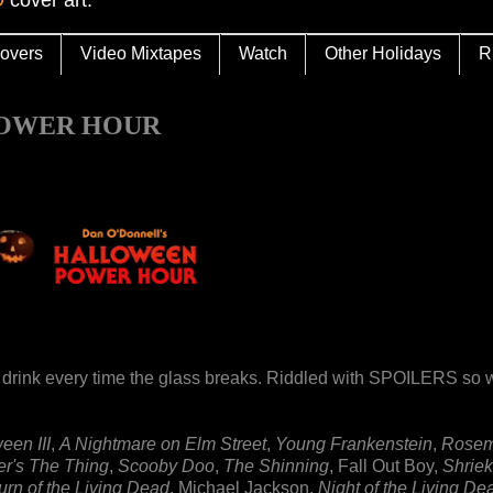
overs
Video Mixtapes
Watch
Other Holidays
R
 POWER HOUR
 drink every time the glass breaks. Riddled with SPOILERS so 
een III
,
A Nightmare on Elm Street
,
Young Frankenstein
,
Rosem
r's The Thing
,
Scooby Doo
,
The Shinning
, Fall Out Boy,
Shriek
urn of the Living Dead
, Michael Jackson,
Night of the Living De