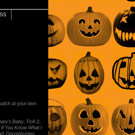
SS
watch at your own
ary's Baby
,
Troll 2
,
 If You Know What I
ad
,
Goosebumps
,