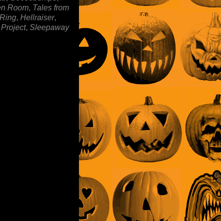
en Room
,
Tales from
 Ring
,
Hellraiser
,
 Project
,
Sleepaway