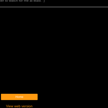
er to watch for me at least. :)
Home
View web version