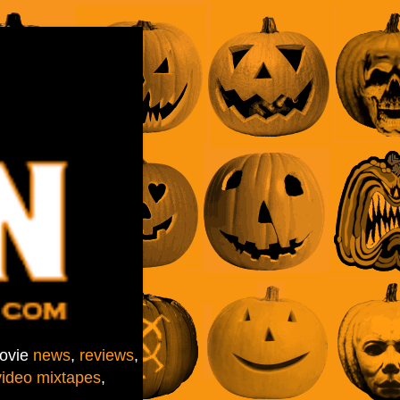
movie
news
,
reviews
,
video mixtapes
,