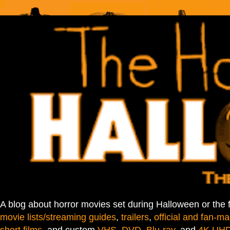
A blog about horror movies set during Halloween or the 
movie lists/streaming guides
,
trailers
,
official and fan-ma
short films
, and custom
VHS
,
DVD
,
Blu-ray
, and
4K UH