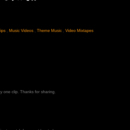
.
lips
,
Music Videos
,
Theme Music
,
Video Mixtapes
y one clip. Thanks for sharing.