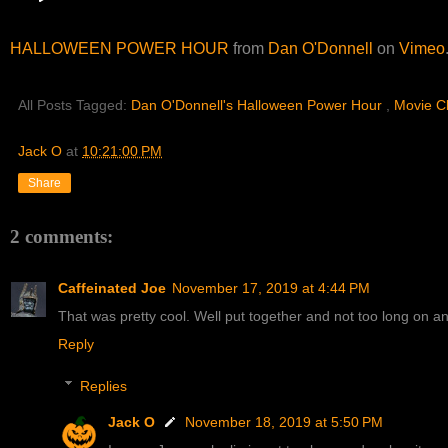
HALLOWEEN POWER HOUR
from
Dan O'Donnell
on
Vimeo
All Posts Tagged:
Dan O'Donnell's Halloween Power Hour
,
Movie C
Jack O
at
10:21:00 PM
Share
2 comments:
Caffeinated Joe
November 17, 2019 at 4:44 PM
That was pretty cool. Well put together and not too long on an
Reply
Replies
Jack O
November 18, 2019 at 5:50 PM