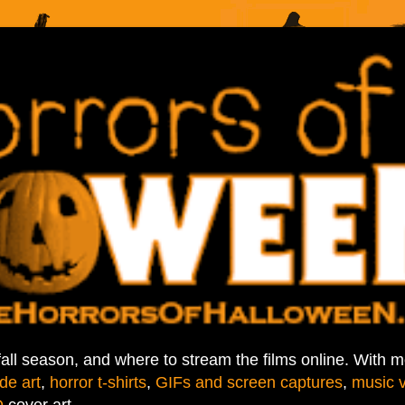
fall season, and where to stream the films online. With 
de art
,
horror t-shirts
,
GIFs and screen captures
,
music 
D
cover art.