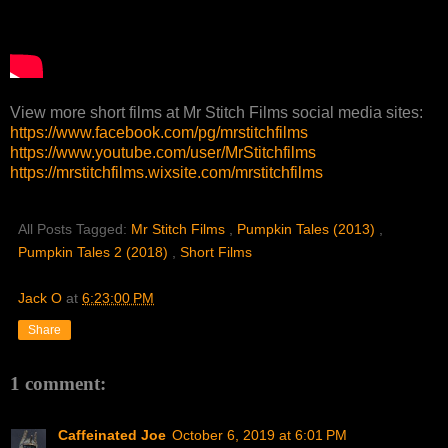
View more short films at Mr Stitch Films social media sites:
https://www.facebook.com/pg/mrstitchfilms
https://www.youtube.com/user/MrStitchfilms
https://mrstitchfilms.wixsite.com/mrstitchfilms
All Posts Tagged:
Mr Stitch Films
,
Pumpkin Tales (2013)
,
Pumpkin Tales 2 (2018)
,
Short Films
Jack O
at
6:23:00 PM
Share
1 comment:
Caffeinated Joe
October 6, 2019 at 6:01 PM