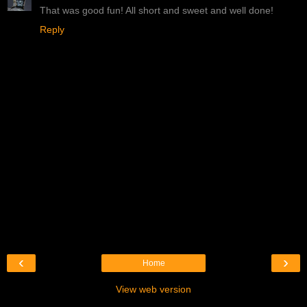
That was good fun! All short and sweet and well done!
Reply
‹
›
Home
View web version