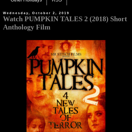
Wednesday, October 2, 2019
Watch PUMPKIN TALES 2 (2018) Short
Anthology Film