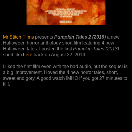
Mr Stitch Films
presents
Pumpkin Tales 2 (2018)
a new
Halloween horror anthology short film featuring 4 new
Halloween tales. I posted the first
Pumpkin Tales (2013)
short film
here
back on August 22, 2014.
I liked the first film even with the bad audio, but the sequel is
a big improvement. I loved the 4 new horror tales, short,
sweet and gory. A good watch IMHO if you got 27 minutes to
kill.