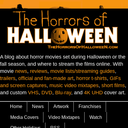
A blog about horror movies set during Halloween or the
fall season, and where to stream the films online. With
movie
news
,
reviews
,
movie lists/streaming guides
,
trailers
,
official and fan-made art
,
horror t-shirts
,
GIFs
and screen captures
,
music video mixtapes
,
short films
,
and custom
VHS
,
DVD
,
Blu-ray
, and
4K UHD
cover art.
Home
News
Artwork
Franchises
Media Covers
Video Mixtapes
Watch
Other Holidays
RSS