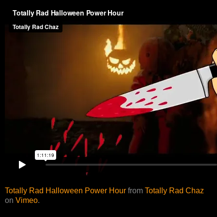
Totally Rad Halloween Power Hour
from
Totally Rad Chaz
on
Vimeo
.