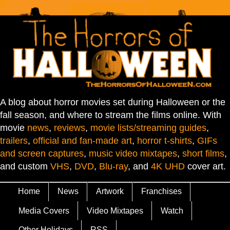
A blog about horror movies set during Halloween or the
fall season, and where to stream the films online. With
movie
news
,
reviews
,
movie lists/streaming guides
,
trailers
,
official and fan-made art
,
horror t-shirts
,
GIFs
and screen captures
,
music video mixtapes
,
short films
,
and custom
VHS
,
DVD
,
Blu-ray
, and
4K UHD
cover art.
Home
News
Artwork
Franchises
Media Covers
Video Mixtapes
Watch
Other Holidays
RSS