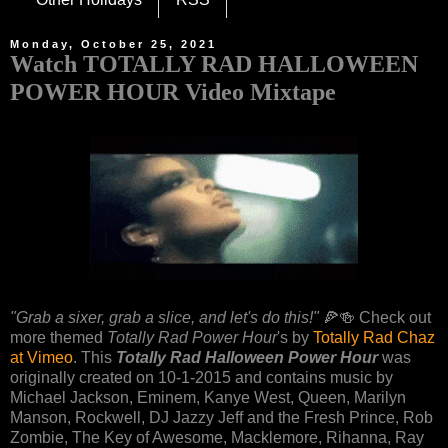
Monday, October 25, 2021
Watch TOTALLY RAD HALLOWEEN
POWER HOUR Video Mixtape
"Grab a sixer, grab a slice, and let's do this!"
🍕🍻 Check out
more themed
Totally Rad Power Hour
's by
Totally Rad Chaz
at Vimeo
. This
Totally Rad Halloween Power Hour
was
originally created on 10-1-2015 and contains music by
Michael Jackson, Eminem, Kanye West, Queen, Marilyn
Manson, Rockwell, DJ Jazzy Jeff and the Fresh Prince, Rob
Zombie, The Key of Awesome, Macklemore, Rihanna, Ray