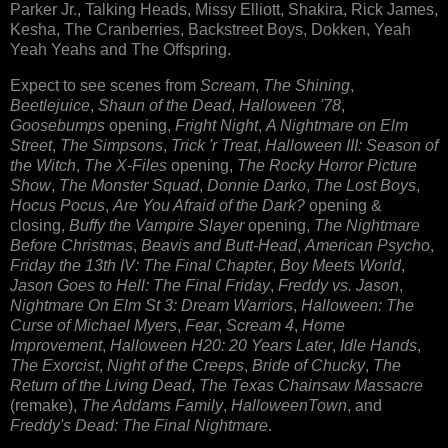
Parker Jr., Talking Heads, Missy Elliott, Shakira, Rick James,
Kesha, The Cranberries, Backstreet Boys, Dokken, Yeah
Yeah Yeahs and The Offspring.
Expect to see scenes from
Scream
,
The Shining
,
Beetlejuice
,
Shaun of the Dead
,
Halloween '78
,
Goosebumps
opening,
Fright Night
,
A Nightmare on Elm
Street
,
The Simpsons
,
Trick 'r Treat
,
Halloween III: Season of
the Witch
,
The X-Files
opening,
The Rocky Horror Picture
Show
,
The Monster Squad
,
Donnie Darko
,
The Lost Boys
,
Hocus Pocus
,
Are You Afraid of the Dark?
opening &
closing,
Buffy the Vampire Slayer
opening,
The Nightmare
Before Christmas
,
Beavis and Butt-Head
,
American Psycho
,
Friday the 13th IV: The Final Chapter
,
Boy Meets World
,
Jason Goes to Hell: The Final Friday
,
Freddy vs. Jason
,
Nightmare On Elm St 3: Dream Warriors
,
Halloween: The
Curse of Michael Myers
,
Fear
,
Scream 4
,
Home
Improvement
,
Halloween H20: 20 Years Later
,
Idle Hands
,
The Exorcist
,
Night of the Creeps
,
Bride of Chucky
,
The
Return of the Living Dead
,
The Texas Chainsaw Massacre
(remake),
The Addams Family
,
HalloweenTown
, and
Freddy's Dead: The Final Nightmare
.