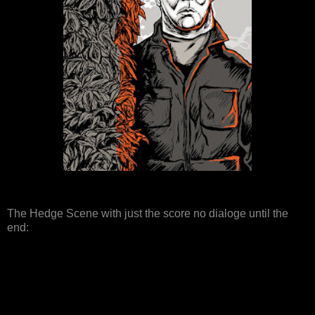
The Hedge Scene with just the score no dialoge until the
end: