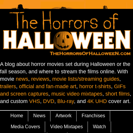
A blog about horror movies set during Halloween or the
fall season, and where to stream the films online. With
movie
news
,
reviews
,
movie lists/streaming guides
,
trailers
,
official and fan-made art
,
horror t-shirts
,
GIFs
and screen captures
,
music video mixtapes
,
short films
,
and custom
VHS
,
DVD
,
Blu-ray
, and
4K UHD
cover art.
Home
News
Artwork
Franchises
Media Covers
Video Mixtapes
Watch