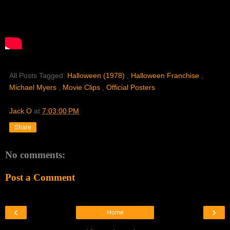
All Posts Tagged:
Halloween (1978)
,
Halloween Franchise
,
Michael Myers
,
Movie Clips
,
Official Posters
Jack O
at
7:03:00 PM
Share
No comments:
Post a Comment
‹
›
Home