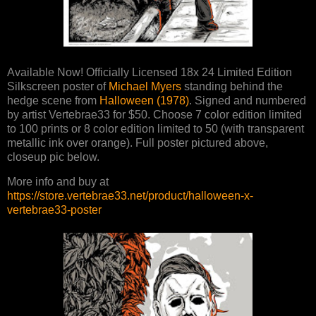
Available Now! Officially Licensed 18x 24 Limited Edition
Silkscreen poster of
Michael Myers
standing behind the
hedge scene from
Halloween (1978)
. Signed and numbered
by artist Vertebrae33 for $50. Choose 7 color edition limited
to 100 prints or 8 color edition limited to 50 (with transparent
metallic ink over orange). Full poster pictured above,
closeup pic below.
More info and buy at
https://store.vertebrae33.net/product/halloween-x-
vertebrae33-poster