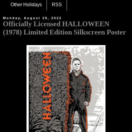
Other Holidays
RSS
Monday, August 29, 2022
Officially Licensed HALLOWEEN
(1978) Limited Edition Silkscreen Poster