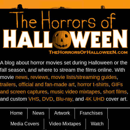
A blog about horror movies set during Halloween or the
fall season, and where to stream the films online. With
movie
news
,
reviews
,
movie lists/streaming guides
,
trailers
,
official and fan-made art
,
horror t-shirts
,
GIFs
and screen captures
,
music video mixtapes
,
short films
,
and custom
VHS
,
DVD
,
Blu-ray
, and
4K UHD
cover art.
Home
News
Artwork
Franchises
Media Covers
Video Mixtapes
Watch