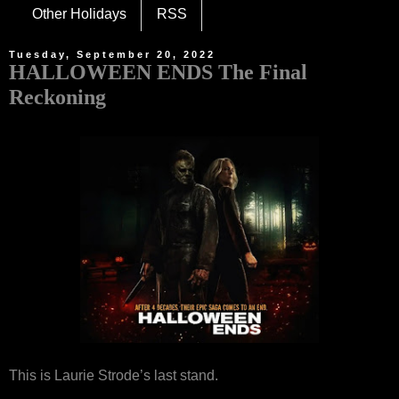
Other Holidays
RSS
Tuesday, September 20, 2022
HALLOWEEN ENDS The Final
Reckoning
This is Laurie Strode’s last stand.