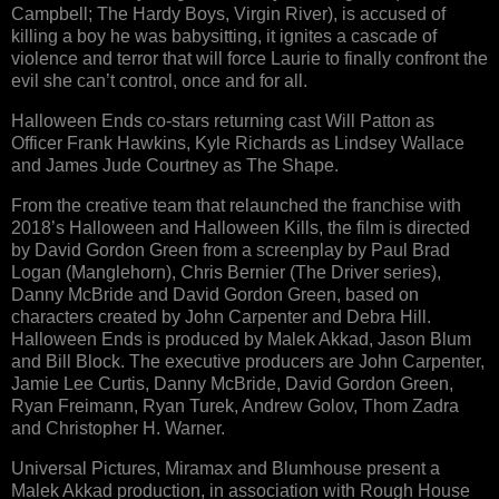
Campbell; The Hardy Boys, Virgin River), is accused of
killing a boy he was babysitting, it ignites a cascade of
violence and terror that will force Laurie to finally confront the
evil she can’t control, once and for all.
Halloween Ends co-stars returning cast Will Patton as
Officer Frank Hawkins, Kyle Richards as Lindsey Wallace
and James Jude Courtney as The Shape.
From the creative team that relaunched the franchise with
2018’s Halloween and Halloween Kills, the film is directed
by David Gordon Green from a screenplay by Paul Brad
Logan (Manglehorn), Chris Bernier (The Driver series),
Danny McBride and David Gordon Green, based on
characters created by John Carpenter and Debra Hill.
Halloween Ends is produced by Malek Akkad, Jason Blum
and Bill Block. The executive producers are John Carpenter,
Jamie Lee Curtis, Danny McBride, David Gordon Green,
Ryan Freimann, Ryan Turek, Andrew Golov, Thom Zadra
and Christopher H. Warner.
Universal Pictures, Miramax and Blumhouse present a
Malek Akkad production, in association with Rough House