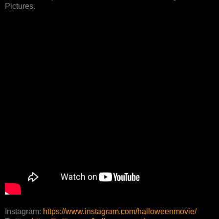
Pictures.
Instagram:
https://www.instagram.com/halloweenmovie/