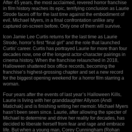
After 45 years, the most acclaimed, revered horror franchise
in film history reaches its epic, terrifying conclusion as Laurie
Strode faces off for the last time against the embodiment of
evil, Michael Myers, in a final confrontation unlike any
captured on-screen before. Only one of them will survive.
Icon Jamie Lee Curtis returns for the last time as Laurie
Strode, horror’s first “final girl” and the role that launched
Curtis’ career. Curtis has portrayed Laurie for more than four
decades now, one of the longest actor-character pairings in
cinema history. When the franchise relaunched in 2018,
Halloween shattered box office records, becoming the
franchise’s highest-grossing chapter and set a new record
for the biggest opening weekend for a horror film starring a
woman.
Four years after the events of last year’s Halloween Kills,
Laurie is living with her granddaughter Allyson (Andi
Matichak) and is finishing writing her memoir. Michael Myers
hasn’t been seen since. Laurie, after allowing the specter of
Michael to determine and drive her reality for decades, has
decided to liberate herself from fear and rage and embrace
life. But when a young man, Corey Cunningham (Rohan