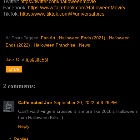
Twitter:
https://twitter.com/halloweenmovie
Facebook:
https://www.facebook.com/HalloweenMovie/
TikTok:
https://www.tiktok.com/@universalpics
All Posts Tagged:
Fan Art
,
Halloween Ends (2021)
,
Halloween
Ends (2022)
,
Halloween Franchise
,
News
Jack O
at
6:50:00 PM
Share
2 comments:
Caffeinated Joe
September 20, 2022 at 8:26 PM
Can't wait! Fingers crossed it is more like 2018's Halloween
than Halloween Kills. :)
Reply
Replies