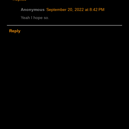
Anonymous
September 20, 2022 at 8:42 PM
Yeah I hope so.
Reply