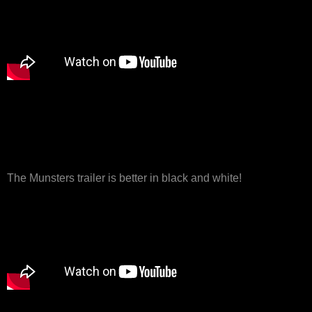
The Munsters trailer is better in black and white!