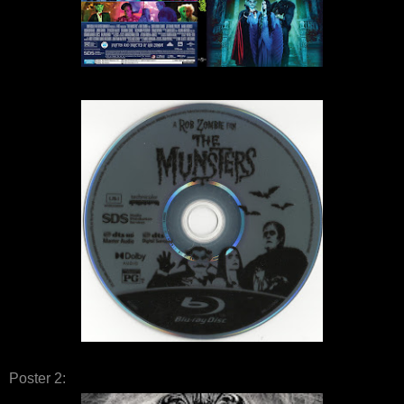
Poster 2: