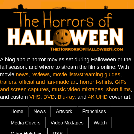
A blog about horror movies set during Halloween or the
fall season, and where to stream the films online. With
movie
news
,
reviews
,
movie lists/streaming guides
,
trailers
,
official and fan-made art
,
horror t-shirts
,
GIFs
and screen captures
,
music video mixtapes
,
short films
,
and custom
VHS
,
DVD
,
Blu-ray
, and
4K UHD
cover art.
Home
News
Artwork
Franchises
Media Covers
Video Mixtapes
Watch
Other Holidays
RSS