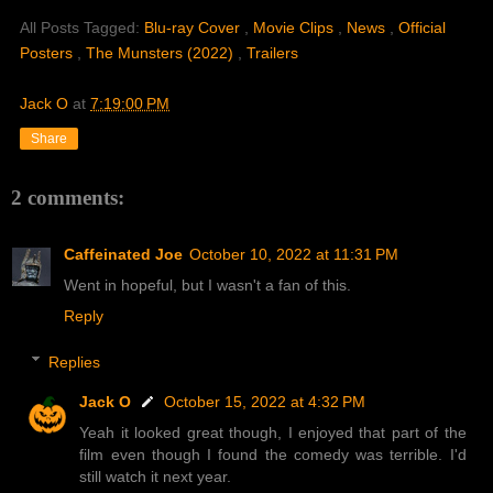
All Posts Tagged:
Blu-ray Cover
,
Movie Clips
,
News
,
Official
Posters
,
The Munsters (2022)
,
Trailers
Jack O
at
7:19:00 PM
Share
2 comments:
Caffeinated Joe
October 10, 2022 at 11:31 PM
Went in hopeful, but I wasn't a fan of this.
Reply
Replies
Jack O
October 15, 2022 at 4:32 PM
Yeah it looked great though, I enjoyed that part of the
film even though I found the comedy was terrible. I'd
still watch it next year.