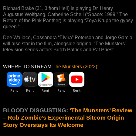
Richard Brake (31, 3 from Hell) is playing Dr. Henry
Augustus Wolfgang. Catherine Schell (“Space: 1999,” The
Return of the Pink Panther) is playing “Zoya Krupp the gypsy
queen.”
Dee Wallace, Cassandra “Elvira” Peterson and Jorge Garcia
will also star in the film, alongside original “The Munsters”
television series actors Butch Patrick and Pat Priest.
WHERE TO STREAM
The Munsters (2022)
:
BLOODY DISGUSTING:
‘The Munsters’ Review
– Rob Zombie’s Experimental Sitcom Origin
Story Overstays Its Welcome