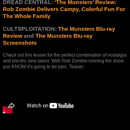
DREAD CENTRAL:
‘The Munsters’ Review:
Rob Zombie Delivers Campy, Colorful Fun For
The Whole Family
CULTSPLOITATION:
The Munsters Blu-ray
Review
and
The Munsters Blu-ray
Screenshots
Check out this teaser for the perfect combination of nostalgia
and electric new talent. With Rob Zombie running the show
you KNOW it's going to be epic. Teaser: