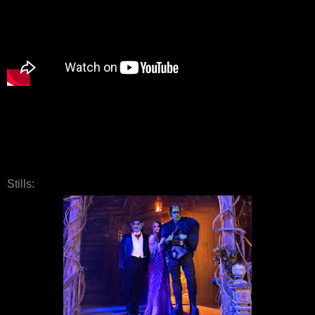
Stills: