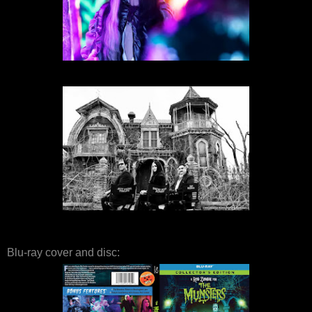
Blu-ray cover and disc: