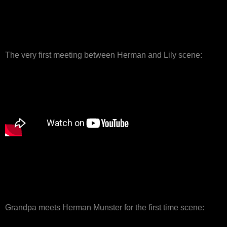
The very first meeting between Herman and Lily scene:
Grandpa meets Herman Munster for the first time scene: