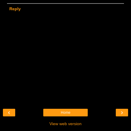
Reply
‹
›
Home
View web version