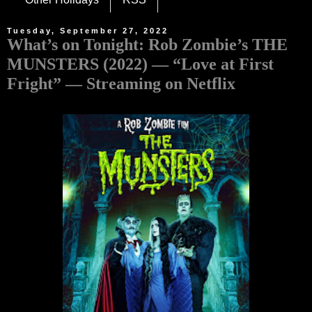
Tuesday, September 27, 2022
What’s on Tonight: Rob Zombie’s THE
MUNSTERS (2022) — “Love at First
Fright” — Streaming on Netflix