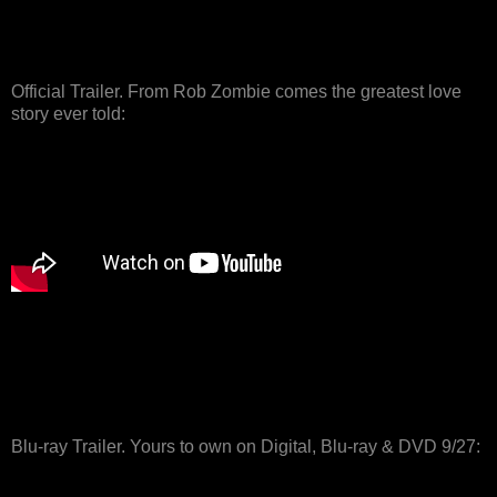
Official Trailer. From Rob Zombie comes the greatest love
story ever told:
Blu-ray Trailer. Yours to own on Digital, Blu-ray & DVD 9/27: