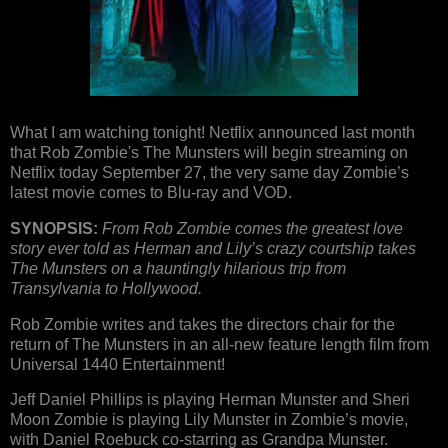
What I am watching tonight! Netflix announced last month
that Rob Zombie's The Munsters will begin streaming on
Netflix today September 27, the very same day Zombie’s
latest movie comes to Blu-ray and VOD.
SYNOPSIS:
From Rob Zombie comes the greatest love
story ever told as Herman and Lily’s crazy courtship takes
The Munsters on a hauntingly hilarious trip from
Transylvania to Hollywood.
Rob Zombie writes and takes the directors chair for the
return of The Munsters in an all-new feature length film from
Universal 1440 Entertainment!
Jeff Daniel Phillips is playing Herman Munster and Sheri
Moon Zombie is playing Lily Munster in Zombie’s movie,
with Daniel Roebuck co-starring as Grandpa Munster.