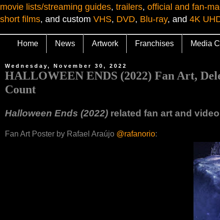
movie lists/streaming guides
,
trailers
,
official and fan-ma
short films
, and custom
VHS
,
DVD
,
Blu-ray
, and
4K UH
Home
News
Artwork
Franchises
Media C
Wednesday, November 30, 2022
HALLOWEEN ENDS (2022) Fan Art, Deleted
Count
Halloween Ends (2022)
related fan art and vide
Fan Art Poster by Rafael Araújo
@rafanorio
: