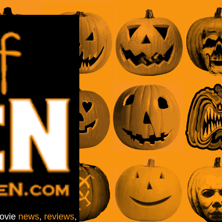
movie
news
,
reviews
,