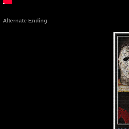
Alternate Ending