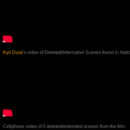
Kyo Dusk
's video of Deleted/Alternative Scenes found in
Hall
Cellphone video of 5 deleted/extended scenes from the film: