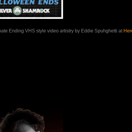
nate Ending VHS style video artistry by Eddie Spuhghetti at
Here