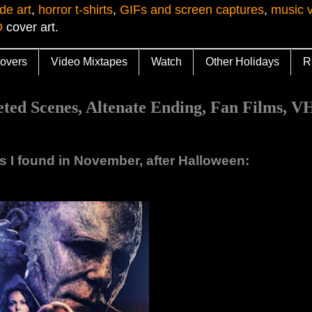
de art
,
horror t-shirts
,
GIFs and screen captures
,
music 
D
cover art.
overs
Video Mixtapes
Watch
Other Holidays
R
 Scenes, Altenate Ending, Fan Films, VH
os I found in November, after Halloween: