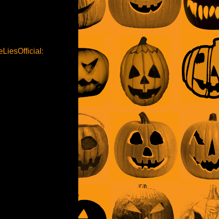
LiesOfficial
: