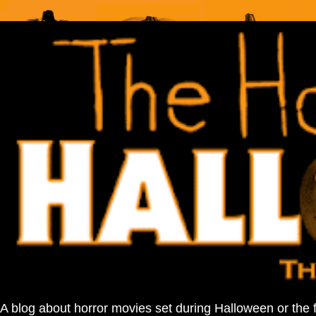
A blog about horror movies set during Halloween or the 