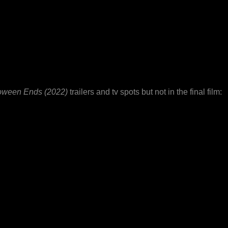
oween Ends (2022)
trailers and tv spots but not in the final film: