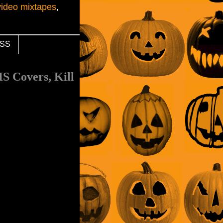
video mixtapes
,
SS
S Covers, Kill