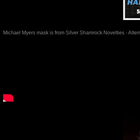
Michael Myers mask is from Silver Shamrock Novelties - Alter