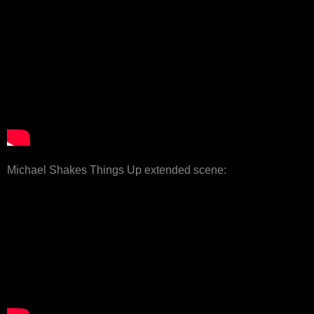
Michael Shakes Things Up extended scene: