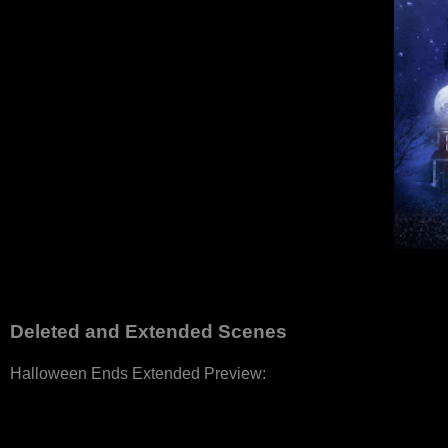
Deleted and Extended Scenes
Halloween Ends Extended Preview: