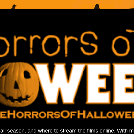
fall season, and where to stream the films online. With 