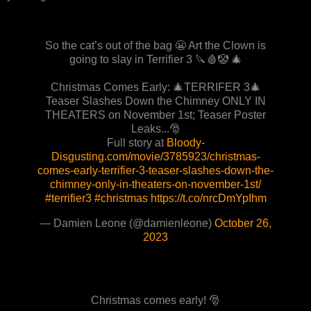
So the cat’s out of the bag 😬 Art the Clown is
going to slay in Terrifier 3 🔪🩸🤡 🎄
Christmas Comes Early: 🎄TERRIFER 3🎄
Teaser Slashes Down the Chimney ONLY IN
THEATERS on November 1st; Teaser Poster
Leaks...🎅
Full story at
Bloody-
Disgusting.com/movie/3785923/christmas-
comes-early-terrifier-3-teaser-slashes-down-the-
chimney-only-in-theaters-on-november-1st/
#terrifier3
#christmas
https://t.co/nrcDmYpIhm
— Damien Leone (@damienleone)
October 26,
2023
Christmas comes early! 🎅