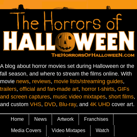
A blog about horror movies set during Halloween or the
fall season, and where to stream the films online. With
movie
news
,
reviews
,
movie lists/streaming guides
,
trailers
,
official and fan-made art
,
horror t-shirts
,
GIFs
and screen captures
,
music video mixtapes
,
short films
,
and custom
VHS
,
DVD
,
Blu-ray
, and
4K UHD
cover art.
Home
News
Artwork
Franchises
Media Covers
Video Mixtapes
Watch