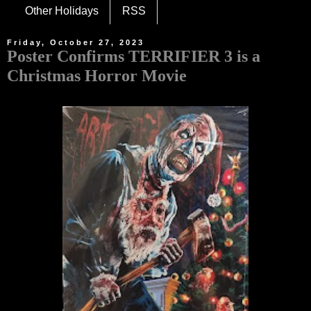
Other Holidays
RSS
Friday, October 27, 2023
Poster Confirms TERRIFIER 3 is a
Christmas Horror Movie