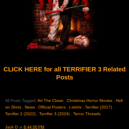
CLICK HERE for all TERRIFIER 3 Related
Posts
All Posts Tagged:
Art The Clown
,
Christmas Horror Movies
,
Hell
on Shirts
,
News
,
Official Posters
,
t-shirts
,
Terrifier (2017)
,
Terrifier 2 (2022)
,
Terrifier 3 (2024)
,
Terror Threads
Jack O
at
8:44:00 PM