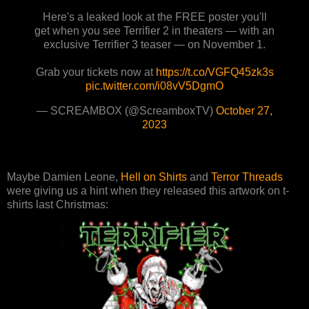
Here's a leaked look at the FREE poster you'll
get when you see Terrifier 2 in theaters — with an
exclusive Terrifier 3 teaser — on November 1.
Grab your tickets now at
https://t.co/VGFQ45zk3s
pic.twitter.com/i08vV5DgmO
— SCREAMBOX (@ScreamboxTV)
October 27,
2023
Maybe Damien Leone,
Hell on Shirts
and
Terror Threads
were giving us a hint when they released this artwork on t-
shirts last Christmas: