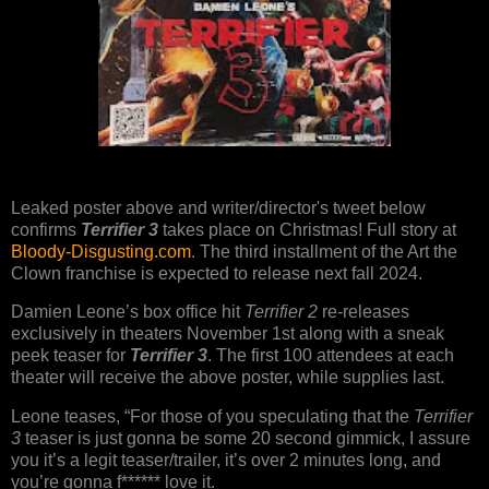
Leaked poster above and writer/director's tweet below
confirms
Terrifier 3
takes place on Christmas! Full story at
Bloody-Disgusting.com
. The third installment of the Art the
Clown franchise is expected to release next fall 2024.
Damien Leone’s box office hit
Terrifier 2
re-releases
exclusively in theaters November 1st along with a sneak
peek teaser for
Terrifier 3
. The first 100 attendees at each
theater will receive the above poster, while supplies last.
Leone teases, “For those of you speculating that the
Terrifier
3
teaser is just gonna be some 20 second gimmick, I assure
you it’s a legit teaser/trailer, it’s over 2 minutes long, and
you’re gonna f****** love it.