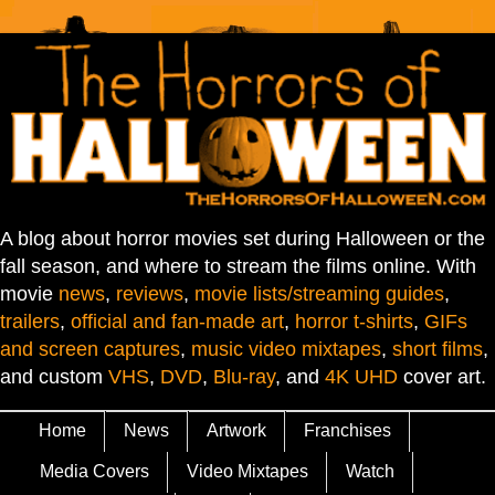
A blog about horror movies set during Halloween or the
fall season, and where to stream the films online. With
movie
news
,
reviews
,
movie lists/streaming guides
,
trailers
,
official and fan-made art
,
horror t-shirts
,
GIFs
and screen captures
,
music video mixtapes
,
short films
,
and custom
VHS
,
DVD
,
Blu-ray
, and
4K UHD
cover art.
Home
News
Artwork
Franchises
Media Covers
Video Mixtapes
Watch