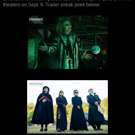
theaters on Sept. 6. Trailer sneak peek below: