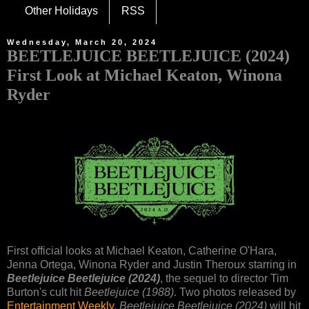
Other Holidays
RSS
Wednesday, March 20, 2024
BEETLEJUICE BEETLEJUICE (2024)
First Look at Michael Keaton, Winona
Ryder
First official looks at Michael Keaton, Catherine O'Hara,
Jenna Ortega, Winona Ryder and Justin Theroux starring in
Beetlejuice Beetlejuice (2024)
, the sequel to director Tim
Burton's cult hit
Beetlejuice (1988)
. Two photos released by
Entertainment Weekly
.
Beetlejuice Beetlejuice (2024)
will hit