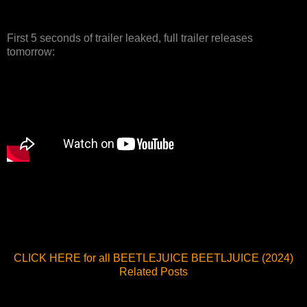
First 5 seconds of trailer leaked, full trailer releases
tomorrow:
CLICK HERE for all BEETLEJUICE BEETLJUICE (2024)
Related Posts