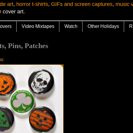
de art
,
horror t-shirts
,
GIFs and screen captures
,
music 
D
cover art.
overs
Video Mixtapes
Watch
Other Holidays
R
, Pins, Patches
ns
: