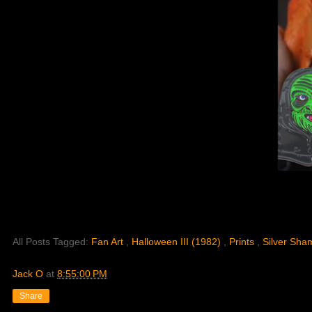
All Posts Tagged:
Fan Art
,
Halloween III (1982)
,
Prints
,
Silver Sha
Jack O
at
8:55:00 PM
Share