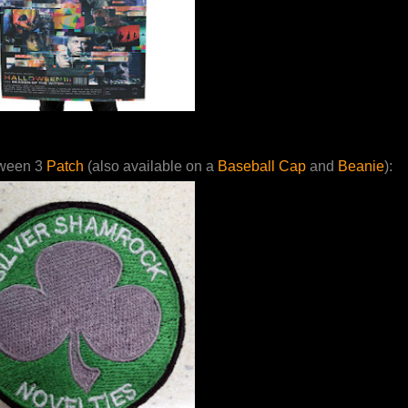
ween 3
Patch
(also available on a
Baseball Cap
and
Beanie
):