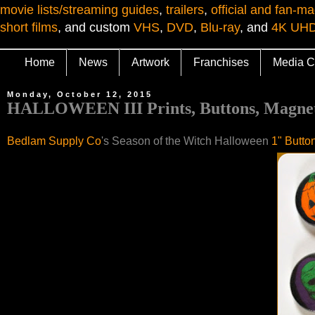
movie lists/streaming guides
,
trailers
,
official and fan-ma
short films
, and custom
VHS
,
DVD
,
Blu-ray
, and
4K UH
Home
News
Artwork
Franchises
Media C
Monday, October 12, 2015
HALLOWEEN III Prints, Buttons, Magnets
Bedlam Supply Co
's Season of the Witch Halloween
1" Butto