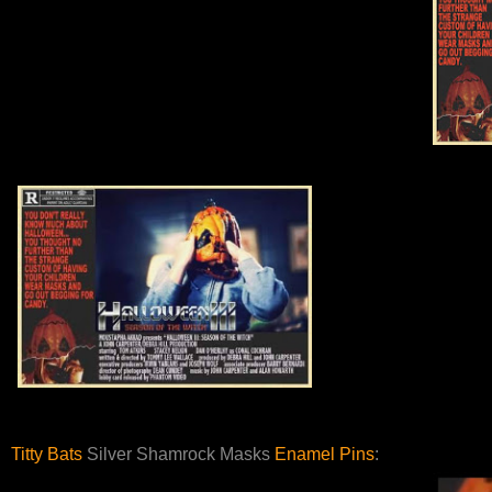
Titty Bats
Silver Shamrock Masks
Enamel Pins
: