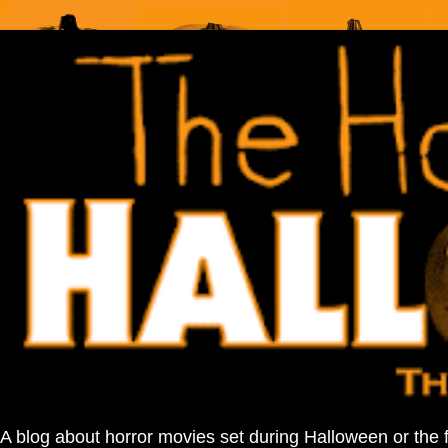
A blog about horror movies set during Halloween or the 