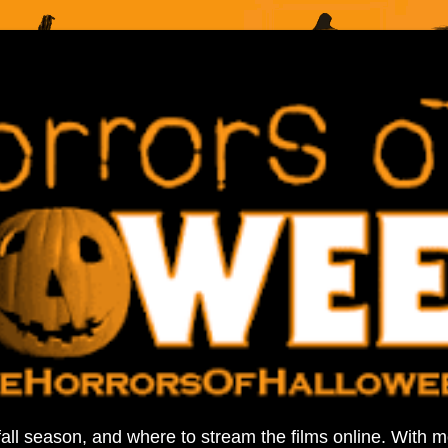
fall season, and where to stream the films online. With 