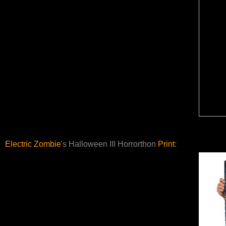
Electric Zombie
's Halloween III Horrorthon
Print
: