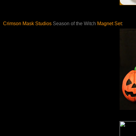
Crimson Mask Studios
Season of the Witch
Magnet Set
: