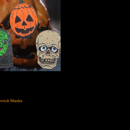
mrock Masks