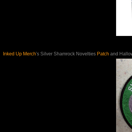
Inked Up Merch
's Silver Shamrock Novelties
Patch
and Hallo