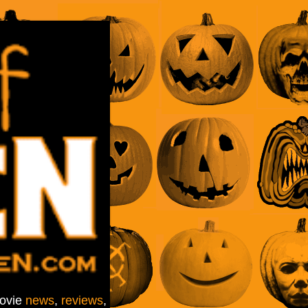
movie
news
,
reviews
,