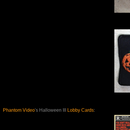
Phantom Video
's Halloween III
Lobby Cards
: