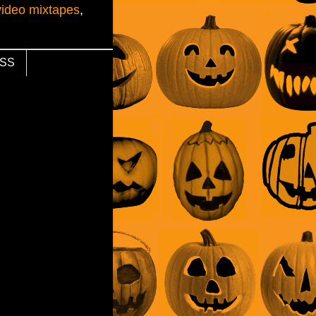
video mixtapes
,
SS