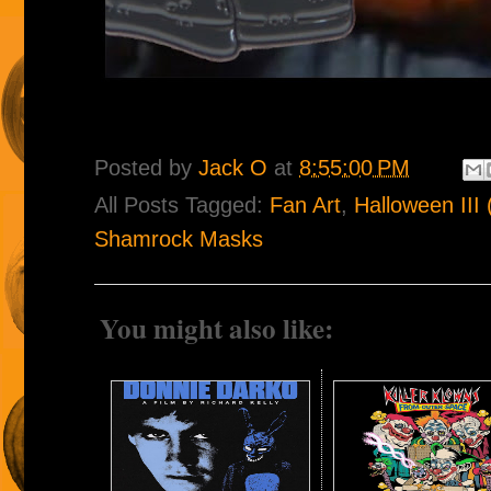
Posted by
Jack O
at
8:55:00 PM
All Posts Tagged:
Fan Art
,
Halloween III
Shamrock Masks
You might also like: