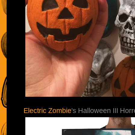
Electric Zombie
's Halloween III Hor