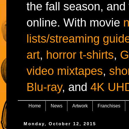
the fall season, and
online. With movie
lists/streaming guid
art
,
horror t-shirts
,
G
video mixtapes
,
shor
Blu-ray
, and
4K UH
Home
News
Artwork
Franchises
Monday, October 12, 2015