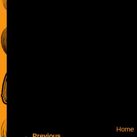
Home
← Previous