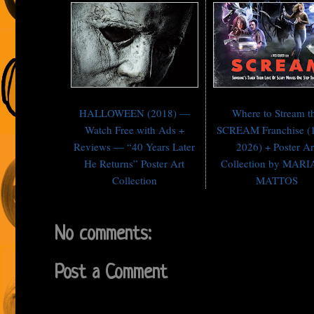
Art Collection
HALLOWEEN (2018) —
Where to Stream t
Watch Free with Ads +
SCREAM Franchise (
Reviews — “40 Years Later
2026) + Poster Ar
He Returns” Poster Art
Collection by MAR
Collection
MATTOS
No comments:
Post a Comment