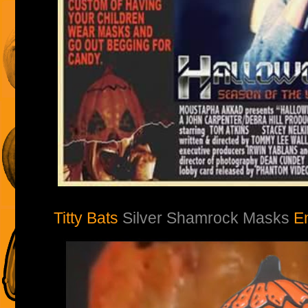
Titty Bats
Silver Shamrock Masks
E