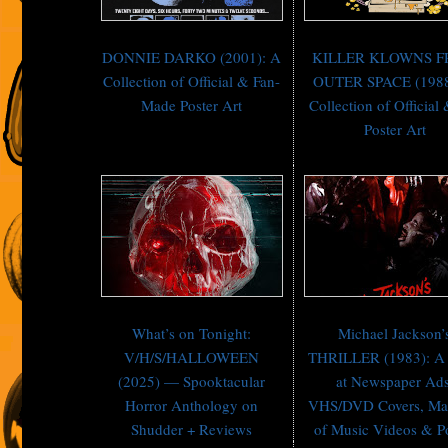
DONNIE DARKO (2001): A
KILLER KLOWNS 
Collection of Official & Fan-
OUTER SPACE (1988
Made Poster Art
Collection of Official
Poster Art
What’s on Tonight:
Michael Jackson’
V/H/S/HALLOWEEN
THRILLER (1983): A
(2025) — Spooktacular
at Newspaper Ads
Horror Anthology on
VHS/DVD Covers, Ma
Shudder + Reviews
of Music Videos & P