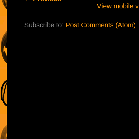
View mobile v
Subscribe to:
Post Comments (Atom)