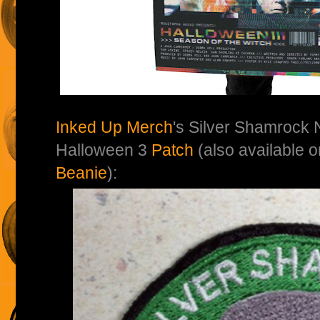
Inked Up Merch
's Silver Shamrock 
Halloween 3
Patch
(also available 
Beanie
):