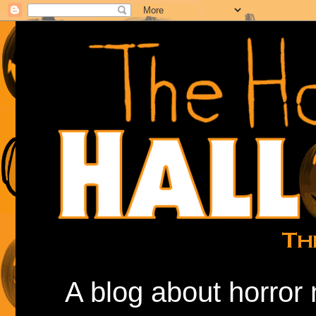
A blog about horror