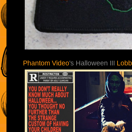
Phantom Video
's Halloween III
Lobb