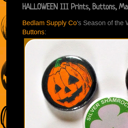
HALLOWEEN III Prints, Buttons, Mag
Bedlam Supply Co
's Season of the
Buttons
: