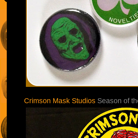
Crimson Mask Studios
Season of th