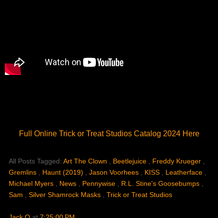
Full Online Trick or Treat Studios Catalog 2024 Here
All Posts Tagged:
Art The Clown
,
Beetlejuice
,
Freddy Krueger
,
Gremlins
,
Haunt (2019)
,
Jason Voorhees
,
KISS
,
Leatherface
,
Michael Myers
,
News
,
Pennywise
,
R.L. Stine's Goosebumps
,
Sam
,
Silver Shamrock Masks
,
Trick or Treat Studios
Jack O
at
7:25:00 PM