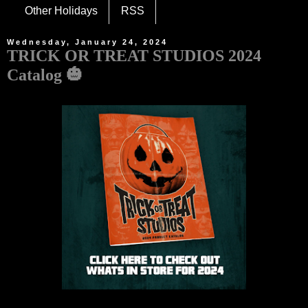
Other Holidays
RSS
Wednesday, January 24, 2024
TRICK OR TREAT STUDIOS 2024
Catalog 🎃