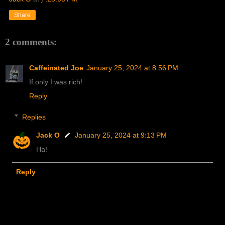
Share
2 comments:
Caffeinated Joe
January 25, 2024 at 8:56 PM
If only I was rich!
Reply
Replies
Jack O
January 25, 2024 at 9:13 PM
Ha!
Reply