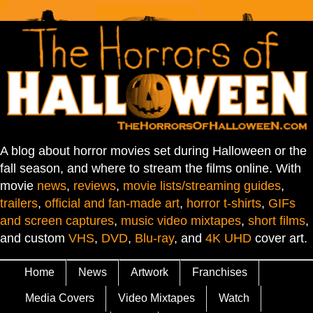
A blog about horror movies set during Halloween or the
fall season, and where to stream the films online. With
movie
news
,
reviews
,
movie lists/streaming guides
,
trailers
,
official and fan-made art
,
horror t-shirts
,
GIFs
and screen captures
,
music video mixtapes
,
short films
,
and custom
VHS
,
DVD
,
Blu-ray
, and
4K UHD
cover art.
Home
News
Artwork
Franchises
Media Covers
Video Mixtapes
Watch