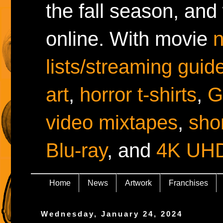
the fall season, and
online. With movie
lists/streaming guid
art
,
horror t-shirts
,
G
video mixtapes
,
shor
Blu-ray
, and
4K UH
Home
News
Artwork
Franchises
Wednesday, January 24, 2024