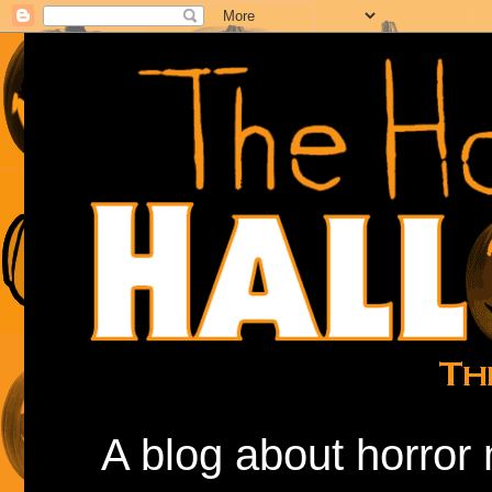
A blog about horror