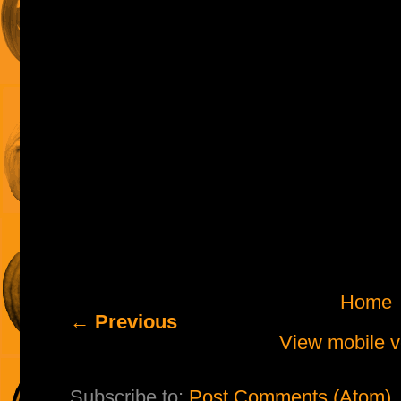
Home
← Previous
View mobile v
Subscribe to:
Post Comments (Atom)