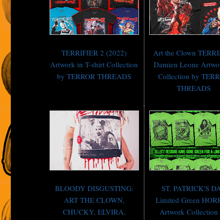
TERRIFIER 2 (2022)
Art the Clown TERR
Artwork in T-shirt Collection
Damien Leone Artwo
by TERROR THREADS
Collection by TER
THREADS
BLOODY DISGUSTING:
ST. PATRICK'S D
ART THE CLOWN,
Limited Green HO
CHUCKY, ELVIRA,
Artwork Collection