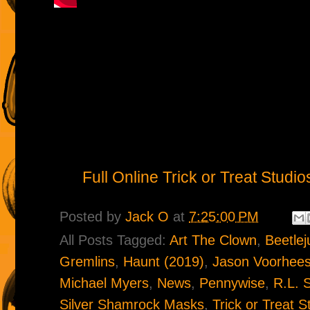
Full Online Trick or Treat Stud
Posted by
Jack O
at
7:25:00 PM
All Posts Tagged:
Art The Clown
,
Beetlej
Gremlins
,
Haunt (2019)
,
Jason Voorhee
Michael Myers
,
News
,
Pennywise
,
R.L. 
Silver Shamrock Masks
,
Trick or Treat S