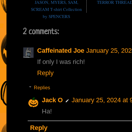
JASON, MYERS, SAM,
TERROR THREA
SCREAM T-shirt Collection
by SPENCERS
2 comments:
Caffeinated Joe
January 25, 202
If only I was rich!
Reply
Replies
Jack O
January 25, 2024 at 
Ha!
Reply