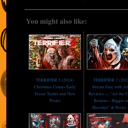
You might also like:
TERRIFIER 3 (2024)
TERRIFIER 2 (202
Christmas Comes Early
Stream Free with A
Teaser Trailer and New
Reviews — “Art the 
Poster
Returns—Bigger a
Bloodier” & Poster 
Collection (Volume