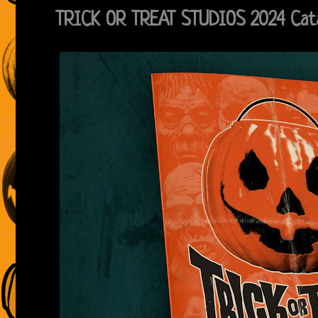
TRICK OR TREAT STUDIOS 2024 Cat