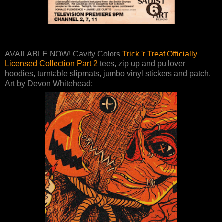
AVAILABLE NOW! Cavity Colors
Trick 'r Treat Officially
Licensed Collection Part 2
tees, zip up and pullover
hoodies, turntable slipmats, jumbo vinyl stickers and patch.
Art by Devon Whitehead: