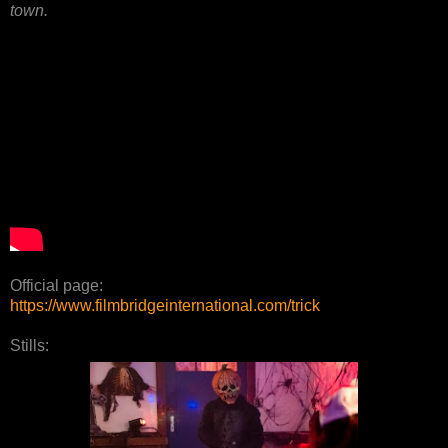
town.
Official page:
https://www.filmbridgeinternational.com/trick
Stills: