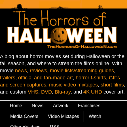
A blog about horror movies set during Halloween or the
fall season, and where to stream the films online. With
movie
news
,
reviews
,
movie lists/streaming guides
,
trailers
,
official and fan-made art
,
horror t-shirts
,
GIFs
and screen captures
,
music video mixtapes
,
short films
,
and custom
VHS
,
DVD
,
Blu-ray
, and
4K UHD
cover art.
Home
News
Artwork
Franchises
Media Covers
Video Mixtapes
Watch
Other Holidays
RSS