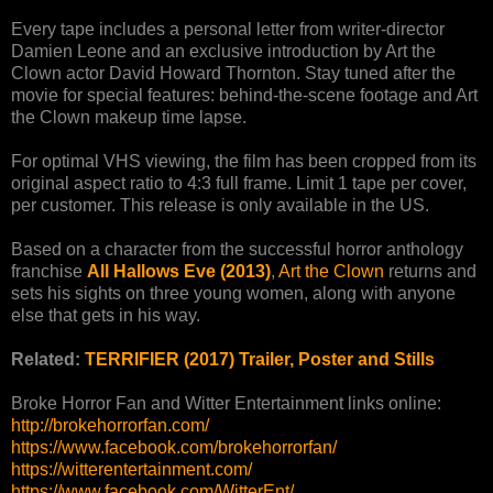
Every tape includes a personal letter from writer-director
Damien Leone and an exclusive introduction by Art the
Clown actor David Howard Thornton. Stay tuned after the
movie for special features: behind-the-scene footage and Art
the Clown makeup time lapse.
For optimal VHS viewing, the film has been cropped from its
original aspect ratio to 4:3 full frame. Limit 1 tape per cover,
per customer. This release is only available in the US.
Based on a character from the successful horror anthology
franchise
All Hallows Eve (2013)
,
Art the Clown
returns and
sets his sights on three young women, along with anyone
else that gets in his way.
Related:
TERRIFIER (2017) Trailer, Poster and Stills
Broke Horror Fan and Witter Entertainment links online:
http://brokehorrorfan.com/
https://www.facebook.com/brokehorrorfan/
https://witterentertainment.com/
https://www.facebook.com/WitterEnt/