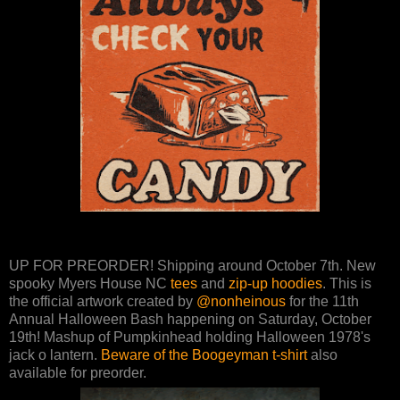
UP FOR PREORDER! Shipping around October 7th. New
spooky Myers House NC
tees
and
zip-up hoodies
. This is
the official artwork created by
@nonheinous
for the 11th
Annual Halloween Bash happening on Saturday, October
19th! Mashup of Pumpkinhead holding Halloween 1978's
jack o lantern.
Beware of the Boogeyman t-shirt
also
available for preorder.