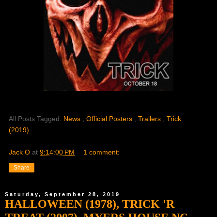
All Posts Tagged:
News
,
Official Posters
,
Trailers
,
Trick
(2019)
Jack O
at
9:14:00 PM
1 comment:
Share
Saturday, September 28, 2019
HALLOWEEN (1978), TRICK 'R