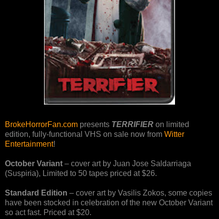
BrokeHorrorFan.com
presents
TERRIFIER
on limited
edition, fully-functional VHS on sale now from
Witter
Entertainment
!
October Variant
– cover art by Juan Jose Saldarriaga
(Suspiria), Limited to 50 tapes priced at $26.
Standard Edition
– cover art by Vasilis Zokos, some copies
have been stocked in celebration of the new October Variant
so act fast. Priced at $20.