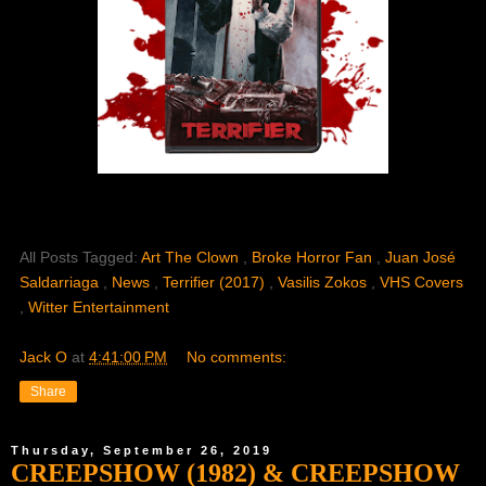
All Posts Tagged:
Art The Clown
,
Broke Horror Fan
,
Juan José
Saldarriaga
,
News
,
Terrifier (2017)
,
Vasilis Zokos
,
VHS Covers
,
Witter Entertainment
Jack O
at
4:41:00 PM
No comments:
Share
Thursday, September 26, 2019
CREEPSHOW (1982) & CREEPSHOW