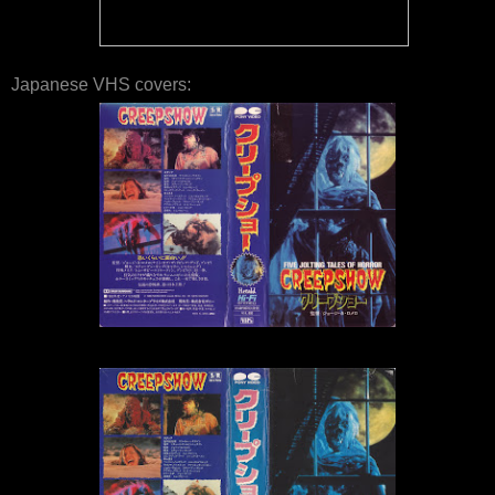
Japanese VHS covers: