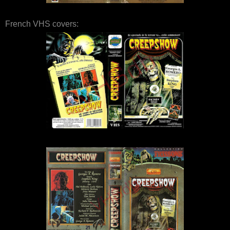
French VHS covers: