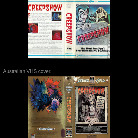
Australian VHS cover: