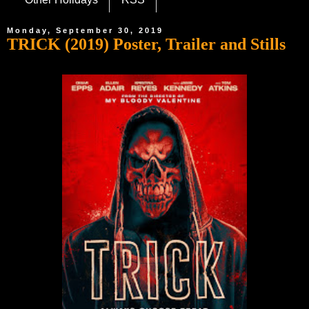
Monday, September 30, 2019
TRICK (2019) Poster, Trailer and Stills