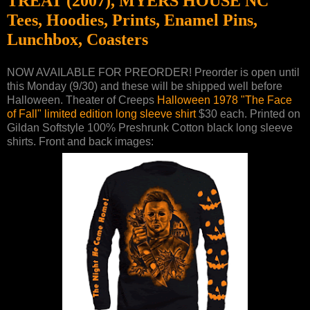
TREAT (2007), MYERS HOUSE NC
Tees, Hoodies, Prints, Enamel Pins,
Lunchbox, Coasters
NOW AVAILABLE FOR PREORDER! Preorder is open until
this Monday (9/30) and these will be shipped well before
Halloween. Theater of Creeps
Halloween 1978 "The Face
of Fall" limited edition long sleeve shirt
$30 each. Printed on
Gildan Softstyle 100% Preshrunk Cotton black long sleeve
shirts. Front and back images: