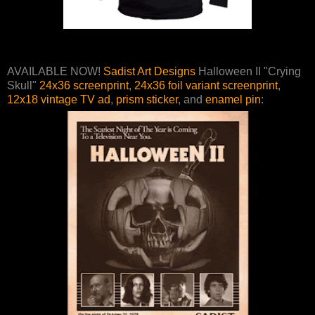
AVAILABLE NOW!
Sadist Art Designs
Halloween II "Crying
Skull"
24x36 screenprint
,
24x36 foil variant screenprint
,
12x18 vintage TV ad
,
prism sticker
, and
enamel pin
: