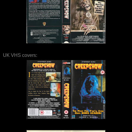
UK VHS covers: