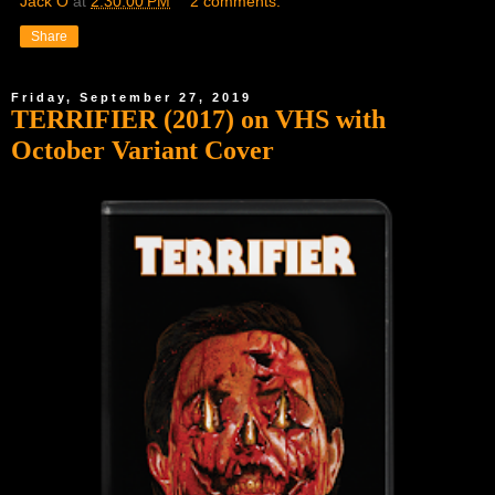
Jack O
at
2:30:00 PM
2 comments:
Share
Friday, September 27, 2019
TERRIFIER (2017) on VHS with
October Variant Cover