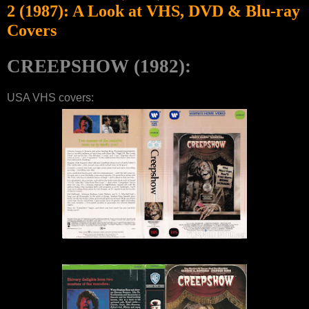
2 (1987): A Look at VHS, DVD & Blu-ray
Covers
CREEPSHOW (1982):
USA VHS covers: