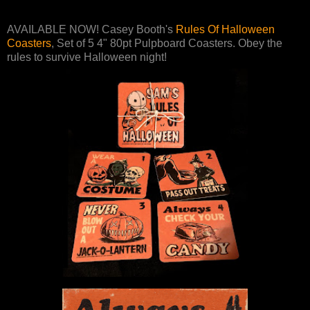
AVAILABLE NOW! Casey Booth's
Rules Of Halloween
Coasters
, Set of 5 4" 80pt Pulpboard Coasters. Obey the
rules to survive Halloween night!