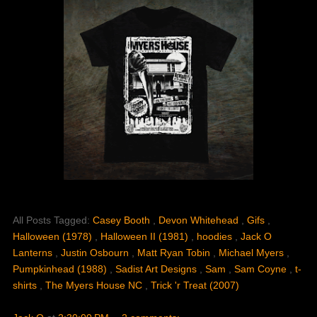
All Posts Tagged:
Casey Booth
,
Devon Whitehead
,
Gifs
,
Halloween (1978)
,
Halloween II (1981)
,
hoodies
,
Jack O
Lanterns
,
Justin Osbourn
,
Matt Ryan Tobin
,
Michael Myers
,
Pumpkinhead (1988)
,
Sadist Art Designs
,
Sam
,
Sam Coyne
,
t-
shirts
,
The Myers House NC
,
Trick 'r Treat (2007)