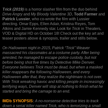
Trick (2019)
is a horror slasher film from the duo behind
Drive Angry
and
My Bloody Valentine 3D
,
Todd Farmer
and
Patrick Lussier
, who co-wrote the film with Lussier
directing. Omar Epps, Ellen Adair, Kristina Reyes, Tom
Atkins and Jamie Kennedy star. Look for
Trick
in Theaters,
VOD & Digital HD on October 18! Check out the key art and
teaser posters above & synopsis, trailer and stills below.
On Halloween night in 2015, Patrick “Trick” Weaver
massacred his classmates at a costume party. After being
arrested, he managed to escape police custody, but not
before being shot five times by Detective Mike Denver.
Everyone believes Trick must be dead, but when a masked
killer reappears the following Halloween, and every
Halloween after that, they realize the nightmare is not over.
With Trick wreaking havoc and killing people in increasingly
terrifying ways, Denver will stop at nothing to finish what he
started and bring the carnage to an end.
IMDb SYNOPSIS
:
A no-nonsense detective tries to track
down a serial killer named Trick, who is terrorizing a small