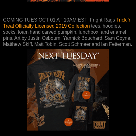
COMING TUES OCT 01 AT 10AM EST! Fright Rags
Trick 'r
Treat Officially Licensed 2019 Collection
tees, hoodies,
socks, foam hand carved pumpkin, lunchbox, and enamel
pins. Art by Justin Osbourn, Yannick Bouchard, Sam Coyne,
Matthew Skiff, Matt Tobin, Scott Schmeer and Ian Fetterman.