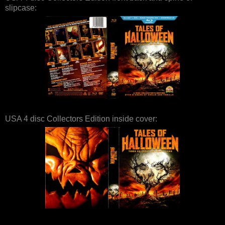
slipcase:
USA 4 disc Collectors Edition inside cover: