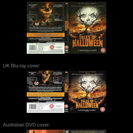
UK Blu-ray cover:
Australian DVD cover: