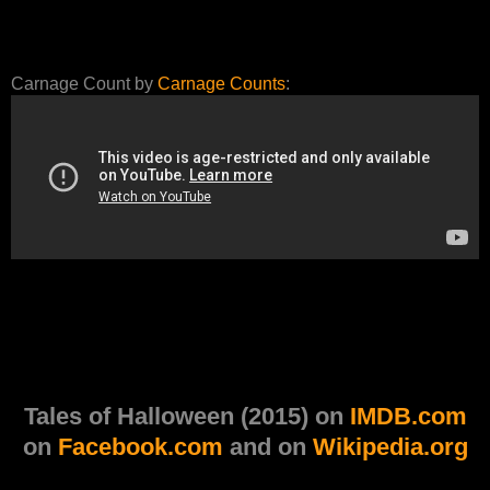
Carnage Count by
Carnage Counts
:
Tales of Halloween (2015) on
IMDB.com
on
Facebook.com
and on
Wikipedia.org