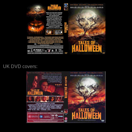
UK DVD covers: