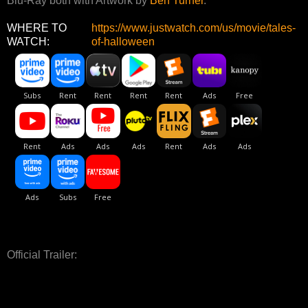
Blu-Ray both with Artwork by
Ben Turner
.
WHERE TO
https://www.justwatch.com/us/movie/tales-
WATCH:
of-halloween
Official Trailer: