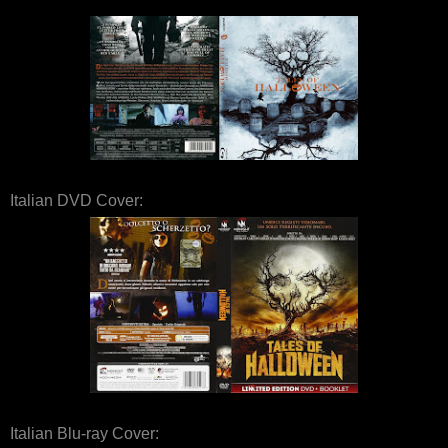
Italian DVD Cover:
Italian Blu-ray Cover: