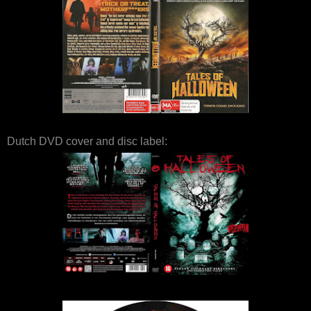
Dutch DVD cover and disc label: