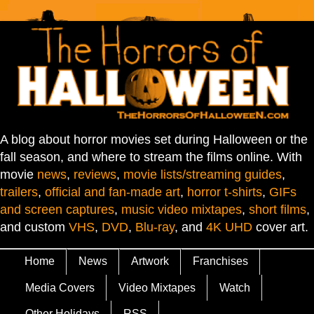
A blog about horror movies set during Halloween or the
fall season, and where to stream the films online. With
movie
news
,
reviews
,
movie lists/streaming guides
,
trailers
,
official and fan-made art
,
horror t-shirts
,
GIFs
and screen captures
,
music video mixtapes
,
short films
,
and custom
VHS
,
DVD
,
Blu-ray
, and
4K UHD
cover art.
Home
News
Artwork
Franchises
Media Covers
Video Mixtapes
Watch
Other Holidays
RSS