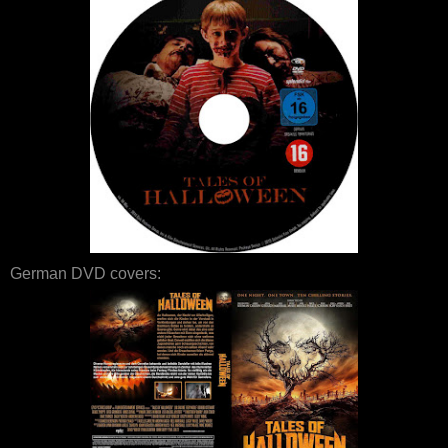
German DVD covers: