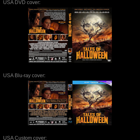
USA DVD cover:
USA Blu-ray cover:
USA Custom cover: