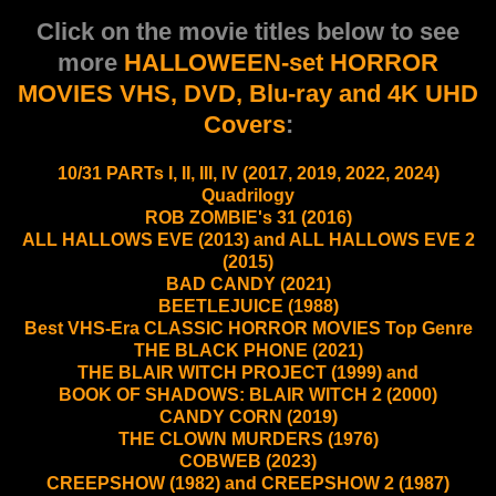
Click on the movie titles below to see
more
HALLOWEEN-set HORROR
MOVIES VHS, DVD, Blu-ray and 4K UHD
Covers
:
10/31 PARTs I, II, III, IV (2017, 2019, 2022, 2024)
Quadrilogy
ROB ZOMBIE's 31 (2016)
ALL HALLOWS EVE (2013) and ALL HALLOWS EVE 2
(2015)
BAD CANDY (2021)
BEETLEJUICE (1988)
Best VHS-Era CLASSIC HORROR MOVIES Top Genre
THE BLACK PHONE (2021)
THE BLAIR WITCH PROJECT (1999) and
BOOK OF SHADOWS: BLAIR WITCH 2 (2000)
CANDY CORN (2019)
THE CLOWN MURDERS (1976)
COBWEB (2023)
CREEPSHOW (1982) and CREEPSHOW 2 (1987)