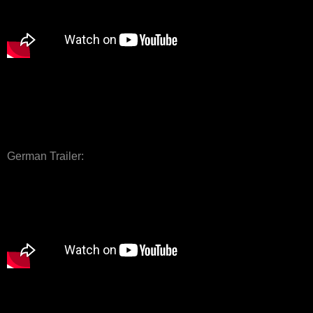
German Trailer: