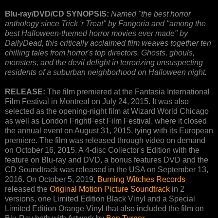
Blu-ray/DVD/CD SYNOPSIS:
Named "the best horror
anthology since Trick 'r Treat" by Fangoria and "among the
best Halloween-themed horror movies ever made" by
DailyDead, this critically acclaimed film weaves together ten
chilling tales from horror's top directors. Ghosts, ghouls,
monsters, and the devil delight in terrorizing unsuspecting
residents of a suburban neighborhood on Halloween night.
RELEASE:
The film premiered at the Fantasia International
Film Festival in Montreal on July 24, 2015. It was also
selected as the opening-night film at Wizard World Chicago
as well as London FrightFest Film Festival, where it closed
the annual event on August 31, 2015, tying with its European
premiere. The film was released through video on demand
on October 16, 2015. A 4-disc Collector's Edition with the
feature on Blu-ray and DVD, a bonus features DVD and the
CD Soundtrack was released in the USA on September 13,
2016. On October 5, 2019,
Burning Witches Records
released the
Original Motion Picture Soundtrack
in 2
versions, one Limited Edition Black Vinyl and a Special
Limited Edition Orange Vinyl that also included the film on