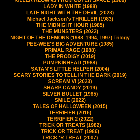
KILLER KLOWNS FROM OUTER SPACE (1988)
LADY IN WHITE (1988)
LATE NIGHT WITH THE DEVIL (2023)
Michael Jackson's THRILLER (1983)
THE MIDNIGHT HOUR (1985)
THE MUNSTERS (2022)
NIGHT OF THE DEMONS (1988, 1994, 1997) Trilogy
PEE-WEE'S BIG ADVENTURE (1985)
PRIMAL RAGE (1988)
THE PRODIGY (2019)
PUMPKINHEAD (1988)
SATAN'S LITTLE HELPER (2004)
SCARY STORIES TO TELL IN THE DARK (2019)
SCREAM VI (2023)
SHARP CANDY (2019)
SILVER BULLET (1985)
SMILE (2022)
TALES OF HALLOWEEN (2015)
TERRIFIER (2016)
TERRIFIER 2 (2022)
TRICK OR TREATS (1982)
TRICK OR TREAT (1986)
TRICK 'R TREAT (2007)