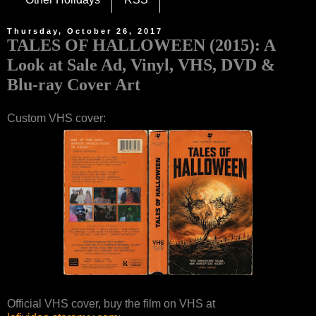
Thursday, October 26, 2017
TALES OF HALLOWEEN (2015): A
Look at Sale Ad, Vinyl, VHS, DVD &
Blu-ray Cover Art
Custom VHS cover:
Official VHS cover, buy the film on VHS at