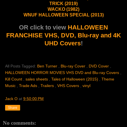
TRICK (2019)
WACKO (1982)
WNUF HALLOWEEN SPECIAL (2013)
OR click to view
HALLOWEEN
FRANCHISE VHS, DVD, Blu-ray and 4K
UHD Covers
!
All Posts Tagged:
Ben Turner
,
Blu-ray Cover
,
DVD Cover
,
HALLOWEEN HORROR MOVIES VHS DVD and Blu-ray Covers
,
Kill Count
,
sales sheets
,
Tales of Halloween (2015)
,
Theme
Music
,
Trade Ads
,
Trailers
,
VHS Covers
,
vinyl
Jack O
at
9:50:00 PM
Share
No comments: