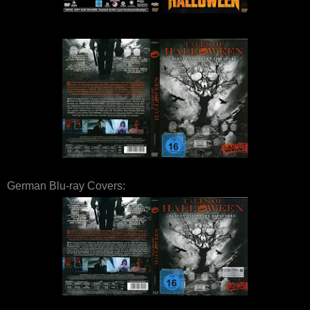
German Blu-ray Covers: