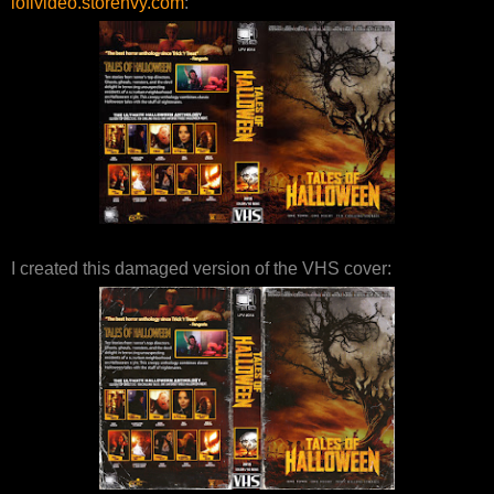
lofivideo.storenvy.com
:
I created this damaged version of the VHS cover: