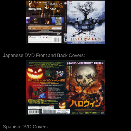
Japanese DVD Front and Back Covers:
Spanish DVD Covers: