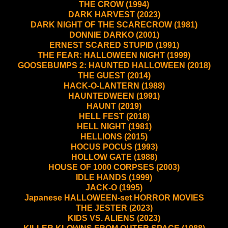
THE CROW (1994)
DARK HARVEST (2023)
DARK NIGHT OF THE SCARECROW (1981)
DONNIE DARKO (2001)
ERNEST SCARED STUPID (1991)
THE FEAR: HALLOWEEN NIGHT (1999)
GOOSEBUMPS 2: HAUNTED HALLOWEEN (2018)
THE GUEST (2014)
HACK-O-LANTERN (1988)
HAUNTEDWEEN (1991)
HAUNT (2019)
HELL FEST (2018)
HELL NIGHT (1981)
HELLIONS (2015)
HOCUS POCUS (1993)
HOLLOW GATE (1988)
HOUSE OF 1000 CORPSES (2003)
IDLE HANDS (1999)
JACK-O (1995)
Japanese HALLOWEEN-set HORROR MOVIES
THE JESTER (2023)
KIDS VS. ALIENS (2023)