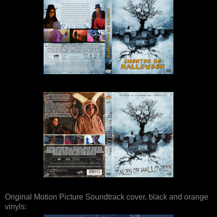
Original Motion Picture Soundtrack cover, black and orange
vinyls: