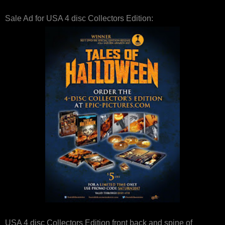
Sale Ad for USA 4 disc Collectors Edition:
USA 4 disc Collectors Edition front back and spine of