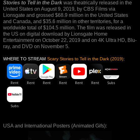
Stories to Tell in the Dark
was theatrically released in the
United States on August 9, 2019, by CBS Films via
Lionsgate and grossed $68.9 million in the United States
and Canada, and $35.6 million in other territories, for a
worldwide total of $104.5 million. The film was released in
the US on digital download by Lionsgate Home
Entertainment on October 22, 2019 and on 4K Ultra HD, Blu-
ray, and DVD on November 5.
WHERE TO STREAM
Scary Stories to Tell in the Dark (2019)
:
USA and International Posters (Animated Gifs):