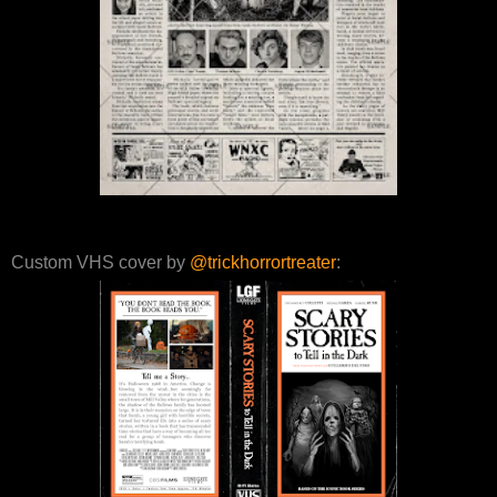
Custom VHS cover by
@trickhorrortreater
: