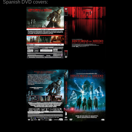
Spanish DVD covers: