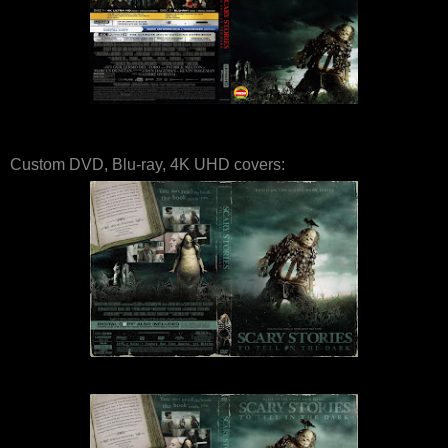
Custom DVD, Blu-ray, 4K UHD covers: