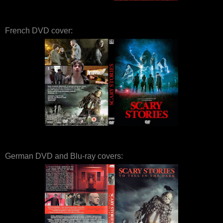
French DVD cover:
German DVD and Blu-ray covers: