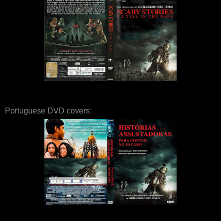
Portuguese DVD covers: