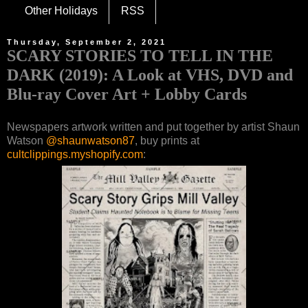
Other Holidays
RSS
Thursday, September 2, 2021
SCARY STORIES TO TELL IN THE
DARK (2019): A Look at VHS, DVD and
Blu-ray Cover Art + Lobby Cards
Newspapers artwork written and put together by artist Shaun
Watson
@shaunwatson87
, buy prints at
cultclippings.myshopify.com
: