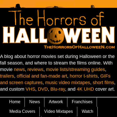
A blog about horror movies set during Halloween or the
fall season, and where to stream the films online. With
movie
news
,
reviews
,
movie lists/streaming guides
,
trailers
,
official and fan-made art
,
horror t-shirts
,
GIFs
and screen captures
,
music video mixtapes
,
short films
,
and custom
VHS
,
DVD
,
Blu-ray
, and
4K UHD
cover art.
Home
News
Artwork
Franchises
Media Covers
Video Mixtapes
Watch