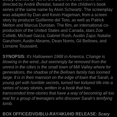
directed by André Øvredal, based on the children's book
series of the same name by Alvin Schwartz. The screenplay
was adapted by Dan and Kevin Hageman, from a screen
story by producer Guillermo del Toro, as well as Patrick
Melton and Marcus Dunstan. The film, an international co-
production of the United States and Canada, stars Zoe
Colletti, Michael Garza, Gabriel Rush, Austin Zajur, Natalie
Ganzhorn, Austin Abrams, Dean Norris, Gil Bellows, and
Lorraine Toussaint.
SYNOPSIS:
It's Halloween 1968 in America. Change is
blowing in the wind...but seemingly far removed from the
unrest in the cities is the small town of Mill Valley where for
generations, the shadow of the Bellows family has loomed
large. It is in their mansion on the edge of town that Sarah, a
young girl with horrible secrets, turned her tortured life into a
series of scary stories, written in a book that has
transcended time-stories that have a way of becoming all too
real for a group of teenagers who discover Sarah's terrifying
tomb.
BOX OFFICE/DVD/BLU-RAY/4KUHD RELEASE:
Scary