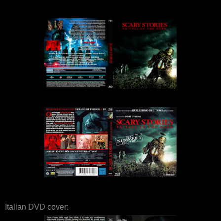
Italian DVD cover: