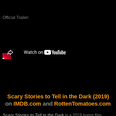
Official Trailer:
Scary Stories to Tell in the Dark (2019)
on
IMDB.com
and
RottenTomatoes.com
Scary Stories to Tell in the Dark
is a 2019 horror film