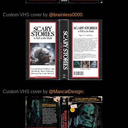
Custom VHS cover by
@brainless0000
:
Custom VHS cover by
@MancatDesign
: