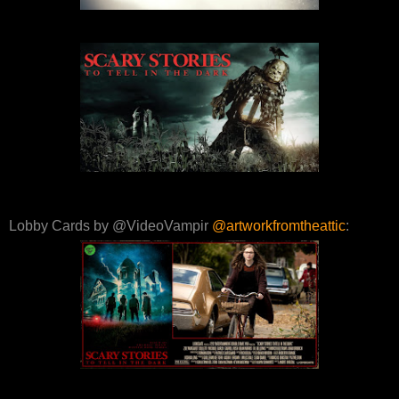
Lobby Cards by @VideoVampir
@artworkfromtheattic
: