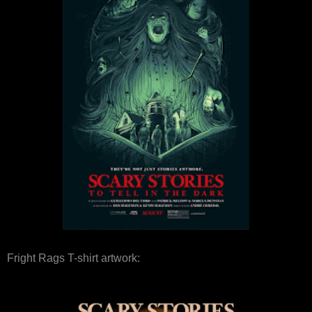
Fright Rags T-shirt artwork: