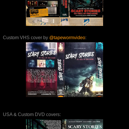
Custom VHS cover by
@tapewormvideo
:
USA & Custom DVD covers: