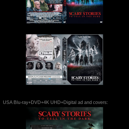
USA Blu-ray+DVD+4K UHD+Digital ad and covers: