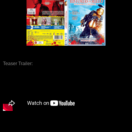
Teaser Trailer: