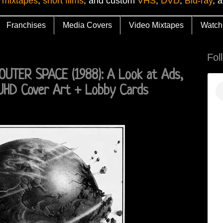
 mixtapes
,
short films
, and custom
VHS
,
DVD
,
Blu-ray
, 
Franchises
Media Covers
Video Mixtapes
Watch
Fol
TER SPACE (1988): A Look at Ads,
 UHD Cover Art + Lobby Cards