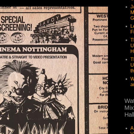
J
M
G
L
F
T
U
H
T
U
t
W
a
Wat
Mix
Hal
A
V