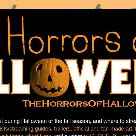
t during Halloween or the fall season, and where to stre
ists/streaming guides
,
trailers
,
official and fan-made art
,