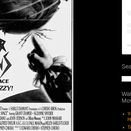
Ja
Sea
Wat
Mov
Y
H
T