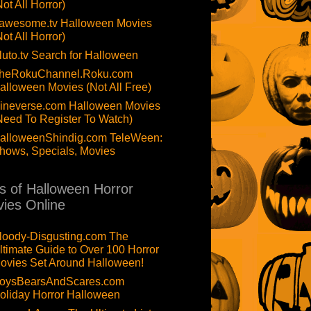
Not All Horror)
awesome.tv Halloween Movies
Not All Horror)
luto.tv Search for Halloween
heRokuChannel.Roku.com
alloween Movies (Not All Free)
ineverse.com Halloween Movies
Need To Register To Watch)
alloweenShindig.com TeleWeen:
hows, Specials, Movies
ts of Halloween Horror
ies Online
loody-Disgusting.com The
ltimate Guide to Over 100 Horror
ovies Set Around Halloween!
oysBearsAndScares.com
oliday Horror Halloween