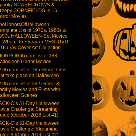
pooky SCARECROWS &
reepy CORNFIELDS in 16
orror Movies
heHorrorsOfHalloween
omplete List of 1970s, 1980s &
990s HALLOWEEN-Set Movies
 Where To Stream + VHS, DVD
 Blu-ray Cover Art Collection
HORRORdb.com list of 188
alloween Horror Movies
MDb.com list of 765 Horror films
hat take place on Halloween
MDb.com list of 362 Horror &
amily Movies and Films with
alloween Scenes
ACK-O’s 31-Day Halloween
ovie Challenge: Streaming
uide (October 2018 List #1)
ACK-O’s 31-Day Halloween
ovie Challenge: Streaming
uide (October 2019 List #2)