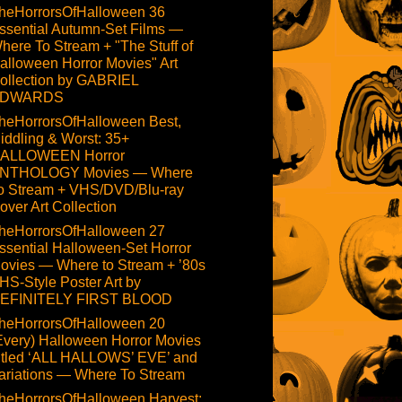
heHorrorsOfHalloween 36
ssential Autumn-Set Films —
here To Stream + "The Stuff of
alloween Horror Movies" Art
ollection by GABRIEL
DWARDS
heHorrorsOfHalloween Best,
iddling & Worst: 35+
ALLOWEEN Horror
NTHOLOGY Movies — Where
o Stream + VHS/DVD/Blu-ray
over Art Collection
heHorrorsOfHalloween 27
ssential Halloween-Set Horror
ovies — Where to Stream + ’80s
HS-Style Poster Art by
EFINITELY FIRST BLOOD
heHorrorsOfHalloween 20
Every) Halloween Horror Movies
itled ‘ALL HALLOWS’ EVE’ and
ariations — Where To Stream
heHorrorsOfHalloween Harvest: