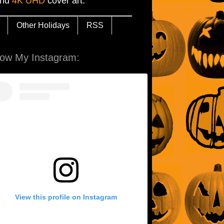
and
4K UHD
cover art.
Other Holidays
RSS
low My Instagram:
View this profile on Instagram