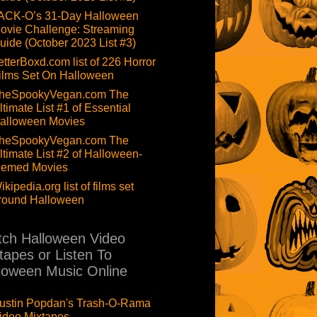
ACK-O’s 31-Day Halloween
ovie Challenge: Streaming
uide (October 2023 List #3)
etterBoxd.com list of 226 Horror
ilms Set On Halloween
heSpookyVegan.com The
ltimate List #1 of Essential
alloween Movies
heSpookyVegan.com The
ltimate List #2 of Halloween-
hemed Movies
ikipedia.org list of films set
round Halloween
ch Halloween Video
tapes or Listen To
loween Music Online
ustin Popdan's Trash-O-Rama
ideo Mixtapes