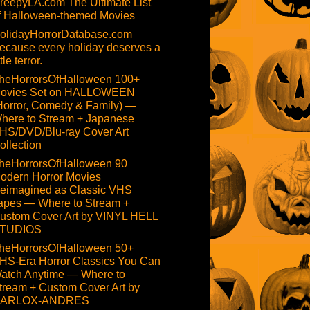
reepyLA.com The Ultimate List
f Halloween-themed Movies
olidayHorrorDatabase.com
ecause every holiday deserves a
ttle terror.
heHorrorsOfHalloween 100+
ovies Set on HALLOWEEN
Horror, Comedy & Family) —
here to Stream + Japanese
HS/DVD/Blu-ray Cover Art
ollection
heHorrorsOfHalloween 90
odern Horror Movies
eimagined as Classic VHS
apes — Where to Stream +
ustom Cover Art by VINYL HELL
TUDIOS
heHorrorsOfHalloween 50+
HS-Era Horror Classics You Can
atch Anytime — Where to
tream + Custom Cover Art by
ARLOX-ANDRES