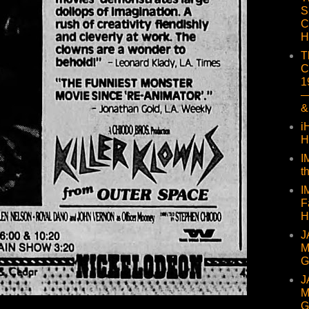
S
C
H
T
C
1
—
&
i
H
I
t
I
F
H
J
M
G
J
M
G