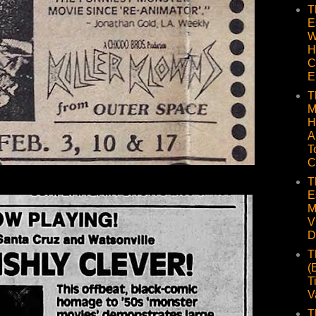
T
E
W
H
C
E
T
M
H
A
T
C
T
E
M
V
D
T
(
T
V
T