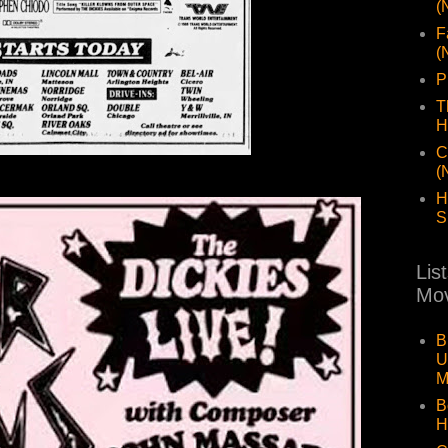
(
F
(
P
T
H
C
(
H
S
Lis
Mov
B
U
M
B
H