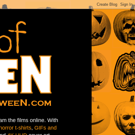
am the films online. With
horror t-shirts
,
GIFs and