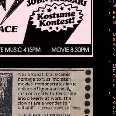
C
o
H
B
li
T
M
(
W
V
C
T
M
R
T
C
S
T
V
W
S
C