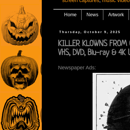
screen captures
,
music video
Home
News
Artwork
Thursday, October 9, 2025
KILLER KLOWNS FROM OU
VHS, DVD, Blu-ray & 4K
Newspaper Ads: