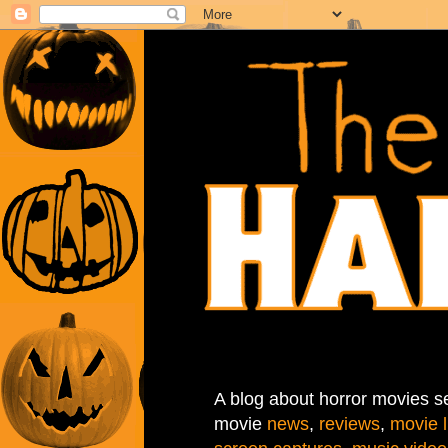
A blog about horror movies se
movie
news
,
reviews
,
movie l