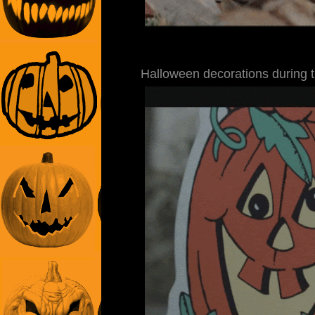
Halloween decorations during 