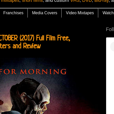
 mixtapes
,
short films
, and custom
VHS
,
DVD
,
Blu-ray
, 
Franchises
Media Covers
Video Mixtapes
Watch
Fol
BER (2017) Full Film Free,
sters and Review