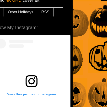
and
4K UHD
cover art.
Other Holidays
RSS
low My Instagram:
View this profile on Instagram