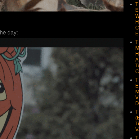
T
E
W
H
C
the day:
E
T
M
H
A
T
C
T
E
M
V
D
T
(
T
V
T