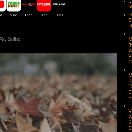
C
o
H
B
li
T
, Stills:
M
(
W
V
C
T
M
R
T
C
S
T
V
W
S
C