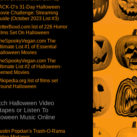
ACK-O’s 31-Day Halloween
ovie Challenge: Streaming
uide (October 2023 List #3)
etterBoxd.com list of 226 Horror
ilms Set On Halloween
heSpookyVegan.com The
ltimate List #1 of Essential
alloween Movies
heSpookyVegan.com The
ltimate List #2 of Halloween-
hemed Movies
ikipedia.org list of films set
round Halloween
ch Halloween Video
tapes or Listen To
loween Music Online
ustin Popdan's Trash-O-Rama
ideo Mixtapes