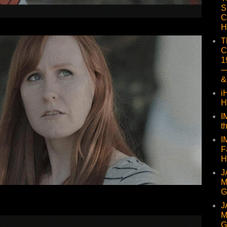
S
C
H
T
C
1
—
&
i
H
I
t
I
F
H
J
M
G
J
M
G