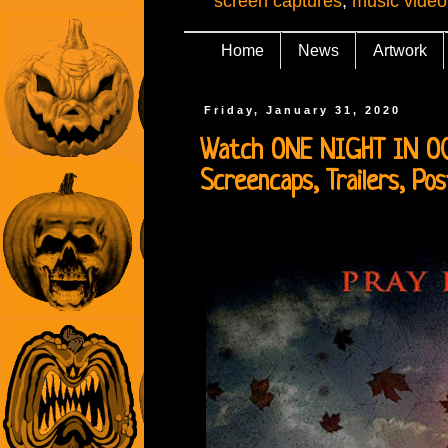
screen captures
,
music video
Home
News
Artwork
Friday, January 31, 2020
Watch ONE NIGHT IN OCTO
Screencaps, Trailers, Po