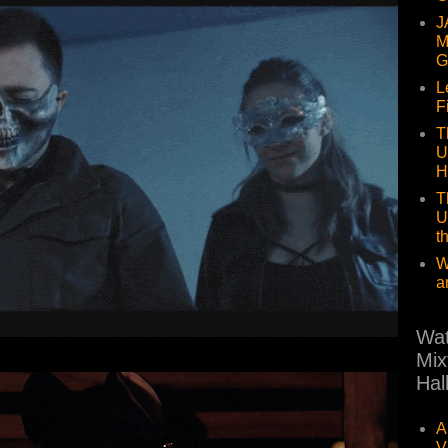
J
M
G
L
F
T
U
H
T
U
t
W
a
Wat
Mix
Hal
A
V