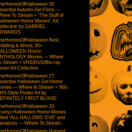
heHorrorsOfHalloween 36
ssential Autumn-Set Films —
here To Stream + "The Stuff of
alloween Horror Movies" Art
ollection by GABRIEL
DWARDS
heHorrorsOfHalloween Best,
iddling & Worst: 35+
ALLOWEEN Horror
NTHOLOGY Movies — Where
o Stream + VHS/DVD/Blu-ray
over Art Collection
heHorrorsOfHalloween 27
ssential Halloween-Set Horror
ovies — Where to Stream + ’80s
HS-Style Poster Art by
EFINITELY FIRST BLOOD
heHorrorsOfHalloween 20
Every) Halloween Horror Movies
itled ‘ALL HALLOWS’ EVE’ and
ariations — Where To Stream
heHorrorsOfHalloween Harvest: