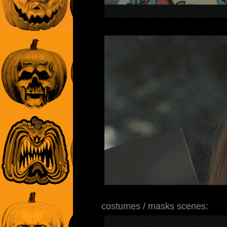
costumes / masks scenes: