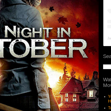
Ja
Sea
Wat
Mov
Y
H
T