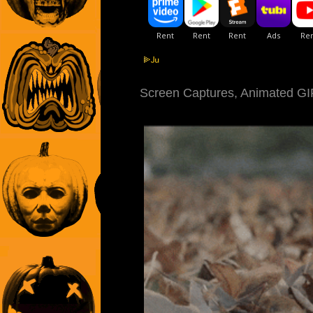
Screen Captures, Animated GIFs