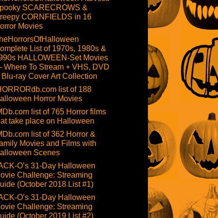
pooky SCARECROWS &
reepy CORNFIELDS in 16
orror Movies
heHorrorsOfHalloween
omplete List of 1970s, 1980s &
990s HALLOWEEN-Set Movies
 Where To Stream + VHS, DVD
 Blu-ray Cover Art Collection
HORRORdb.com list of 188
alloween Horror Movies
MDb.com list of 765 Horror films
hat take place on Halloween
MDb.com list of 362 Horror &
amily Movies and Films with
alloween Scenes
ACK-O’s 31-Day Halloween
ovie Challenge: Streaming
uide (October 2018 List #1)
ACK-O’s 31-Day Halloween
ovie Challenge: Streaming
uide (October 2019 List #2)