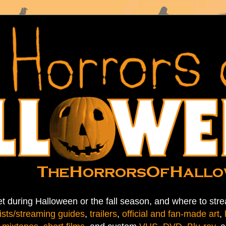
t during Halloween or the fall season, and where to stre
ists/streaming guides
,
trailers
,
official and fan-made art
,