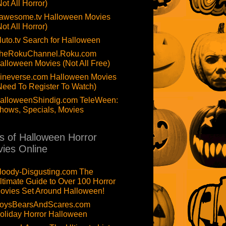
Not All Horror)
awesome.tv Halloween Movies
Not All Horror)
luto.tv Search for Halloween
heRokuChannel.Roku.com
alloween Movies (Not All Free)
ineverse.com Halloween Movies
Need To Register To Watch)
alloweenShindig.com TeleWeen:
hows, Specials, Movies
ts of Halloween Horror
ies Online
loody-Disgusting.com The
ltimate Guide to Over 100 Horror
ovies Set Around Halloween!
oysBearsAndScares.com
oliday Horror Halloween