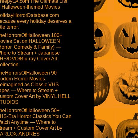
reepyLA.com The Ultimate List
f Halloween-themed Movies
olidayHorrorDatabase.com
ecause every holiday deserves a
ttle terror.
heHorrorsOfHalloween 100+
ovies Set on HALLOWEEN
Horror, Comedy & Family) —
here to Stream + Japanese
HS/DVD/Blu-ray Cover Art
ollection
heHorrorsOfHalloween 90
odern Horror Movies
eimagined as Classic VHS
apes — Where to Stream +
ustom Cover Art by VINYL HELL
TUDIOS
heHorrorsOfHalloween 50+
HS-Era Horror Classics You Can
atch Anytime — Where to
tream + Custom Cover Art by
ARLOX-ANDRES