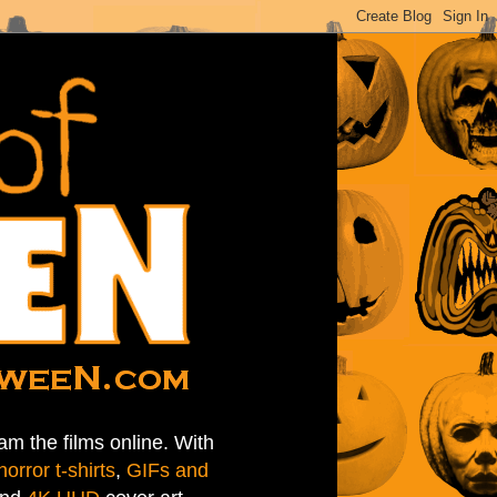
am the films online. With
horror t-shirts
,
GIFs and