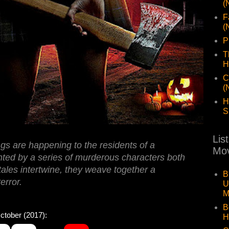
(
F
(
P
T
H
C
(
H
S
Lis
gs are happening to the residents of a
Mov
ted by a series of murderous characters both
 tales intertwine, they weave together a
B
error.
U
M
B
ober (2017):
H