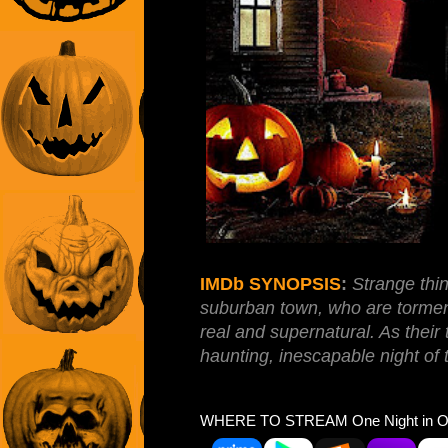
IMDb SYNOPSIS
:
Strange thin
suburban town, who are tormen
real and supernatural. As their
haunting, inescapable night of t
WHERE TO STREAM One Night in Oct