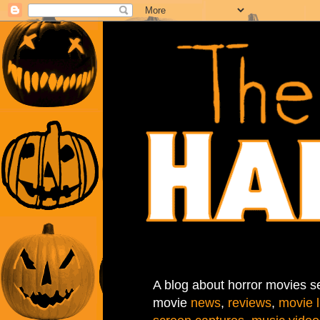
A blog about horror movies se
movie
news
,
reviews
,
movie l