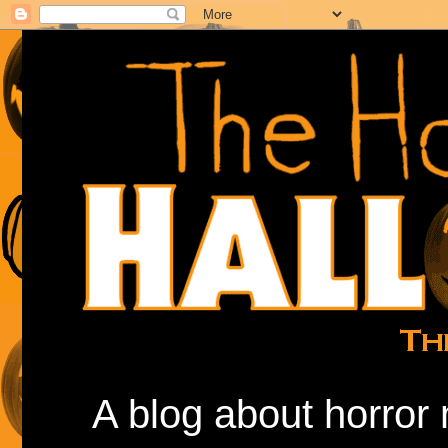
A blog about horror