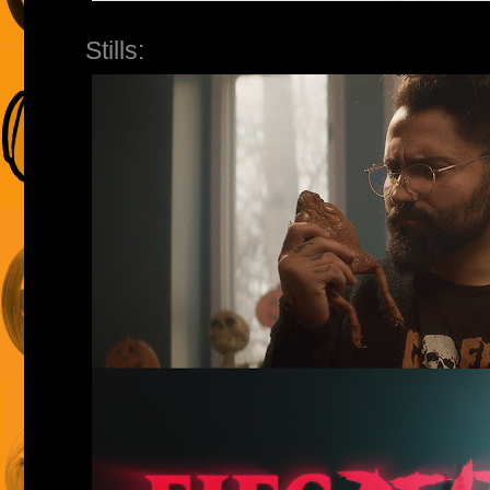
Stills: