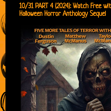
10/31 PART 4 (2024): Watch Free w
Halloween Horror Anthology Sequel