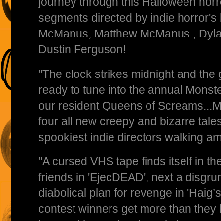
journey through this Halloween horr
segments directed by indie horror's 
McManus, Matthew McManus , Dylan
Dustin Ferguson!
"The clock strikes midnight and the
ready to tune into the annual Mons
our resident Queens of Screams...Ma
four all new creepy and bizarre tale
spookiest indie directors walking am
"A cursed VHS tape finds itself in th
friends in 'EjecDEAD', next a disgr
diabolical plan for revenge in 'Haig’
contest winners get more than they 