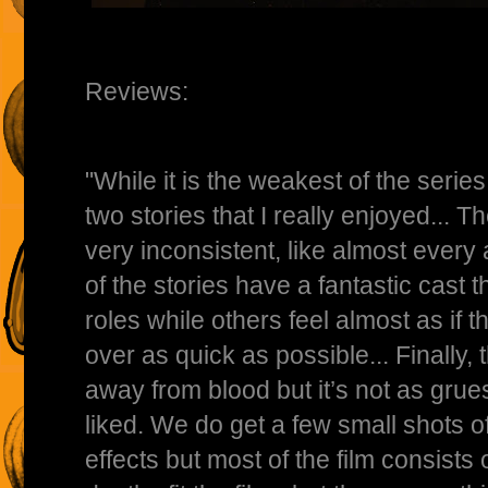
Reviews:
"While it is the weakest of the series, 
two stories that I really enjoyed... Th
very inconsistent, like almost every 
of the stories have a fantastic cast th
roles while others feel almost as if t
over as quick as possible... Finally, 
away from blood but it’s not as gru
liked. We do get a few small shots 
effects but most of the film consists 