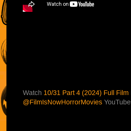
Watch
10/31 Part 4 (2024) Full Film
@FilmIsNowHorrorMovies
YouTube 