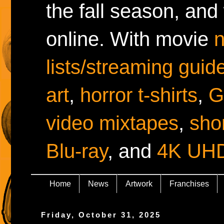
the fall season, and
online. With movie
lists/streaming guid
art
,
horror t-shirts
,
G
video mixtapes
,
shor
Blu-ray
, and
4K UH
Home
News
Artwork
Franchises
Friday, October 31, 2025