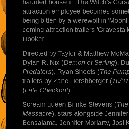
haunted house in 'The Witch’s Curse'
attraction employee becomes someth
being bitten by a werewolf in 'Moonl
coming attraction trailers 'Gravestal
Hooker'.
Directed by Taylor & Matthew McMa
Dylan R. Nix (
Demon of Serling
), D
Predators
), Ryan Sheets (
The Pump
trailers by Zane Hershberger (
10/31
(
Late Checkout
).
Scream queen Brinke Stevens (
The
Massacre
), stars alongside Jennif
Bensalama, Jennifer Moriarty, Josi 