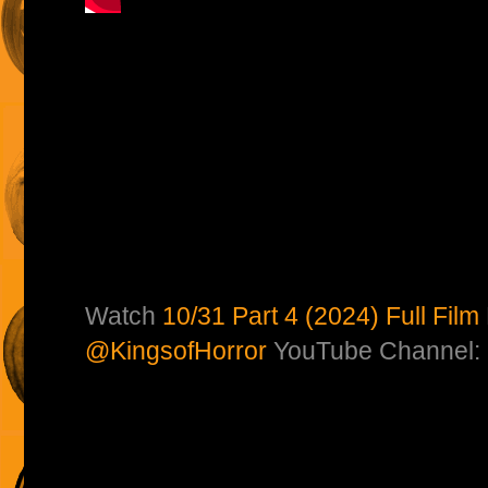
Watch
10/31 Part 4 (2024) Full Film
@KingsofHorror
YouTube Channel: