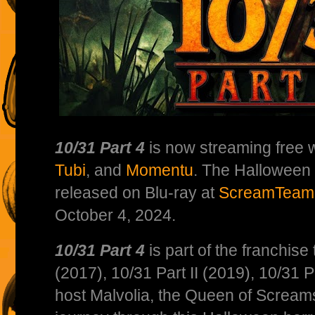
10/31 Part 4
is now streaming free 
Tubi
, and
Momentu
. The Halloween
released on Blu-ray at
ScreamTeam
October 4, 2024.
10/31 Part 4
is part of the franchise
(2017), 10/31 Part II (2019), 10/31 Pa
host Malvolia, the Queen of Scream