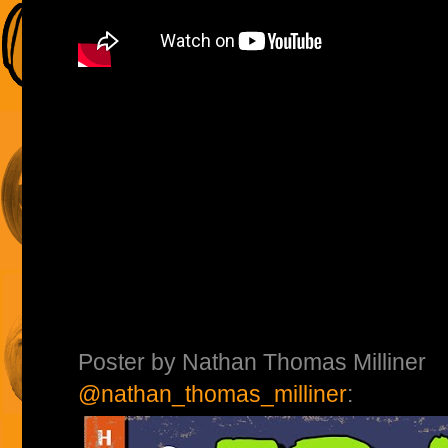
Poster by Nathan Thomas Milliner
@nathan_thomas_milliner
: