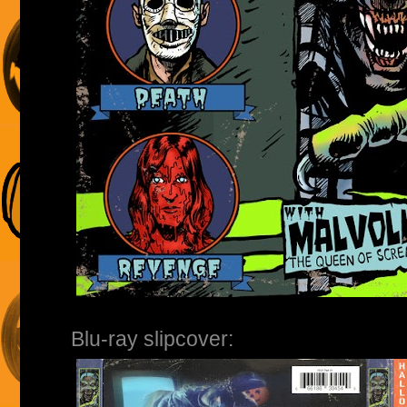
Blu-ray slipcover: