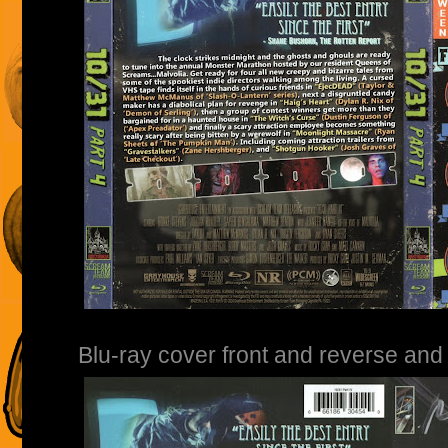
Blu-ray cover front and reverse and