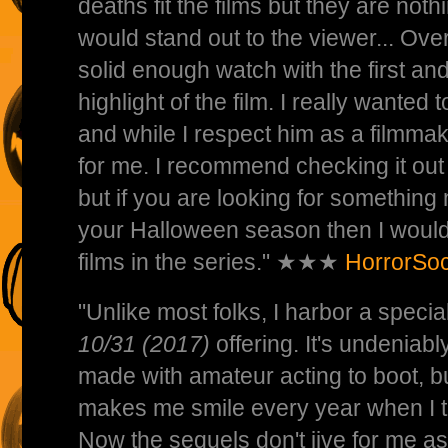
deaths fit the films but they are not
would stand out to the viewer... Over
solid enough watch with the first an
highlight of the film. I really wanted 
and while I respect him as a filmma
for me. I recommend checking it out 
but if you are looking for something
your Halloween season then I would 
films in the series." ★★★
HorrorSoc
"Unlike most folks, I harbor a special
10/31 (2017)
offering. It's undeniab
made with amateur acting to boot, b
makes me smile every year when I th
Now the sequels don't jive for me as 