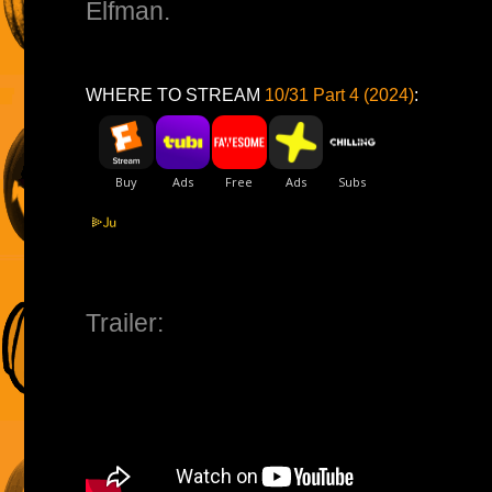
Elfman.
WHERE TO STREAM
10/31 Part 4 (2024)
:
Trailer: