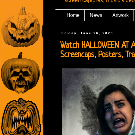
screen captures
,
music video
Home
News
Artwork
Friday, June 26, 2020
Watch HALLOWEEN AT AUN
Screencaps, Posters, Tra