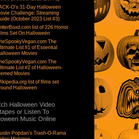
ACK-O’s 31-Day Halloween
ovie Challenge: Streaming
uide (October 2023 List #3)
etterBoxd.com list of 226 Horror
ilms Set On Halloween
heSpookyVegan.com The
ltimate List #1 of Essential
alloween Movies
heSpookyVegan.com The
ltimate List #2 of Halloween-
hemed Movies
ikipedia.org list of films set
round Halloween
ch Halloween Video
tapes or Listen To
loween Music Online
ustin Popdan's Trash-O-Rama
ideo Mixtapes