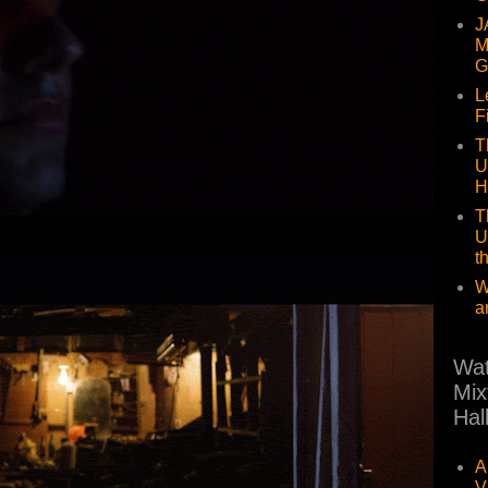
J
M
G
L
F
T
U
H
T
U
t
W
a
Wat
Mix
Hal
A
V