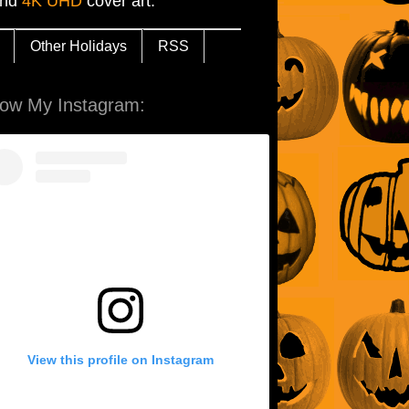
and
4K UHD
cover art.
Other Holidays
RSS
low My Instagram:
View this profile on Instagram