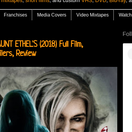
 mixtapes
,
short films
, and custom
VHS
,
DVD
,
Blu-ray
, 
Franchises
Media Covers
Video Mixtapes
Watch
Fol
T ETHEL'S (2018) Full Film,
ilers, Review