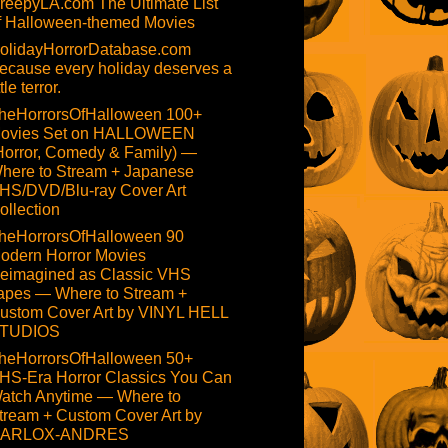
reepyLA.com The Ultimate List
f Halloween-themed Movies
olidayHorrorDatabase.com
ecause every holiday deserves a
ttle terror.
heHorrorsOfHalloween 100+
ovies Set on HALLOWEEN
Horror, Comedy & Family) —
here to Stream + Japanese
HS/DVD/Blu-ray Cover Art
ollection
heHorrorsOfHalloween 90
odern Horror Movies
eimagined as Classic VHS
apes — Where to Stream +
ustom Cover Art by VINYL HELL
TUDIOS
heHorrorsOfHalloween 50+
HS-Era Horror Classics You Can
atch Anytime — Where to
tream + Custom Cover Art by
ARLOX-ANDRES