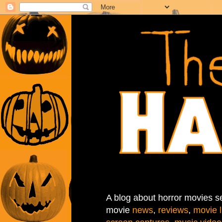
A blog about horror movies se
movie
news
,
reviews
,
movie l