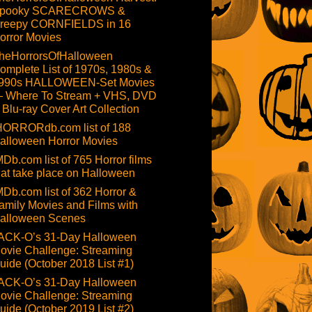
pooky SCARECROWS &
reepy CORNFIELDS in 16
orror Movies
heHorrorsOfHalloween
omplete List of 1970s, 1980s &
990s HALLOWEEN-Set Movies
 Where To Stream + VHS, DVD
 Blu-ray Cover Art Collection
HORRORdb.com list of 188
alloween Horror Movies
MDb.com list of 765 Horror films
hat take place on Halloween
MDb.com list of 362 Horror &
amily Movies and Films with
alloween Scenes
ACK-O’s 31-Day Halloween
ovie Challenge: Streaming
uide (October 2018 List #1)
ACK-O’s 31-Day Halloween
ovie Challenge: Streaming
uide (October 2019 List #2)