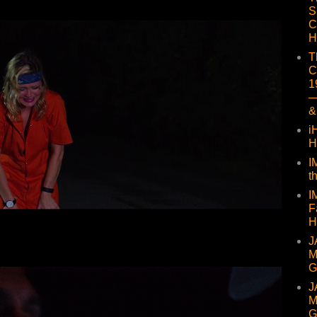
S
C
H
T
C
1
—
&
i
H
I
t
I
F
H
J
M
G
J
M
G