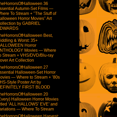
heHorrorsOfHalloween 36
ssential Autumn-Set Films —
here To Stream + "The Stuff of
alloween Horror Movies" Art
ollection by GABRIEL
DWARDS
heHorrorsOfHalloween Best,
iddling & Worst: 35+
ALLOWEEN Horror
NTHOLOGY Movies — Where
o Stream + VHS/DVD/Blu-ray
over Art Collection
heHorrorsOfHalloween 27
ssential Halloween-Set Horror
ovies — Where to Stream + ’80s
HS-Style Poster Art by
EFINITELY FIRST BLOOD
heHorrorsOfHalloween 20
Every) Halloween Horror Movies
itled ‘ALL HALLOWS’ EVE’ and
ariations — Where To Stream
heHorrorsOfHalloween Harvest: