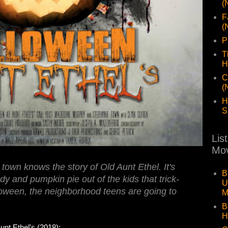
(
F
(
P
T
H
C
(
H
S
Lis
Mov
town knows the story of Old Aunt Ethel. It's
B
 and pumpkin pie out of the kids that trick-
U
lloween, the neighborhood teens are going to
M
B
H
 Ethel's (2018):