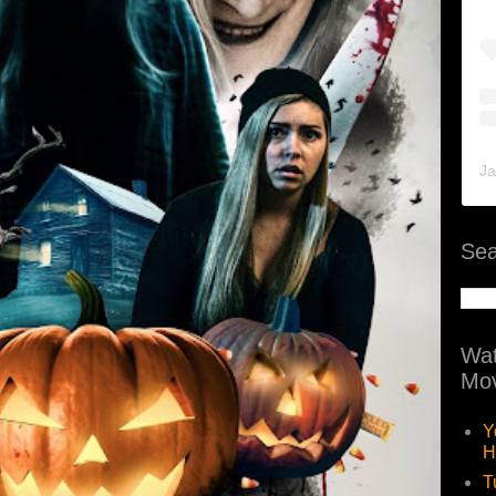
Ja
Sea
Wat
Mov
Y
H
T