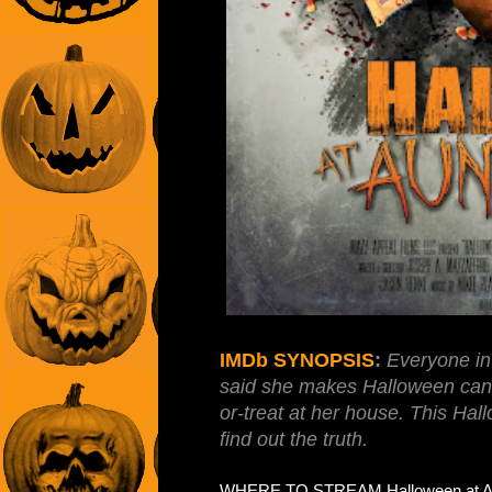
IMDb SYNOPSIS
:
Everyone in 
said she makes Halloween candy
or-treat at her house. This Ha
find out the truth.
WHERE TO STREAM Halloween at Aunt