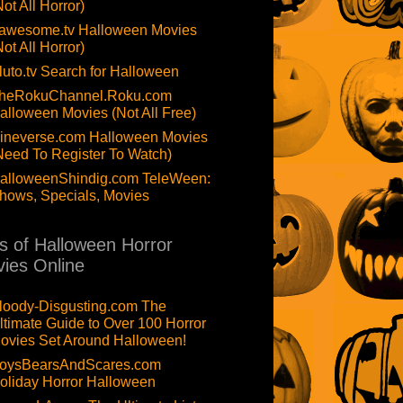
Not All Horror)
awesome.tv Halloween Movies
Not All Horror)
luto.tv Search for Halloween
heRokuChannel.Roku.com
alloween Movies (Not All Free)
ineverse.com Halloween Movies
Need To Register To Watch)
alloweenShindig.com TeleWeen:
hows, Specials, Movies
ts of Halloween Horror
ies Online
loody-Disgusting.com The
ltimate Guide to Over 100 Horror
ovies Set Around Halloween!
oysBearsAndScares.com
oliday Horror Halloween