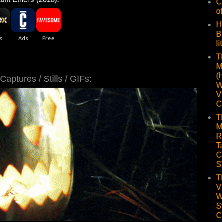
C
o
H
B
li
T
M
(
aptures / Stills / GIFs:
W
V
C
T
M
R
T
C
S
T
V
W
S
C