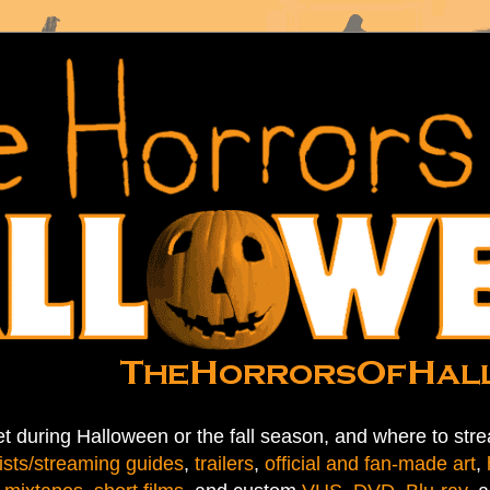
t during Halloween or the fall season, and where to stre
ists/streaming guides
,
trailers
,
official and fan-made art
,