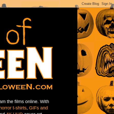
am the films online. With
horror t-shirts
,
GIFs and