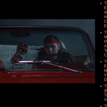
T
E
W
H
C
E
T
M
H
A
T
C
T
E
M
V
D
T
(
T
V
T