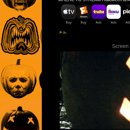
Screen C