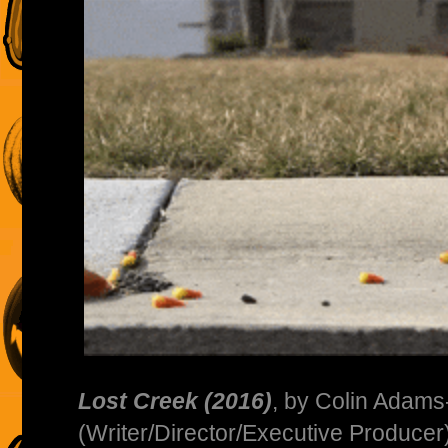
Lost Creek (2016)
, by Colin Adam
(Writer/Director/Executive Produce