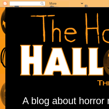
A blog about horror