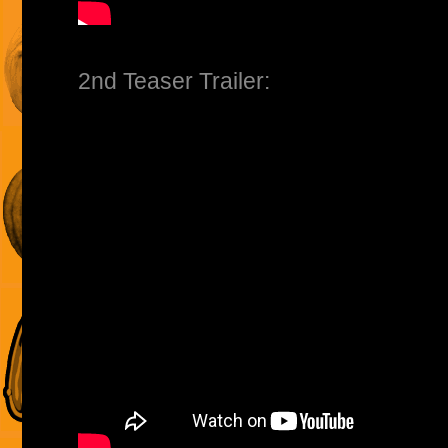
2nd Teaser Trailer: