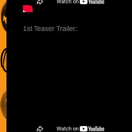
1st Teaser Trailer: