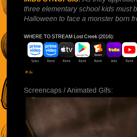
three elementary school kids must 
Halloween to face a monster born fr
WHERE TO STREAM Lost Creek (2016):
Screencaps / Animated Gifs: