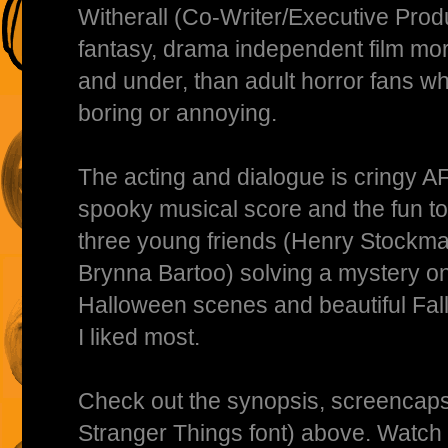
Witherall (Co-Writer/Executive Produ
fantasy, drama independent film mor
and under, than adult horror fans wh
boring or annoying.
The acting and dialogue is cringy AF
spooky musical score and the fun to
three young friends (Henry Stockm
Brynna Bartoo) solving a mystery o
Halloween scenes and beautiful Fall
I liked most.
Check out the synopsis, screencaps,
Stranger Things font) above. Watch 3