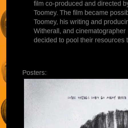
film co-produced and directed 
Toomey. The film became possi
Toomey, his writing and produc
Witherall, and cinematographer
decided to pool their resources t
Posters: