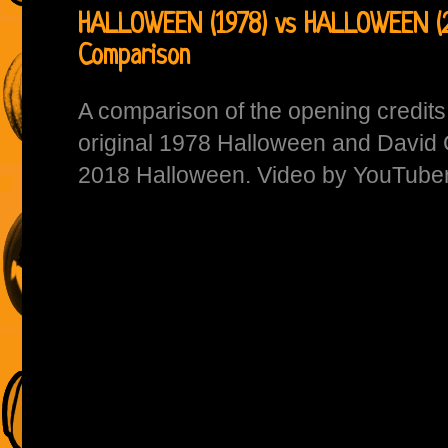
HALLOWEEN (1978) vs HALLOWEEN (2
Comparison
A comparison of the opening credit
original 1978 Halloween and David
2018 Halloween. Video by YouTube