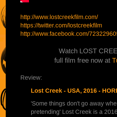
http://www.lostcreekfilm.com/
https://twitter.com/lostcreekfilm
http://www.facebook.com/72322960
Watch LOST CREE
full film free now at
T
Review:
Lost Creek - USA, 2016 - H
'Some things don't go away whe
pretending' Lost Creek is a 201