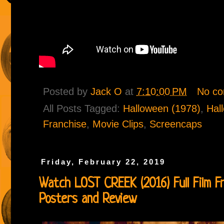
Posted by
Jack O
at
7:10:00 PM
No c
All Posts Tagged:
Halloween (1978)
,
Hal
Franchise
,
Movie Clips
,
Screencaps
Friday, February 22, 2019
Watch LOST CREEK (2016) Full Film Fr
Posters and Review