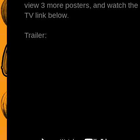
view 3 more posters, and watch the fu
TV link below.
Trailer: