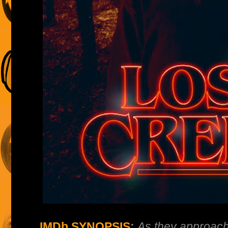
IMDb SYNOPSIS
:
As they approach