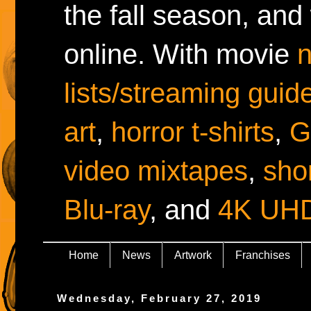
the fall season, and
online. With movie
lists/streaming guid
art
,
horror t-shirts
,
G
video mixtapes
,
shor
Blu-ray
, and
4K UH
Home
News
Artwork
Franchises
Wednesday, February 27, 2019