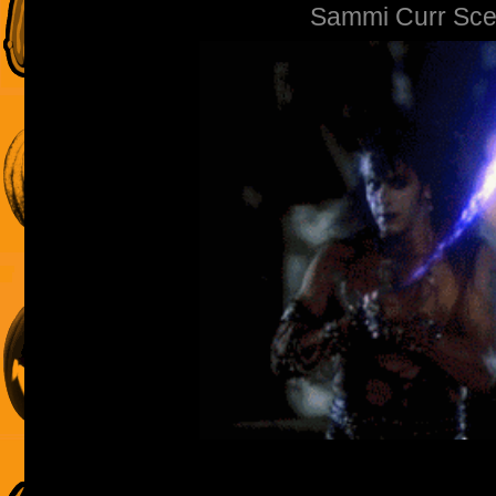
Sammi Curr Sce