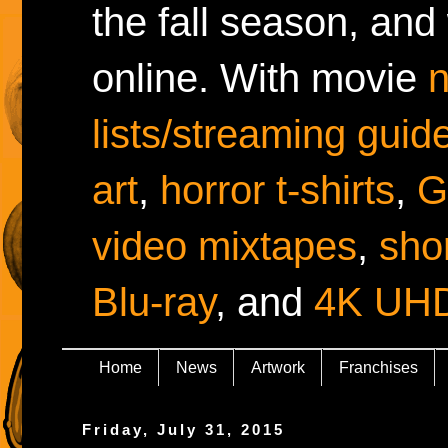
the fall season, and
online. With movie
lists/streaming guid
art
,
horror t-shirts
,
G
video mixtapes
,
shor
Blu-ray
, and
4K UH
Home
News
Artwork
Franchises
Friday, July 31, 2015