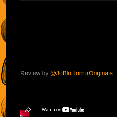
Review by
@JoBloHorrorOriginals
: