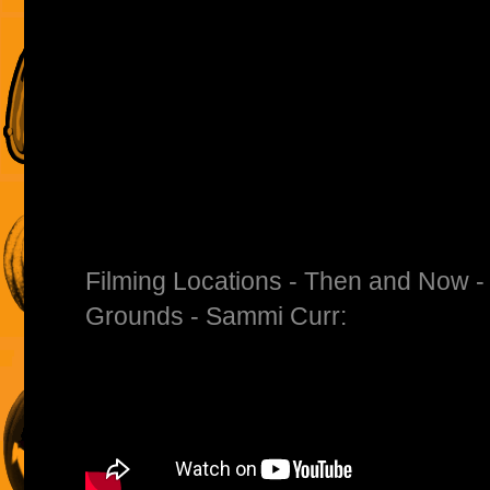
Filming Locations - Then and Now -
Grounds - Sammi Curr: