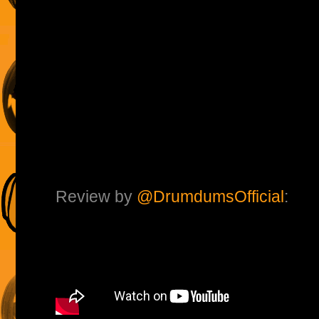
Review by
@DrumdumsOfficial
: