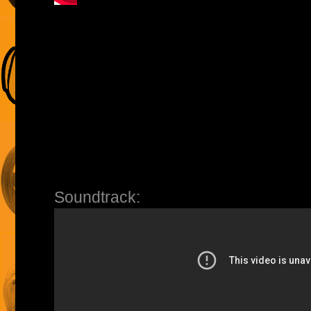
Soundtrack: