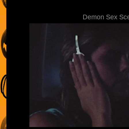
Demon Sex Sc