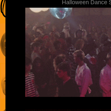
Halloween Dance 