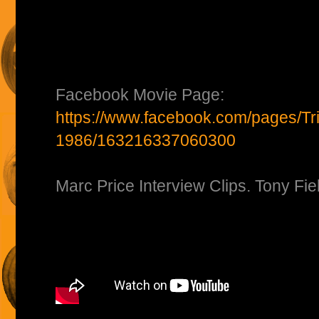
Facebook Movie Page:
https://www.facebook.com/pages/Tri
1986/163216337060300
Marc Price Interview Clips. Tony Fie