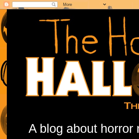
A blog about horror