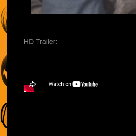
HD Trailer: