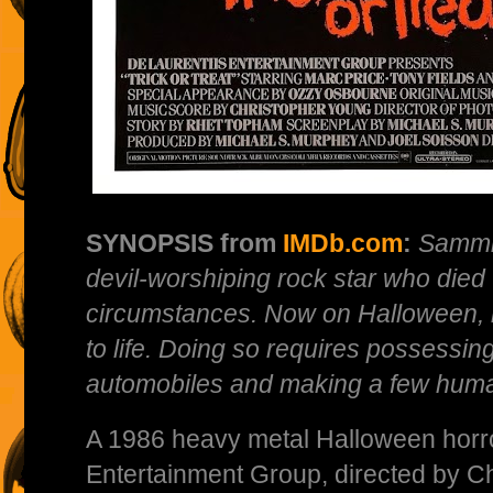
SYNOPSIS from
IMDb.com
:
Sammi
devil-worshiping rock star who died
circumstances. Now on Halloween, 
to life. Doing so requires possessin
automobiles and making a few human
A 1986 heavy metal Halloween horror
Entertainment Group, directed by Ch