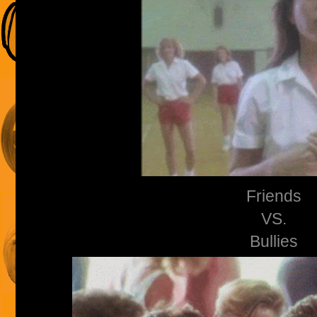
Friends
VS.
Bullies