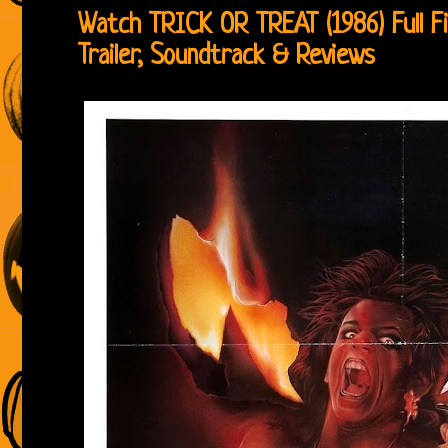
Watch TRICK OR TREAT (1986) Full Fi
Trailer, Soundtrack & Reviews