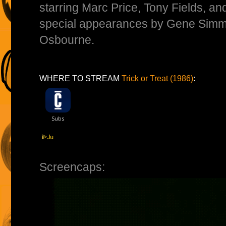
starring Marc Price, Tony Fields, and
special appearances by Gene Sim
Osbourne.
WHERE TO STREAM
Trick or Treat (1986)
:
Screencaps: