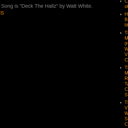
C
. Song is "Deck The Hallz" by Watt White.
o
NS
H
B
li
T
M
(
W
V
C
T
M
R
T
C
S
T
V
W
S
C