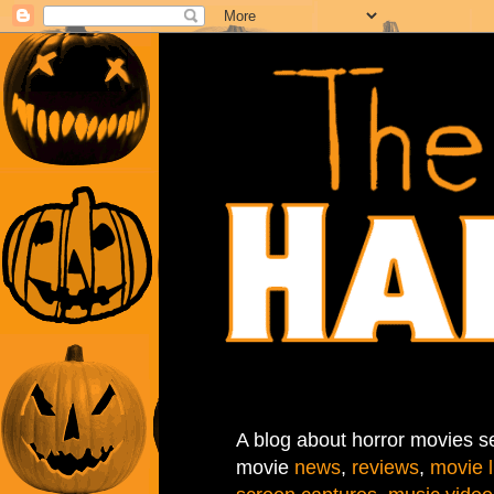
A blog about horror movies se
movie
news
,
reviews
,
movie l