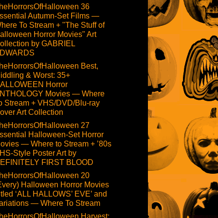
heHorrorsOfHalloween 36
ssential Autumn-Set Films —
here To Stream + "The Stuff of
alloween Horror Movies" Art
ollection by GABRIEL
DWARDS
heHorrorsOfHalloween Best,
iddling & Worst: 35+
ALLOWEEN Horror
NTHOLOGY Movies — Where
o Stream + VHS/DVD/Blu-ray
over Art Collection
heHorrorsOfHalloween 27
ssential Halloween-Set Horror
ovies — Where to Stream + ’80s
HS-Style Poster Art by
EFINITELY FIRST BLOOD
heHorrorsOfHalloween 20
Every) Halloween Horror Movies
itled ‘ALL HALLOWS’ EVE’ and
ariations — Where To Stream
heHorrorsOfHalloween Harvest: