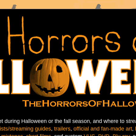
t during Halloween or the fall season, and where to stre
ists/streaming guides
,
trailers
,
official and fan-made art
,