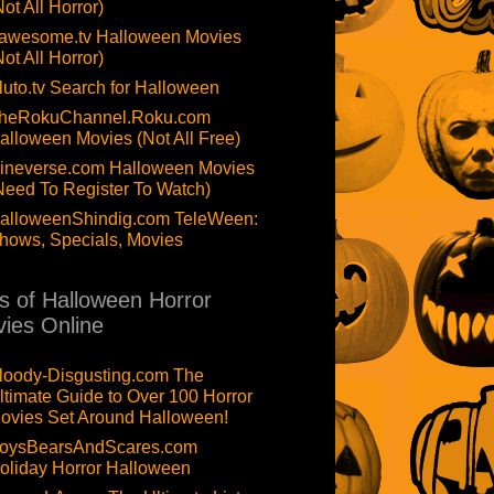
Not All Horror)
awesome.tv Halloween Movies
Not All Horror)
luto.tv Search for Halloween
heRokuChannel.Roku.com
alloween Movies (Not All Free)
ineverse.com Halloween Movies
Need To Register To Watch)
alloweenShindig.com TeleWeen:
hows, Specials, Movies
ts of Halloween Horror
ies Online
loody-Disgusting.com The
ltimate Guide to Over 100 Horror
ovies Set Around Halloween!
oysBearsAndScares.com
oliday Horror Halloween