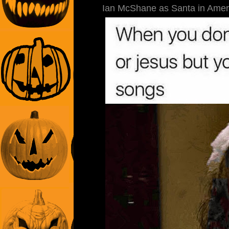
Ian McShane as Santa in Ameri