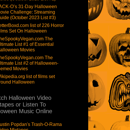
ACK-O’s 31-Day Halloween
ovie Challenge: Streaming
uide (October 2023 List #3)
etterBoxd.com list of 226 Horror
ilms Set On Halloween
heSpookyVegan.com The
ltimate List #1 of Essential
alloween Movies
heSpookyVegan.com The
ltimate List #2 of Halloween-
hemed Movies
ikipedia.org list of films set
round Halloween
ch Halloween Video
tapes or Listen To
loween Music Online
ustin Popdan's Trash-O-Rama
ideo Mixtapes