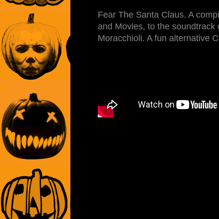
Fear The Santa Claus. A compil
and Movies, to the soundtrack 
Moracchioli. A fun alternative