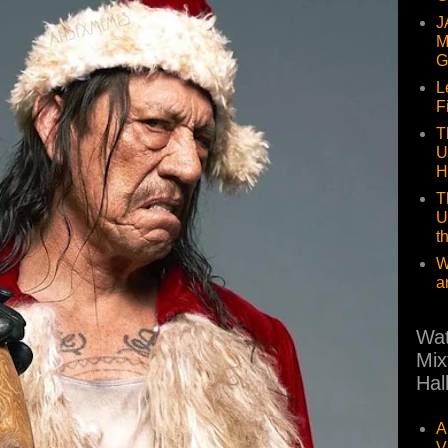
J
M
G
L
F
T
U
H
T
U
t
W
a
Wat
Mix
Hal
A
V