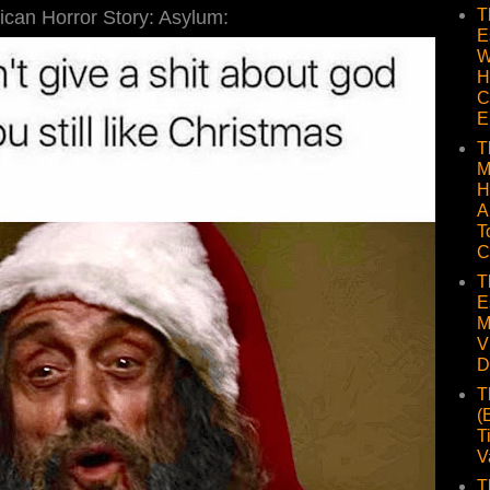
T
can Horror Story: Asylum:
E
W
H
C
E
T
M
H
A
T
C
T
E
M
V
D
T
(
T
V
T