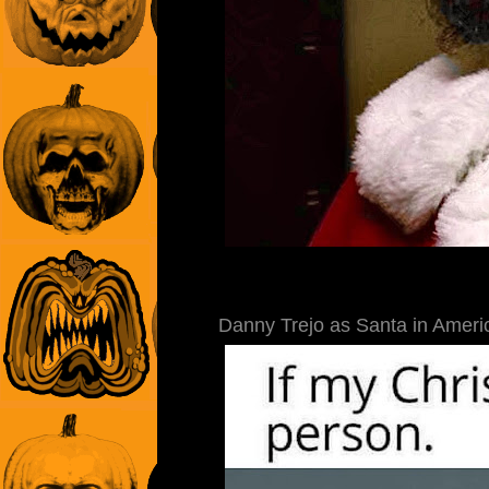
Danny Trejo as Santa in Americ