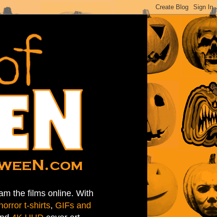
am the films online. With
horror t-shirts
,
GIFs and