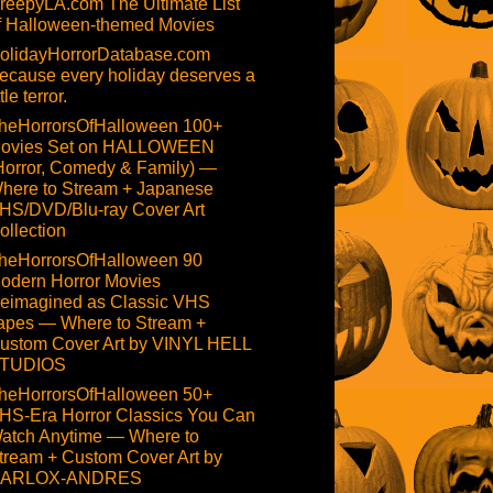
reepyLA.com The Ultimate List
f Halloween-themed Movies
olidayHorrorDatabase.com
ecause every holiday deserves a
ttle terror.
heHorrorsOfHalloween 100+
ovies Set on HALLOWEEN
Horror, Comedy & Family) —
here to Stream + Japanese
HS/DVD/Blu-ray Cover Art
ollection
heHorrorsOfHalloween 90
odern Horror Movies
eimagined as Classic VHS
apes — Where to Stream +
ustom Cover Art by VINYL HELL
TUDIOS
heHorrorsOfHalloween 50+
HS-Era Horror Classics You Can
atch Anytime — Where to
tream + Custom Cover Art by
ARLOX-ANDRES