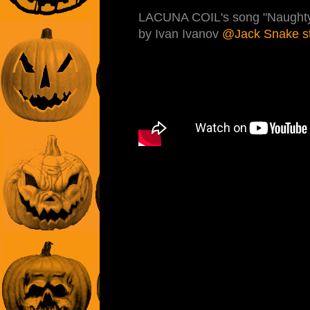
LACUNA COIL's song "Naughty C
by Ivan Ivanov
@Jack Snake s