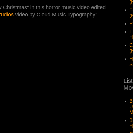
(
hristmas" in this horror music video edited
F
tudios
video by Cloud Music Typography:
(
P
T
H
C
(
H
S
Lis
Mov
B
U
M
B
H