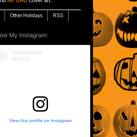
and
4K UHD
cover art.
Other Holidays
RSS
low My Instagram:
View this profile on Instagram