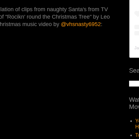
ation of clips from naughty Santa's from TV
of "Rocikn' round the Christmas Tree" by Leo
 Christmas music video by
@vhsnasty6952
:
Ja
Sea
Wat
Mov
Y
H
T