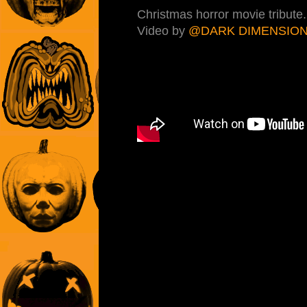
Christmas horror movie tribute
Video by
@DARK DIMENSIO