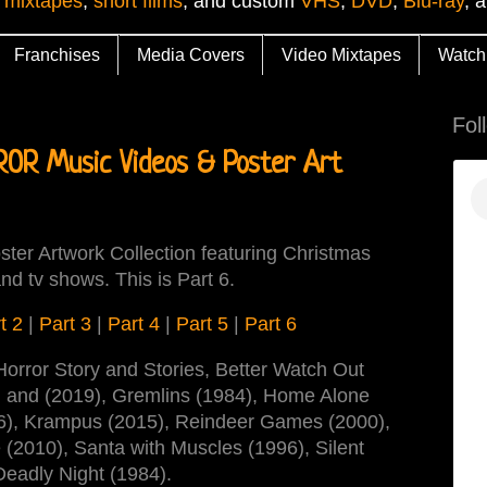
 mixtapes
,
short films
, and custom
VHS
,
DVD
,
Blu-ray
, 
Franchises
Media Covers
Video Mixtapes
Watch
Fol
R Music Videos & Poster Art
ter Artwork Collection featuring Christmas
nd tv shows. This is Part 6.
t 2
|
Part 3
|
Part 4
|
Part 5
|
Part 6
Horror Story and Stories, Better Watch Out
) and (2019), Gremlins (1984), Home Alone
996), Krampus (2015), Reindeer Games (2000),
 (2010), Santa with Muscles (1996), Silent
Deadly Night (1984).