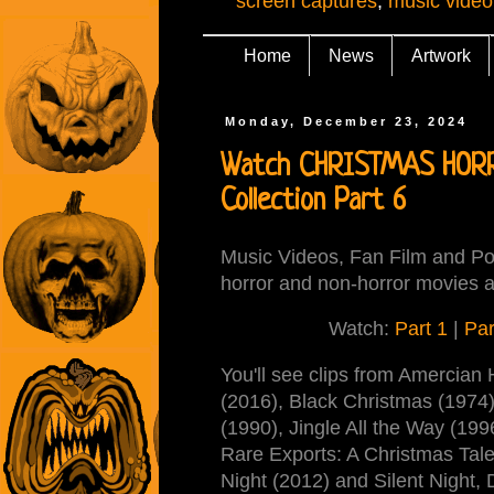
screen captures
,
music video
Home
News
Artwork
Monday, December 23, 2024
Watch CHRISTMAS HORRO
Collection Part 6
Music Videos, Fan Film and Pos
horror and non-horror movies a
Watch:
Part 1
|
Par
You'll see clips from Amercian 
(2016), Black Christmas (1974
(1990), Jingle All the Way (1
Rare Exports: A Christmas Tale
Night (2012) and Silent Night, 