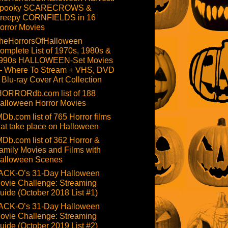
pooky SCARECROWS &
reepy CORNFIELDS in 16
orror Movies
heHorrorsOfHalloween
omplete List of 1970s, 1980s &
990s HALLOWEEN-Set Movies
 Where To Stream + VHS, DVD
 Blu-ray Cover Art Collection
HORRORdb.com list of 188
alloween Horror Movies
MDb.com list of 765 Horror films
hat take place on Halloween
MDb.com list of 362 Horror &
amily Movies and Films with
alloween Scenes
ACK-O’s 31-Day Halloween
ovie Challenge: Streaming
uide (October 2018 List #1)
ACK-O’s 31-Day Halloween
ovie Challenge: Streaming
uide (October 2019 List #2)