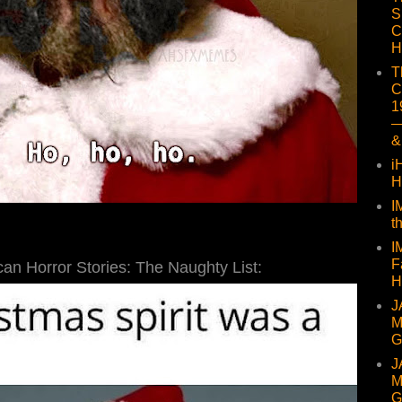
S
C
H
T
C
1
—
&
i
H
I
t
I
F
an Horror Stories: The Naughty List:
H
J
M
G
J
M
G