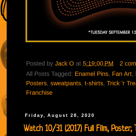
Posted by
Jack O
at
5:19:00 PM
2 co
All Posts Tagged:
Enamel Pins
,
Fan Art
,
Posters
,
sweatpants
,
t-shirts
,
Trick 'r Tr
Franchise
Friday, August 28, 2020
Watch 10/31 (2017) Full Film, Poster, Tr