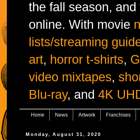
the fall season, and
online. With movie
lists/streaming guid
art
,
horror t-shirts
,
G
video mixtapes
,
shor
Blu-ray
, and
4K UH
Home
News
Artwork
Franchises
Monday, August 31, 2020