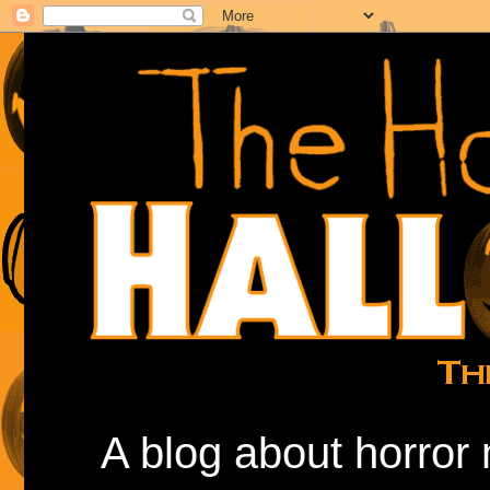
A blog about horror