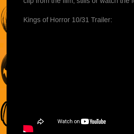
clip from the film, stills or watch the f
Kings of Horror 10/31 Trailer: