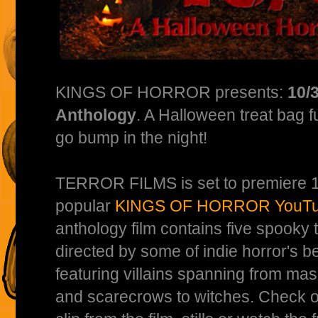
KINGS OF HORROR presents:
10/
Anthology
. A Halloween treat bag ful
go bump in the night!
TERROR FILMS is set to premiere 10
popular
KINGS OF HORROR YouTu
anthology film contains five spooky t
directed by some of indie horror's be
featuring villains spanning from mask
and scarecrows to witches. Check out 