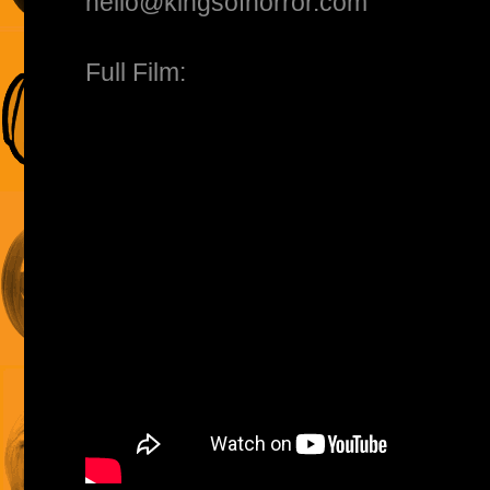
hello@kingsofhorror.com
Full Film: