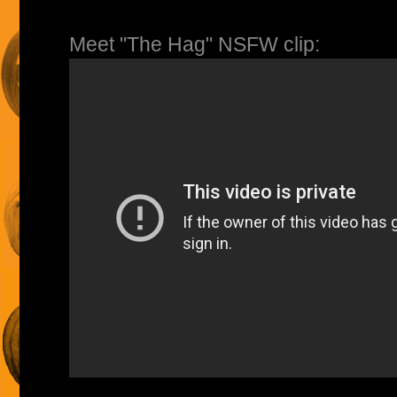
Meet "The Hag" NSFW clip: