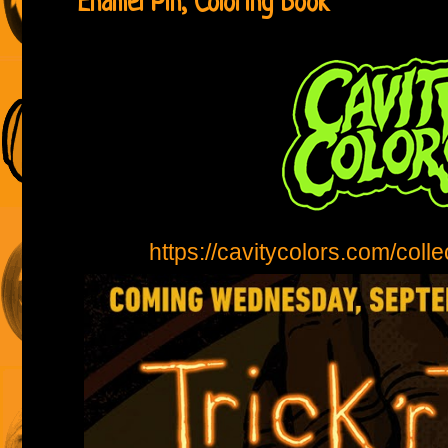
Enamel Pin, Coloring Book
https://cavitycolors.com/collec