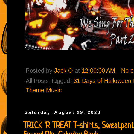
Posted by
Jack O
at
12:00:00 AM
No 
All Posts Tagged:
31 Days of Halloween P
Theme Music
Saturday, August 29, 2020
TRICK 'R TREAT T-shirts, Sweatpants