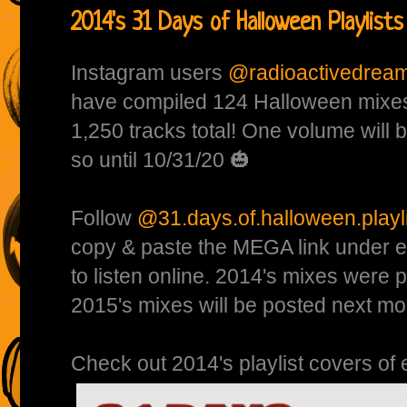
2014's 31 Days of Halloween Playlists
Instagram users
@radioactivedrea
have compiled 124 Halloween mixes
1,250 tracks total! One volume will
so until 10/31/20 🎃
Follow
@31.days.of.halloween.playl
copy & paste the MEGA link under e
to listen online. 2014's mixes were 
2015's mixes will be posted next mo
Check out 2014's playlist covers of