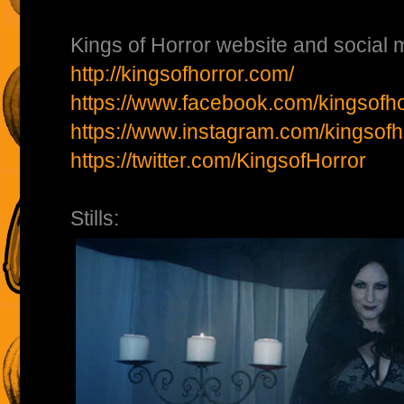
Kings of Horror website and social m
http://kingsofhorror.com/
https://www.facebook.com/kingsofho
https://www.instagram.com/kingsofh
https://twitter.com/KingsofHorror
Stills: