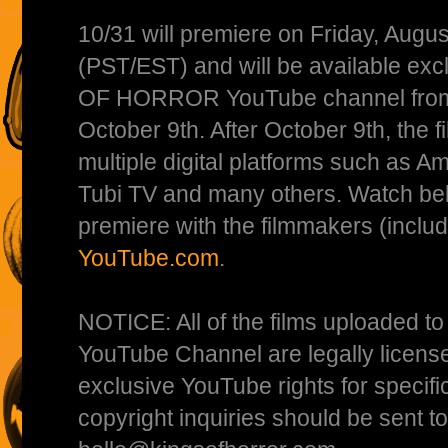
10/31 will premiere on Friday, Augu
(PST/EST) and will be available exc
OF HORROR YouTube channel from A
October 9th. After October 9th, the f
multiple digital platforms such as A
Tubi TV and many others. Watch bel
premiere with the filmmakers (includ
YouTube.com
.
NOTICE: All of the films uploade
YouTube Channel are legally licens
exclusive YouTube rights for specific
copyright inquiries should be sent to