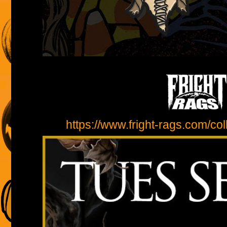
https://www.fright-rags.com/coll