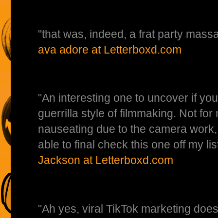
"that was, indeed, a frat party ma
ava adore at Letterboxd.com
"An interesting one to uncover if you
guerrilla style of filmmaking. Not for 
nauseating due to the camera work, 
able to final check this one off my l
Jackson at Letterboxd.com
"Ah yes, viral TikTok marketing does 