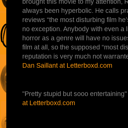
brought this movie to my attention, 
always been hyperbolic. He calls pra
reviews “the most disturbing film he’
no exception. Anybody with even a lit
horror as a genre will have no issues
film at all, so the supposed “most di
reputation is very much not warra
Dan Saillant at Letterboxd.com
"Pretty stupid but sooo entertain
at Letterboxd.com