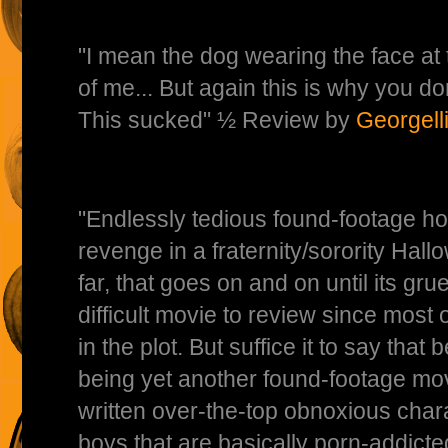
"I mean the dog wearing the face at 
of me... But again this is why you don'
This sucked" ½ Review by
Georgell
"Endlessly tedious found-footage ho
revenge in a fraternity/sorority Hal
far, that goes on and on until its gr
difficult movie to review since most 
in the plot. But suffice it to say that b
being yet another found-footage mov
written over-the-top obnoxious charac
boys that are basically porn-addicte