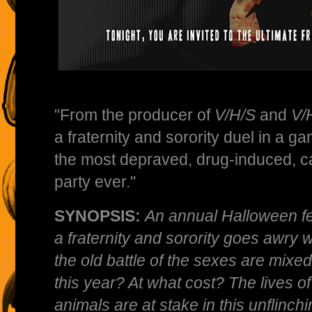
"From the producer of
V/H/S
and
V/
a fraternity and sorority duel in a ga
the most depraved, drug-induced, car
party ever."
SYNOPSIS:
An annual Halloween f
a fraternity and sorority goes awry 
the old battle of the sexes are mixed
this year? At what cost? The lives 
animals are at stake in this unflinch