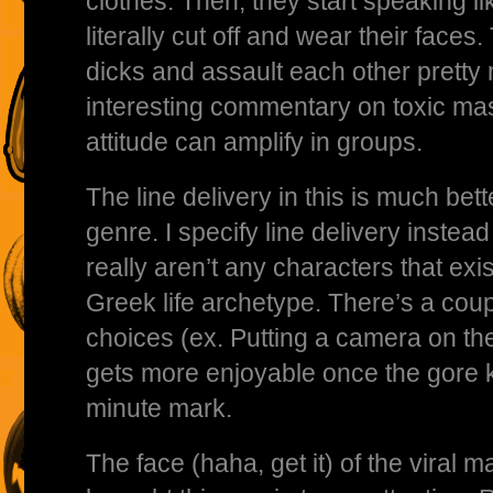
clothes. Then, they start speaking l
literally cut off and wear their faces.
dicks and assault each other pretty m
interesting commentary on toxic mas
attitude can amplify in groups.
The line delivery in this is much bet
genre. I specify line delivery instea
really aren’t any characters that exi
Greek life archetype. There’s a cou
choices (ex. Putting a camera on the 
gets more enjoyable once the gore k
minute mark.
The face (haha, get it) of the viral 