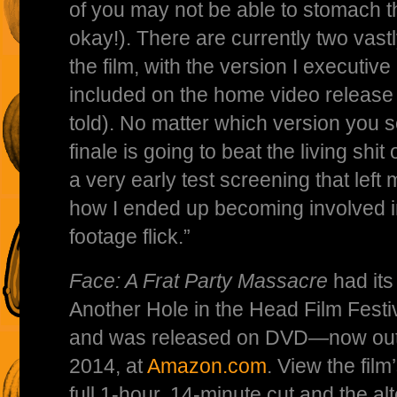
of you may not be able to stomach th
okay!). There are currently two vastly
the film, with the version I executiv
included on the home video release 
told). No matter which version you s
finale is going to beat the living shit
a very early test screening that left 
how I ended up becoming involved in
footage flick.”
Face: A Frat Party Massacre
had its
Another Hole in the Head Film Fest
and was released on DVD—now out 
2014, at
Amazon.com
. View the film
full 1-hour, 14-minute cut and the a