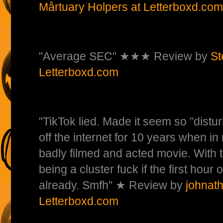
Mårtuary Holpers at Letterboxd.com
"Average SEC" ★★★ Review by
St
Letterboxd.com
"TikTok lied. Made it seem so ”distu
off the internet for 10 years when in re
badly filmed and acted movie. With 
being a cluster fuck if the first hour
already. Smfh" ★ Review by
johnat
Letterboxd.com