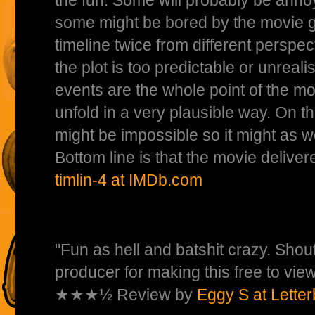
some might be bored by the movie go
timeline twice from different perspe
the plot is too predictable or unreali
events are the whole point of the mov
unfold in a very plausible way. On th
might be impossible so it might as w
Bottom line is that the movie delive
timlin-4 at IMDb.com
"Fun as hell and batshit crazy. Shout
producer for making this free to view
★★★½ Review by
Eggy S at Lette