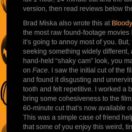
version, then read reviews below the 
Brad Miska also wrote this at
Bloody
the most raw found-footage movies I’
it’s going to annoy most of you. But,
seeking something widely different,
hand-held “shaky cam” look, you m
on
Face
. I saw the initial cut of the
and found it disgusting and unnerving.
tooth and felt repetitive. I worked a b
bring some cohesiveness to the film,
60-minute cut that’s now available 
This was a simple case of friend hel
that some of you enjoy this weird, t