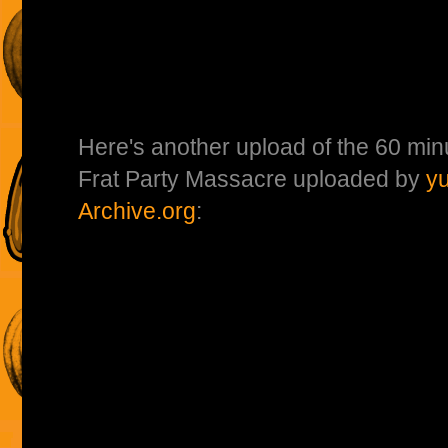
Here's another upload of the 60 min
Frat Party Massacre uploaded by
y
Archive.org
: