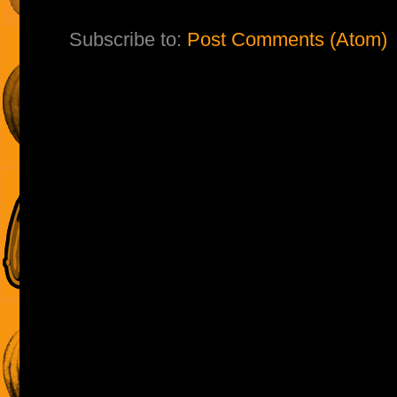
Subscribe to:
Post Comments (Atom)