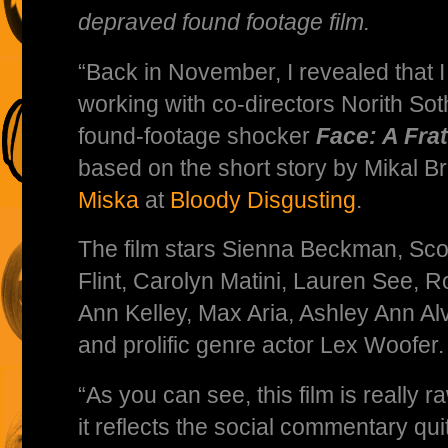
depraved found footage film.
“Back in November, I revealed that 
working with co-directors Norith Sot
found-footage shocker
Face: A Fra
based on the short story by Mikal B
Miska
at
Bloody Disgusting
.
The film stars Sienna Beckman, Scot
Flint, Carolyn Matini, Lauren See, 
Ann Kelley, Max Aria, Ashley Ann Al
and prolific genre actor Lex Woofer.
“As you can see, this film is really raw
it reflects the social commentary qu