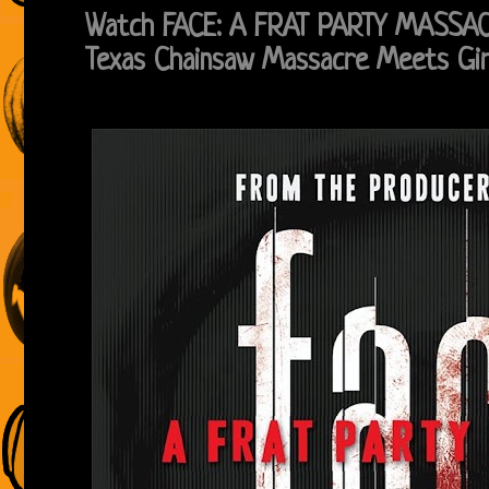
Watch FACE: A FRAT PARTY MASSACRE
Texas Chainsaw Massacre Meets Gir