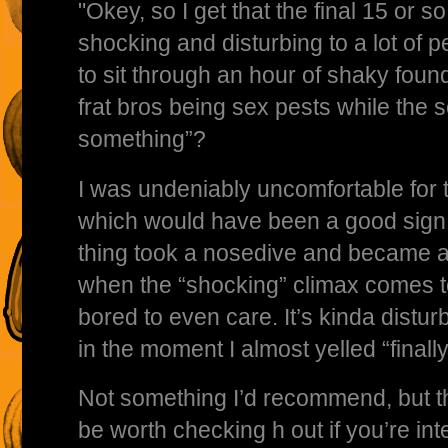
"Okey, so I get that the final 15 or s
shocking and disturbing to a lot of pe
to sit through an hour of shaky foun
frat bros being sex pests while the so
something”?
I was undeniably uncomfortable for t
which would have been a good sign,
thing took a nosedive and became 
when the “shocking” climax comes to
bored to even care. It’s kinda disturb
in the moment I almost yelled “finally
Not something I’d recommend, but th
be worth checking h out if you’re in