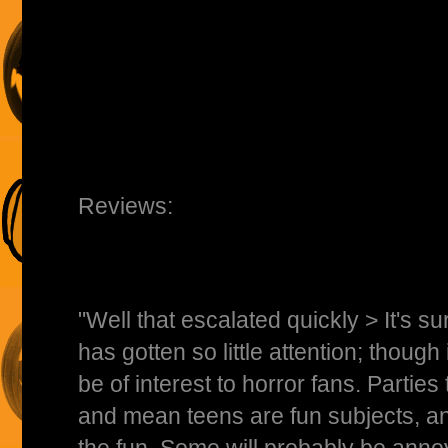
Reviews:
"Well that escalated quickly > It's su
has gotten so little attention; though i
be of interest to horror fans. Parties 
and mean teens are fun subjects, a
the fun. Some will probably be ann