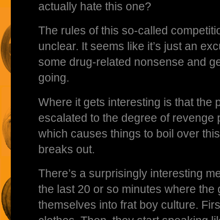
actually hate this one?
The rules of this so-called competitio
unclear. It seems like it’s just an exc
some drug-related nonsense and ge
going.
Where it gets interesting is that the 
escalated to the degree of revenge 
which causes things to boil over thi
breaks out.
There’s a surprisingly interesting m
the last 20 or so minutes where the g
themselves into frat boy culture. Firs