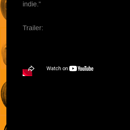
indie.”
Trailer: