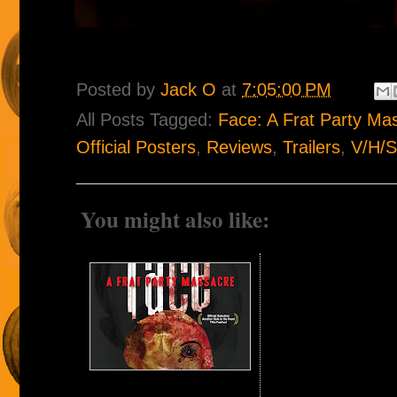
Posted by
Jack O
at
7:05:00 PM
All Posts Tagged:
Face: A Frat Party Ma
Official Posters
,
Reviews
,
Trailers
,
V/H/S
You might also like: