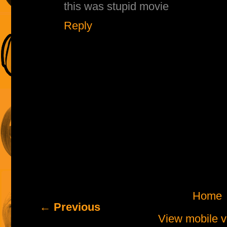
this was stupid movie
Reply
Home
← Previous
View mobile v