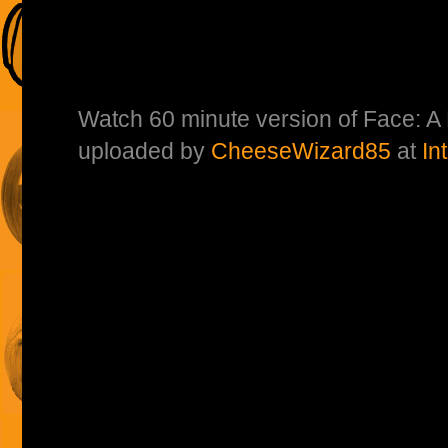
Watch 60 minute version of Face: A
uploaded by
CheeseWizard85
at
In