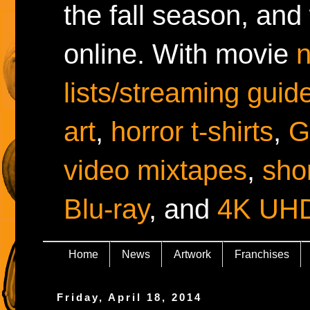
the fall season, and
online. With movie
lists/streaming guid
art
,
horror t-shirts
,
G
video mixtapes
,
shor
Blu-ray
, and
4K UH
Home
News
Artwork
Franchises
Friday, April 18, 2014