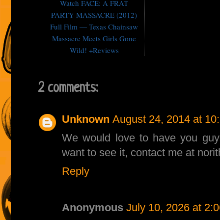
Watch FACE: A FRAT
PARTY MASSACRE (2012)
Full Film — Texas Chainsaw
Massacre Meets Girls Gone
Wild! +Reviews
2 comments:
Unknown
August 24, 2014 at 10
We would love to have you guys 
want to see it, contact me at no
Reply
Anonymous
July 10, 2026 at 2: