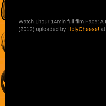
Watch 1hour 14min full film Face: A
(2012) uploaded by
HolyCheese!
a