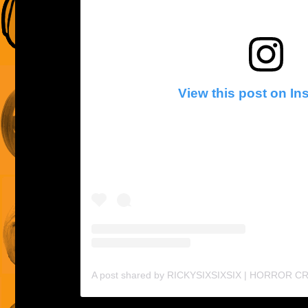
View this post on I