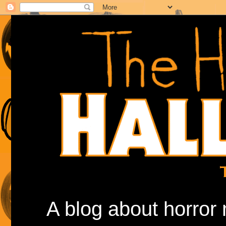
A blog about horror