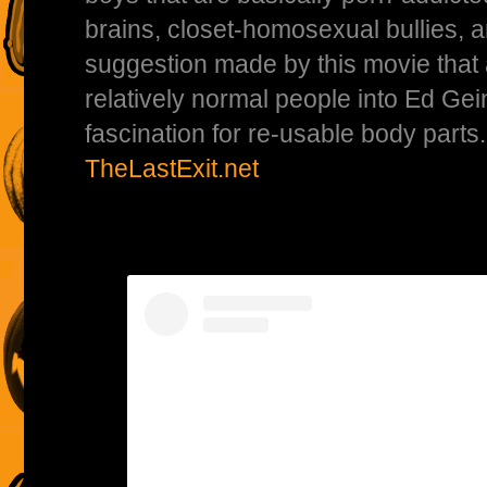
brains, closet-homosexual bullies, a
suggestion made by this movie that 
relatively normal people into Ed Gei
fascination for re-usable body parts
TheLastExit.net