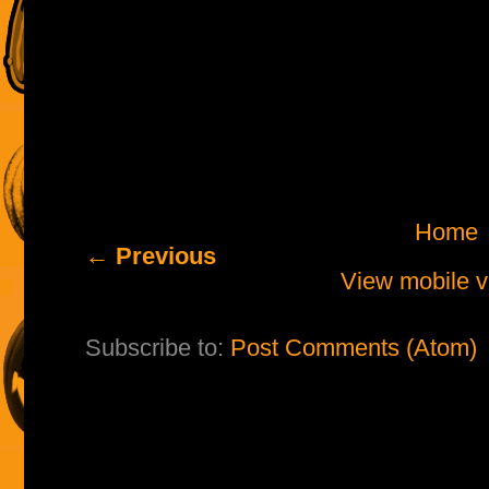
Home
← Previous
View mobile v
Subscribe to:
Post Comments (Atom)