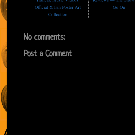
Official & Fan Poster Art
Go On
Collection
No comments:
Post a Comment