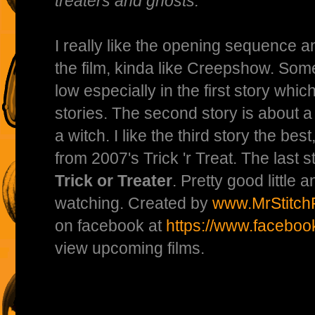
treaters and ghosts.
I really like the opening sequence 
the film, kinda like Creepshow. Some o
low especially in the first story whic
stories. The second story is about a
a witch. I like the third story the bes
from 2007's Trick 'r Treat. The last s
Trick or Treater
. Pretty good little 
watching. Created by
www.MrStitchF
on facebook at
https://www.faceboo
view upcoming films.