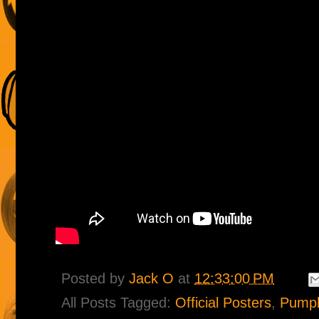
Posted by
Jack O
at
12:33:00 PM
All Posts Tagged:
Official Posters
,
Pumpk