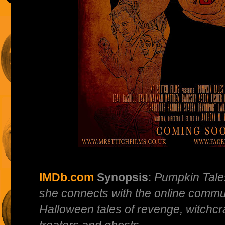
IMDb.com
Synopsis
:
Pumpkin Tales 
she connects with the online communi
Halloween tales of revenge, witchcra