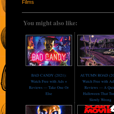
Films
You might also like:
BAD CANDY (2021):
AUTUMN ROAD (20
Watch Free with Ads +
Watch Free with Ad
Reviews — Take One Or
Reviews — A Qui
Else
Halloween That Tu
Slowly Wrong