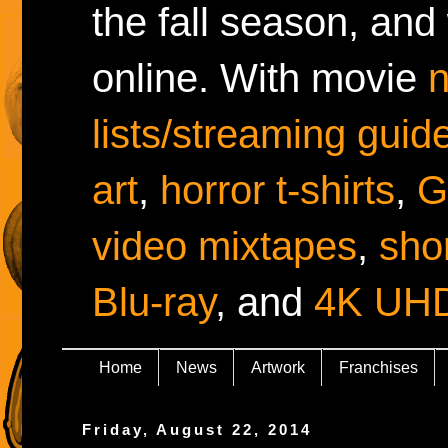
the fall season, and
online. With movie
lists/streaming guid
art
,
horror t-shirts
,
G
video mixtapes
,
shor
Blu-ray
, and
4K UH
Home
News
Artwork
Franchises
Friday, August 22, 2014