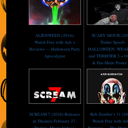
ALIENWEEN (2016):
SCARY MOVIE (20
Watch Free with Ads +
Trailer Spoofs
Reviews — Halloween Party
HALLOWEEN, WEA
Apocalypse
and TERRFIER 3 + Off
& Fan-Made Poster 
Collection
SCREAM 7 (2026) Releases
Rob Zombie’s 31 (20
in Theaters February 27,
Watch Free with Ad
Trailers, Music Videos,
Reviews — The Show