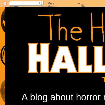
A blog about horror