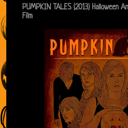
PUMPKIN TALES (2013) Halloween An
Film