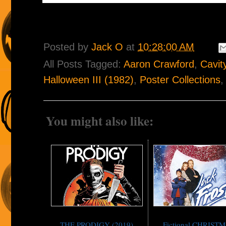
Posted by
Jack O
at
10:28:00 AM
All Posts Tagged:
Aaron Crawford
,
Cavit
Halloween III (1982)
,
Poster Collections
You might also like:
THE PRODIGY (2019)
Fictional CHRIST