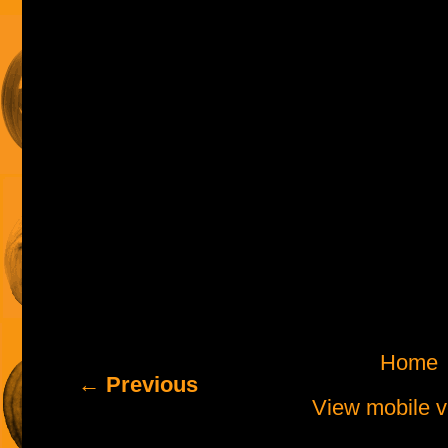
Home
← Previous
View mobile v