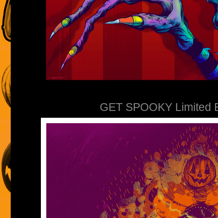
GET SPOOKY Limited Edi