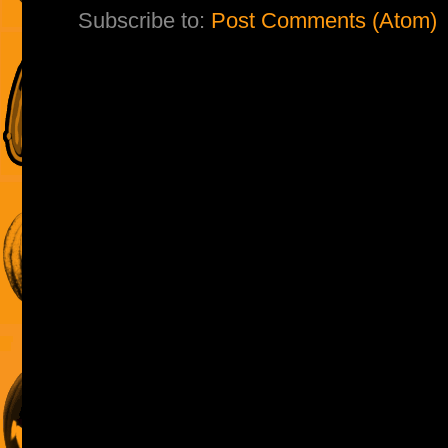
Subscribe to:
Post Comments (Atom)