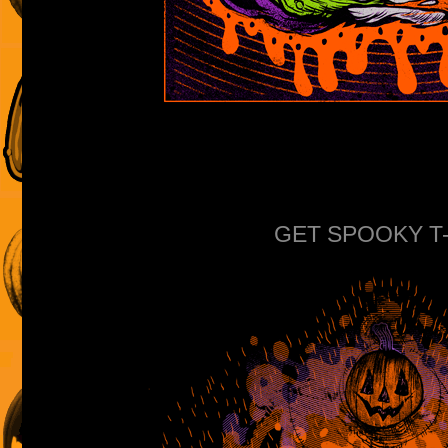
GET SPOOKY T-s