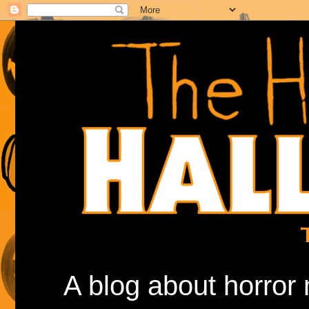
A blog about horror