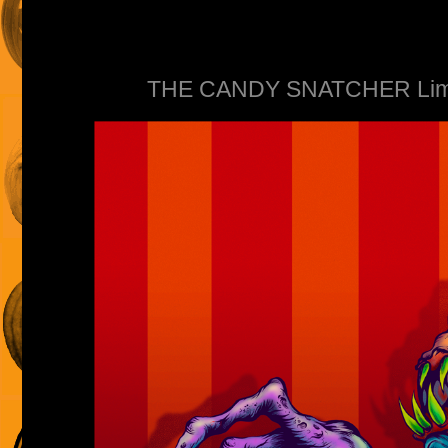
THE CANDY SNATCHER Limite