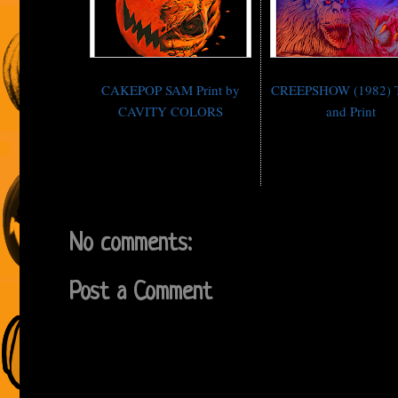
CAKEPOP SAM Print by
CREEPSHOW (1982) T-
CAVITY COLORS
and Print
No comments:
Post a Comment