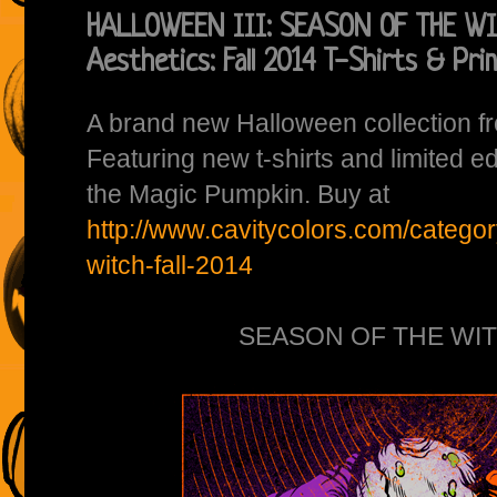
HALLOWEEN III: SEASON OF THE WIT
Aesthetics: Fall 2014 T-Shirts & Pri
A brand new Halloween collection 
Featuring new t-shirts and limited ed
the Magic Pumpkin. Buy at
http://www.cavitycolors.com/categor
witch-fall-2014
SEASON OF THE WITC