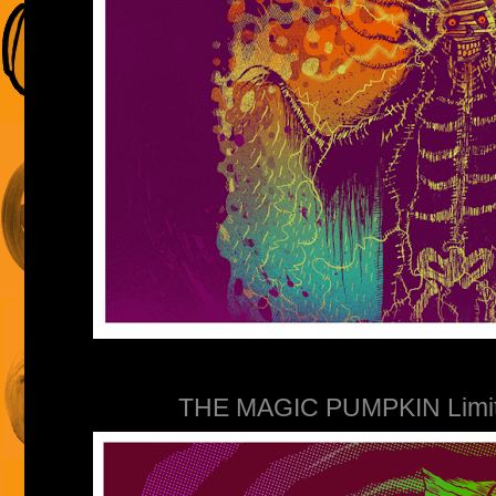
THE MAGIC PUMPKIN Limited