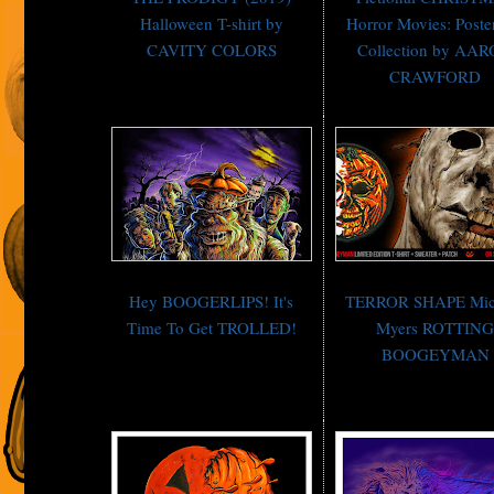
Halloween T-shirt by
Horror Movies: Poste
CAVITY COLORS
Collection by AA
CRAWFORD
Hey BOOGERLIPS! It's
TERROR SHAPE Mic
Time To Get TROLLED!
Myers ROTTIN
BOOGEYMAN