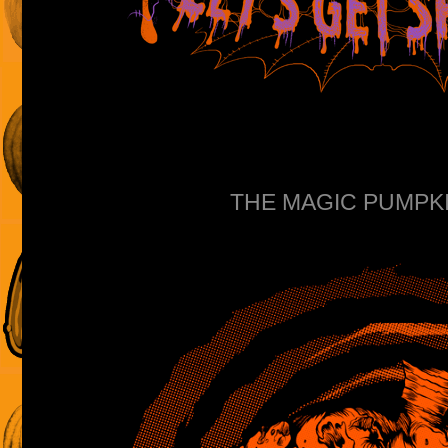
THE MAGIC PUMPKIN 