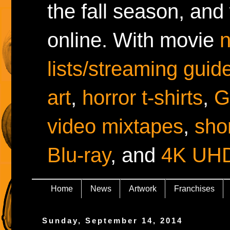
the fall season, and
online. With movie
lists/streaming guid
art
,
horror t-shirts
,
G
video mixtapes
,
shor
Blu-ray
, and
4K UH
Home
News
Artwork
Franchises
Sunday, September 14, 2014