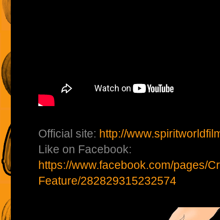
Official site:
http://www.spiritworldfi
Like on Facebook:
https://www.facebook.com/pages/Cr
Feature/282829315232574