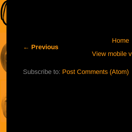
Home
← Previous
View mobile v
Subscribe to:
Post Comments (Atom)