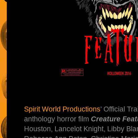
Spirit World Productions
' Official Tr
anthology horror film
Creature Feat
Houston, Lancelot Knight, Libby Blan