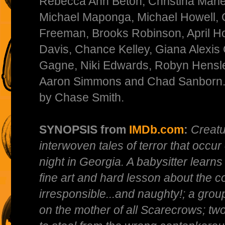
Rebecca Ann Beton, Christina Marie
Michael Maponga, Michael Howell, 
Freeman, Brooks Robinson, April Ho
Davis, Chance Kelley, Giana Alexi
Gagne, Niki Edwards, Robyn Hensley
Aaron Simmons and Chad Sanborn. 
by Chase Smith.
SYNOPSIS from
IMDb.com
:
Creatu
interwoven tales of terror that occ
night in Georgia. A babysitter learns
fine art and hard lesson about the 
irresponsible...and naughty!; a grou
on the mother of all Scarecrows; tw