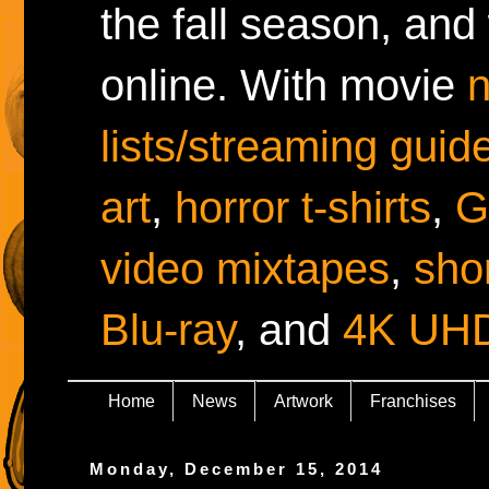
the fall season, and
online. With movie
lists/streaming guid
art
,
horror t-shirts
,
G
video mixtapes
,
shor
Blu-ray
, and
4K UH
Home
News
Artwork
Franchises
Monday, December 15, 2014