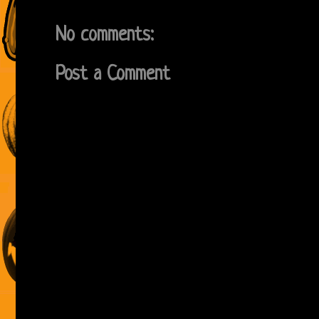
No comments:
Post a Comment