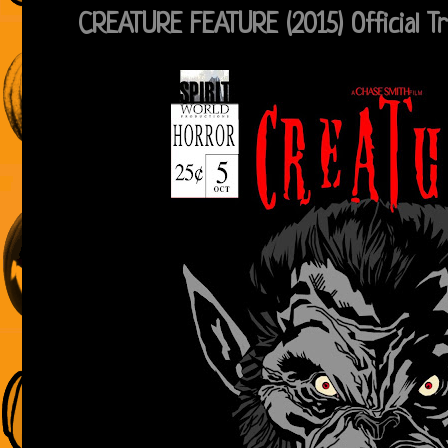
CREATURE FEATURE (2015) Official Tr