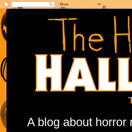
A blog about horror