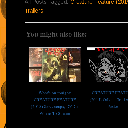
All Posts Tagged:
Creature Feature (201
Trailers
You might also like:
What's on tonight:
CREATURE FEAT
CREATURE FEATURE
(2015) Official Traile
(2015) Screencaps, DVD +
Poster
Where To Stream