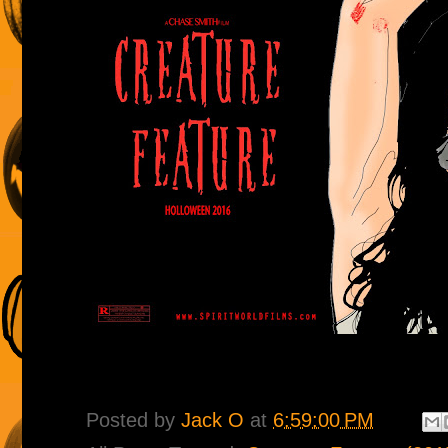
Posted by
Jack O
at
6:59:00 PM