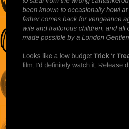
to steal from the wrong cantankerou
been known to occasionally howl at
father comes back for vengeance ag
wife and traitorous children; and all 
made possible by a London Gentlem
Looks like a low budget
Trick 'r Tre
film. I'd definitely watch it. Release 