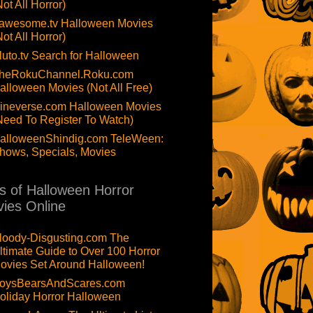
Not All Horror)
awesome.tv Halloween Movies
Not All Horror)
luto.tv Search for Halloween
heRokuChannel.Roku.com
alloween Movies (Not All Free)
ineverse.com Halloween Movies
Need To Register To Watch)
alloweenShindig.com TeleWeen:
hows, Specials, Movies
ts of Halloween Horror
ies Online
loody-Disgusting.com The
ltimate Guide to Over 100 Horror
ovies Set Around Halloween!
oysBearsAndScares.com
oliday Horror Halloween