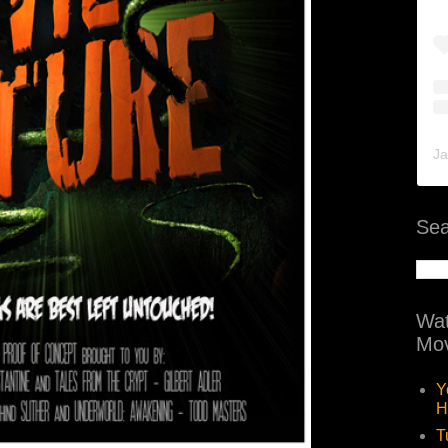
Ja
Sea
Wat
Mov
Y
H
T