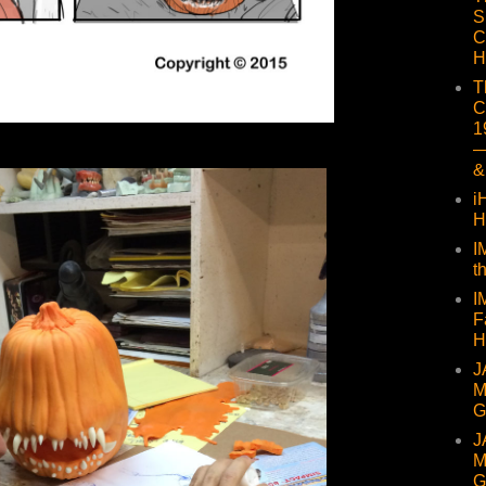
S
C
H
T
C
1
—
&
i
H
I
t
I
F
H
J
M
G
J
M
G