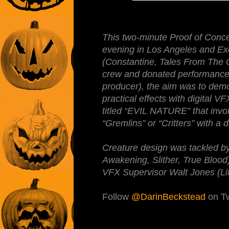
This two-minute Proof of Conce
evening in Los Angeles and Ex
(Constantine, Tales From The 
crew and donated performances (
producer), the aim was to dem
practical effects with digital 
titled “EVIL NATURE” that invok
“Gremlins” or “Critters” with a 
Creature design was tackled b
Awakening, Slither, True Blood)
VFX Supervisor Walt Jones (Life
Follow
@DarinBeckstead
on Tw