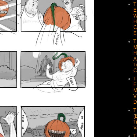
T
E
W
H
C
E
T
M
H
A
T
C
T
E
M
V
D
T
(
T
V
T