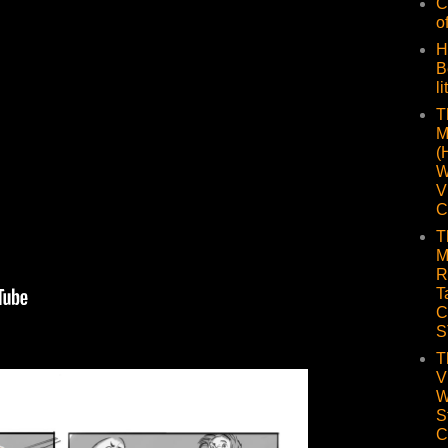
C
o
H
B
li
T
M
(
W
V
C
T
M
R
T
C
S
T
V
W
S
C