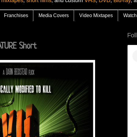
 mixtapes
,
short films
, and custom
VHS
,
DVD
,
Blu-ray
, 
Franchises
Media Covers
Video Mixtapes
Watch
Fol
NATURE Short