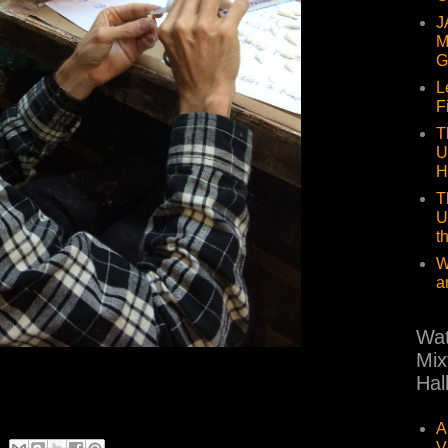
J
M
G
L
F
T
U
H
T
U
t
W
a
Wat
Mix
Hal
A
V