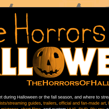
t during Halloween or the fall season, and where to stre
ists/streaming guides
,
trailers
,
official and fan-made art
,