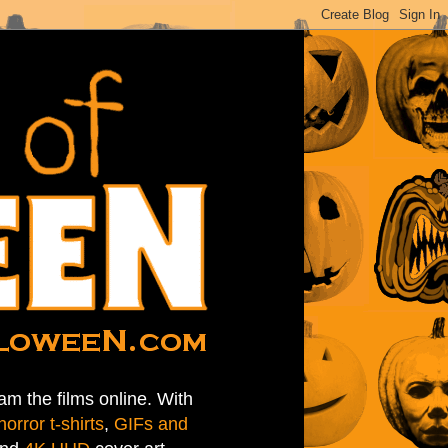
am the films online. With
horror t-shirts
,
GIFs and