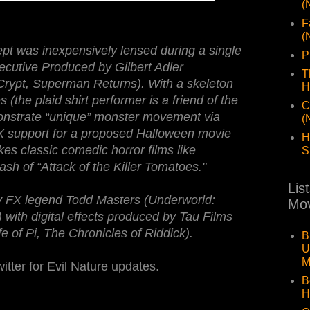
(
F
(
pt was inexpensively lensed during a single
P
ecutive Produced by Gilbert Adler
T
Crypt, Superman Returns). With a skeleton
H
the plaid shirt performer is a friend of the
C
onstrate “unique” monster movement via
(
VFX support for a proposed Halloween movie
H
es classic comedic horror films like
S
dash of “Attack of the Killer Tomatoes."
Lis
y FX legend Todd Masters (Underworld:
Mov
 with digital effects produced by Tau Films
 of Pi, The Chronicles of Riddick).
B
U
M
itter for Evil Nature updates.
B
H