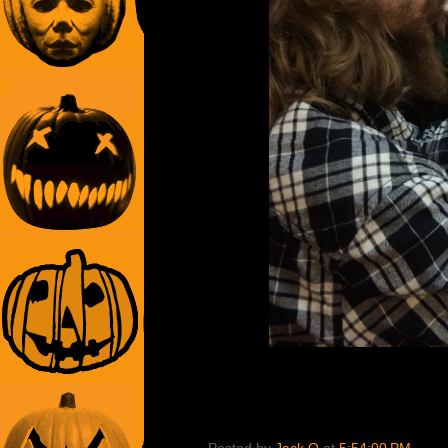
Posted by
Jack O
at
5:54:00 PM