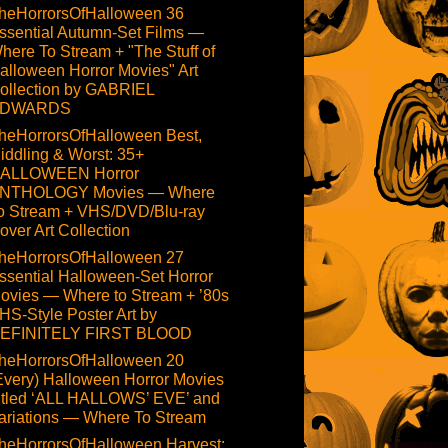
heHorrorsOfHalloween 36
ssential Autumn-Set Films —
here To Stream + "The Stuff of
alloween Horror Movies" Art
ollection by GABRIEL
DWARDS
heHorrorsOfHalloween Best,
iddling & Worst: 35+
ALLOWEEN Horror
NTHOLOGY Movies — Where
o Stream + VHS/DVD/Blu-ray
over Art Collection
heHorrorsOfHalloween 27
ssential Halloween-Set Horror
ovies — Where to Stream + ’80s
HS-Style Poster Art by
EFINITELY FIRST BLOOD
heHorrorsOfHalloween 20
Every) Halloween Horror Movies
itled ‘ALL HALLOWS’ EVE’ and
ariations — Where To Stream
heHorrorsOfHalloween Harvest: