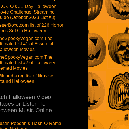
ACK-O’s 31-Day Halloween
ovie Challenge: Streaming
uide (October 2023 List #3)
etterBoxd.com list of 226 Horror
ilms Set On Halloween
heSpookyVegan.com The
ltimate List #1 of Essential
alloween Movies
heSpookyVegan.com The
ltimate List #2 of Halloween-
hemed Movies
ikipedia.org list of films set
round Halloween
ch Halloween Video
tapes or Listen To
loween Music Online
ustin Popdan's Trash-O-Rama
ideo Mixtapes