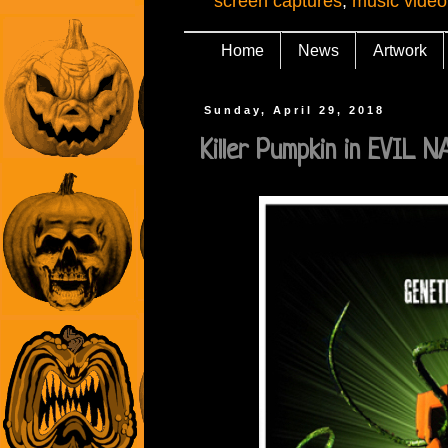
screen captures
,
music video
Home
News
Artwork
Sunday, April 29, 2018
Killer Pumpkin in EVIL 