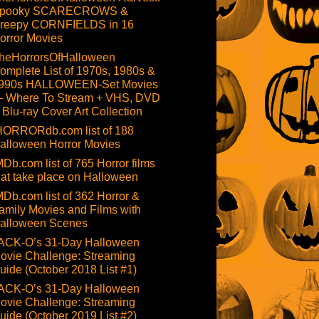
pooky SCARECROWS &
reepy CORNFIELDS in 16
orror Movies
heHorrorsOfHalloween
omplete List of 1970s, 1980s &
990s HALLOWEEN-Set Movies
 Where To Stream + VHS, DVD
 Blu-ray Cover Art Collection
HORRORdb.com list of 188
alloween Horror Movies
MDb.com list of 765 Horror films
hat take place on Halloween
MDb.com list of 362 Horror &
amily Movies and Films with
alloween Scenes
ACK-O’s 31-Day Halloween
ovie Challenge: Streaming
uide (October 2018 List #1)
ACK-O’s 31-Day Halloween
ovie Challenge: Streaming
uide (October 2019 List #2)