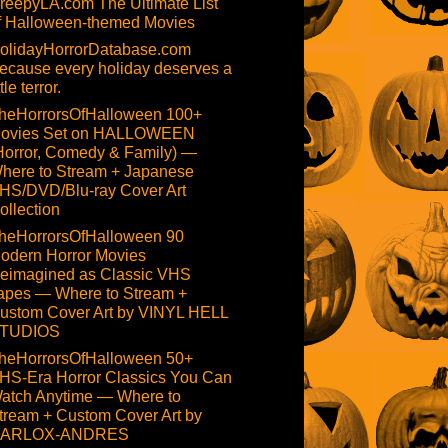
reepyLA.com The Ultimate List
f Halloween-themed Movies
olidayHorrorDatabase.com
ecause every holiday deserves a
ttle terror.
heHorrorsOfHalloween 100+
ovies Set on HALLOWEEN
Horror, Comedy & Family) —
here to Stream + Japanese
HS/DVD/Blu-ray Cover Art
ollection
heHorrorsOfHalloween 90
odern Horror Movies
eimagined as Classic VHS
apes — Where to Stream +
ustom Cover Art by VINYL HELL
TUDIOS
heHorrorsOfHalloween 50+
HS-Era Horror Classics You Can
atch Anytime — Where to
tream + Custom Cover Art by
ARLOX-ANDRES