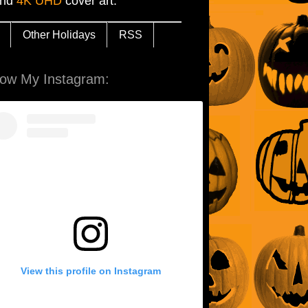
and
4K UHD
cover art.
Other Holidays
RSS
low My Instagram:
View this profile on Instagram