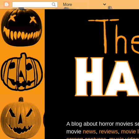
A blog about horror movies se
movie
news
,
reviews
,
movie l