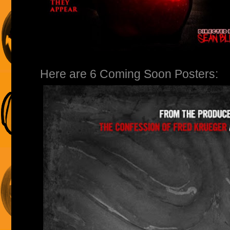
Here are 6 Coming Soon Posters: