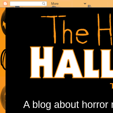
A blog about horror