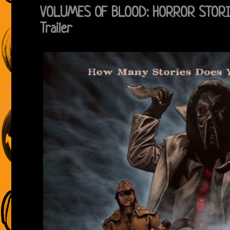
VOLUMES OF BLOOD: HORROR STORIES
Trailer