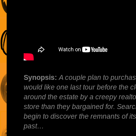
Synopsis:
A couple plan to purcha
would like one last tour before the c
around the estate by a creepy realt
store than they bargained for. Search
begin to discover the remnants of its
past…