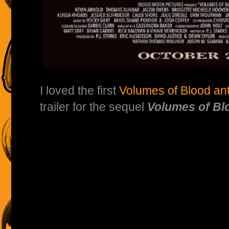
I loved the first
Volumes of Blood ant
trailer for the sequel
Volumes of Blo