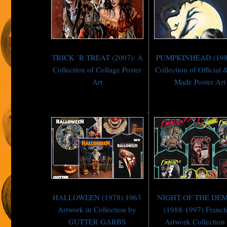
TRICK ’R TREAT (2007): A
PUMPKINHEAD (198
Collection of Collage Poster
Collection of Official 
Art
Made Poster Art
HALLOWEEN (1978) 1963
NIGHT OF THE DE
Artwork in Collection by
(1988-1997) Franch
GUTTER GARBS
Artwork Collection