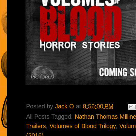
Posted by
Jack O
at
8:56:00 PM
All Posts Tagged:
Nathan Thomas Milline
Trailers
,
Volumes of Blood Trilogy
,
Volume
(2016)