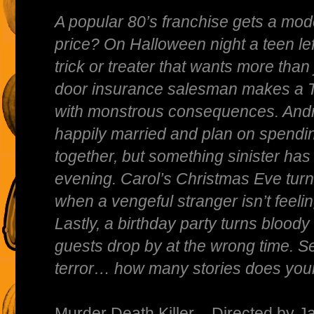
A popular 80’s franchise gets a mod
price? On Halloween night a teen l
trick or treater that wants more than
door insurance salesman makes a T
with monstrous consequences. And
happily married and plan on spendi
together, but something sinister has 
evening. Carol’s Christmas Eve turns 
when a vengeful stranger isn’t feeling
Lastly, a birthday party turns blo
guests drop by at the wrong time. S
terror… how many stories does you
Murder Death Killer – Directed by Ja