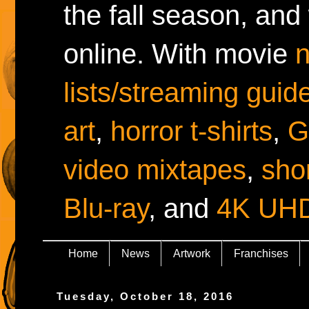
the fall season, and
online. With movie
lists/streaming guid
art
,
horror t-shirts
,
G
video mixtapes
,
shor
Blu-ray
, and
4K UH
Home
News
Artwork
Franchises
Tuesday, October 18, 2016