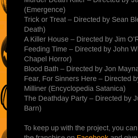
(Emergence)
Trick or Treat – Directed by Sean Bl
Death)
A Killer House – Directed by Jim O’
Feeding Time – Directed by John W
Chapel Horror)
Blood Bath – Directed by Jon Mayn
Fear, For Sinners Here – Directed
Milliner (Encyclopedia Satanica)
The Deathday Party – Directed by 
Barn)
To keep up with the project, you ca
the franchise on
Facebook
and give