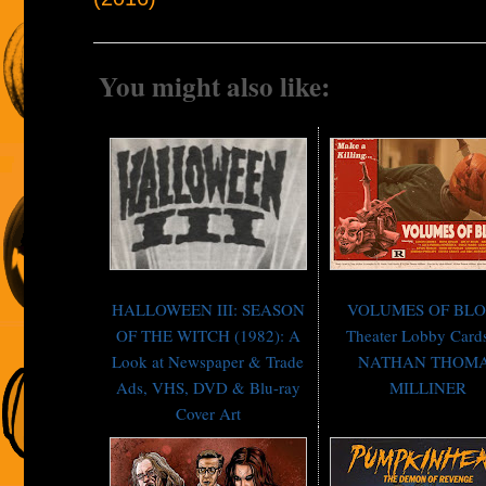
You might also like:
HALLOWEEN III: SEASON
VOLUMES OF BL
OF THE WITCH (1982): A
Theater Lobby Card
Look at Newspaper & Trade
NATHAN THOM
Ads, VHS, DVD & Blu-ray
MILLINER
Cover Art