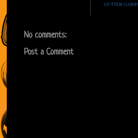
GUTTER GARB
No comments:
Post a Comment