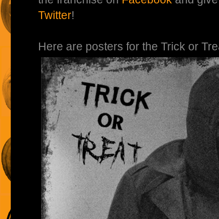
Twitter
!
Here are posters for the Trick or Tr