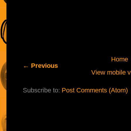
Home
← Previous
View mobile v
Subscribe to:
Post Comments (Atom)