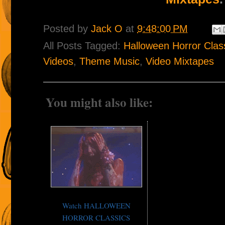
Posted by
Jack O
at
9:48:00 PM
All Posts Tagged:
Halloween Horror Cla
Videos
,
Theme Music
,
Video Mixtapes
You might also like:
Watch HALLOWEEN
HORROR CLASSICS