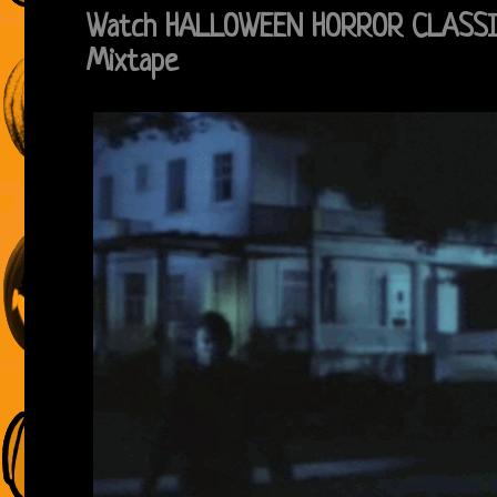
Watch HALLOWEEN HORROR CLASSI
Mixtape