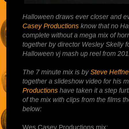
Halloween draws ever closer and 
Casey Productions
know that no Hal
complete without a mega mix of horr
together by director Wesley Skelly f
Halloween vj mash up reel from 201
The 7 minute mix is by
Steve Heffne
together a slideshow video for his m
Productions
have taken it a step fu
of the mix with clips from the films
below:
Wes Casey Productions mix: