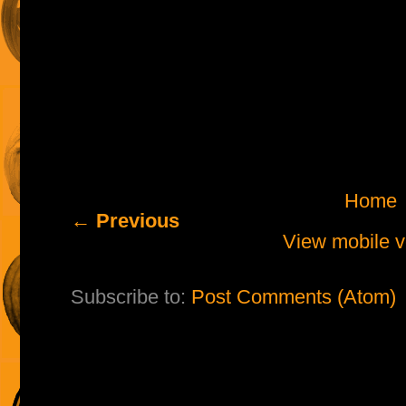
Home
← Previous
View mobile v
Subscribe to:
Post Comments (Atom)