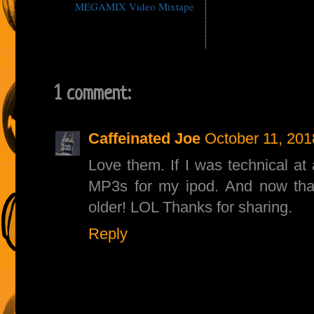
MEGAMIX Video Mixtape
1 comment:
Caffeinated Joe
October 11, 201
Love them. If I was technical at 
MP3s for my ipod. And now that 
older! LOL Thanks for sharing.
Reply