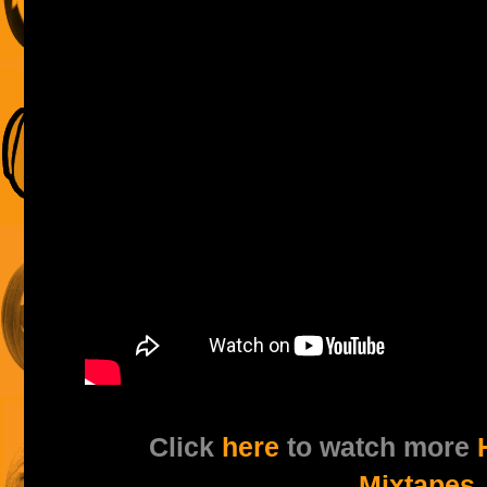
Click
here
to watch more
Mixtapes
.