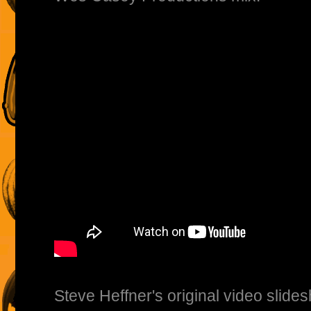
Steve Heffner's original video slide