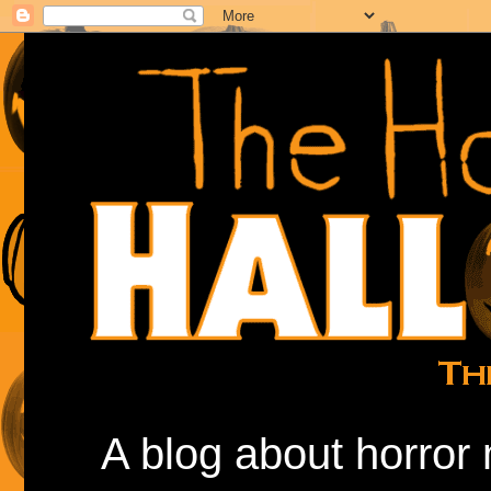
A blog about horror