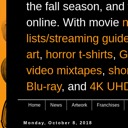
the fall season, and
online. With movie
lists/streaming guid
art
,
horror t-shirts
,
G
video mixtapes
,
shor
Blu-ray
, and
4K UH
Home
News
Artwork
Franchises
Monday, October 8, 2018