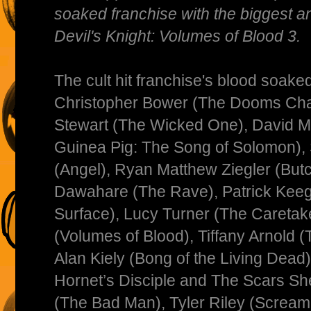
soaked franchise with the biggest an
Devil's Knight: Volumes of Blood 3.
The cult hit franchise's blood soaked
Christopher Bower (The Dooms Chap
Stewart (The Wicked One), David 
Guinea Pig: The Song of Solomon),
(Angel), Ryan Matthew Ziegler (But
Dawahare (The Rave), Patrick Keeg
Surface), Lucy Turner (The Caretak
(Volumes of Blood), Tiffany Arnold (
Alan Kiely (Bong of the Living Dead
Hornet’s Disciple and The Scars Sh
(The Bad Man), Tyler Riley (Scream