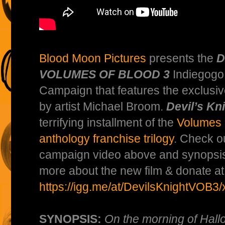
Blood Moon Pictures
presents the
D
VOLUMES OF BLOOD 3
Indiegogo
Campaign that features the exclusi
by artist Michael Broom.
Devil’s Kn
terrifying installment of the
Volumes 
anthology franchise trilogy
. Check o
campaign video above and synopsis
more about the new film & donate at
https://igg.me/at/DevilsKnightVOB3/
SYNOPSIS:
On the morning of Hall