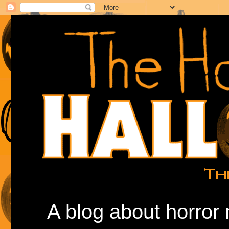
A blog about horror