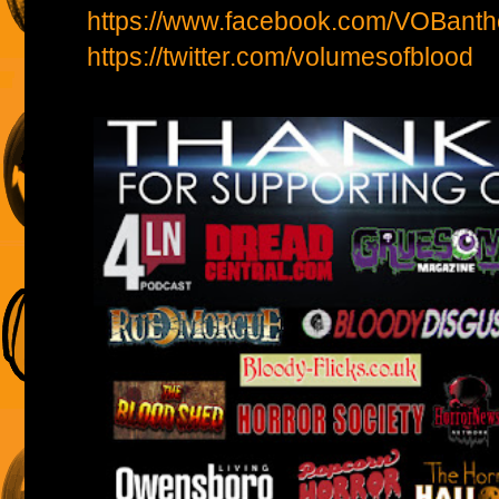
https://www.facebook.com/VOBanth
https://twitter.com/volumesofblood