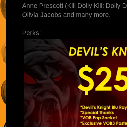
Anne Prescott (Kill Dolly Kill: Dolly
Olivia Jacobs and many more.
Perks: