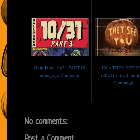
Help Fund 10/31 PART III
Help THEY SEE 
Indiegogo Campaign
(2022) Crowd Fund
Campaign
No comments:
Post a Comment