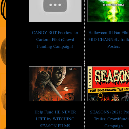
CANDY ROT Preview for
Halloween III Fan Fi
Cartoon Pilot (Crowd
3RD CHANNEL Traile
Funding Campaign)
Posters
Help Fund HE NEVER
SEASONS (2021) Pos
LEFT by WITCHING
Trailer, Crowdfund
SEASON FILMS
Campaign