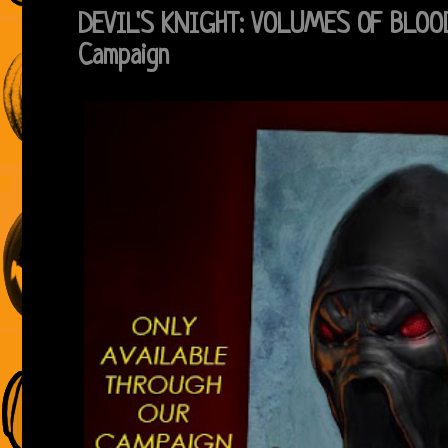
DEVIL'S KNIGHT: VOLUMES OF BLOOD
Campaign