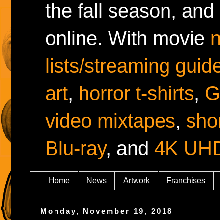
the fall season, and
online. With movie
lists/streaming guid
art
,
horror t-shirts
,
G
video mixtapes
,
shor
Blu-ray
, and
4K UH
Home
News
Artwork
Franchises
Monday, November 19, 2018