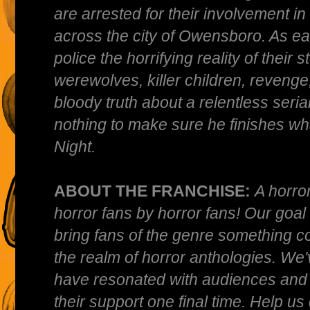
are arrested for their involvement in 
across the city of Owensboro. As ea
police the horrifying reality of their 
werewolves, killer children, revenge,
bloody truth about a relentless serial 
nothing to make sure he finishes wha
Night.
ABOUT THE FRANCHISE:
A horro
horror fans by horror fans! Our goa
bring fans of the genre something co
the realm of horror anthologies. We'
have resonated with audiences and 
their support one final time. Help us 