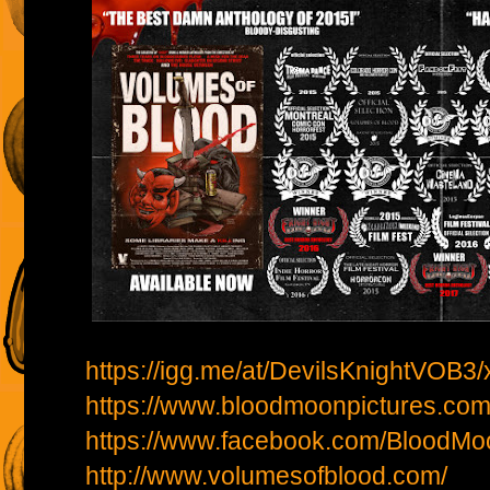
https://igg.me/at/DevilsKnightVOB3/
https://www.bloodmoonpictures.com
https://www.facebook.com/BloodMo
http://www.volumesofblood.com/