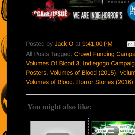
Posted by
Jack O
at
9:41:00 PM
All Posts Tagged:
Crowd Funding Campa
Volumes Of Blood 3
,
Indiegogo Campaig
Posters
,
Volumes of Blood (2015)
,
Volum
Volumes of Blood: Horror Stories (2016)
You might also like: