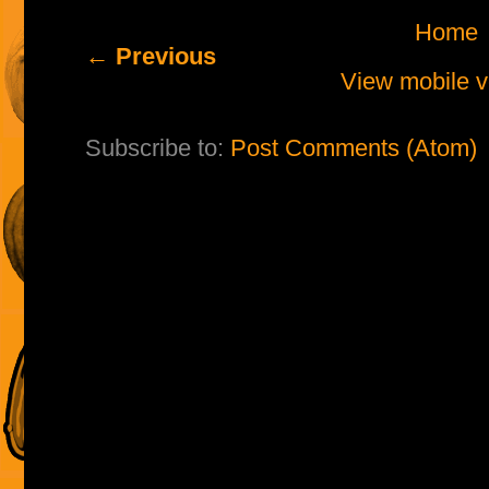
Home
← Previous
View mobile v
Subscribe to:
Post Comments (Atom)