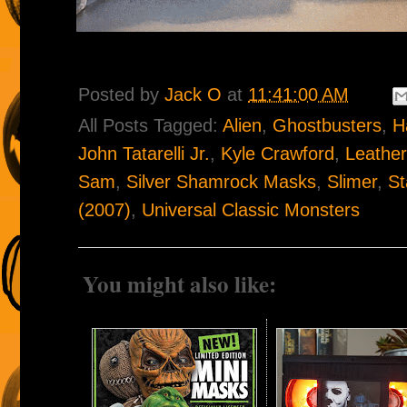
Posted by
Jack O
at
11:41:00 AM
All Posts Tagged:
Alien
,
Ghostbusters
,
H
John Tatarelli Jr.
,
Kyle Crawford
,
Leather
Sam
,
Silver Shamrock Masks
,
Slimer
,
St
(2007)
,
Universal Classic Monsters
You might also like: