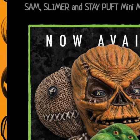
SAM, SLIMER and STAY PUFT Mini 