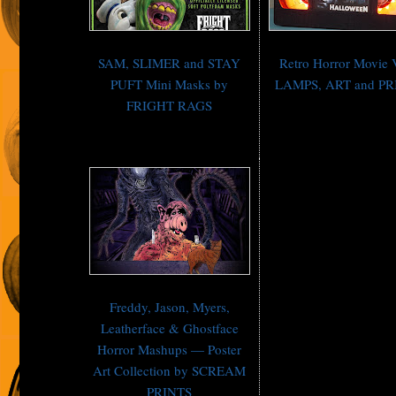
SAM, SLIMER and STAY
Retro Horror Movie
PUFT Mini Masks by
LAMPS, ART and PR
FRIGHT RAGS
Freddy, Jason, Myers,
Leatherface & Ghostface
Horror Mashups — Poster
Art Collection by SCREAM
PRINTS