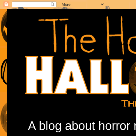
A blog about horror