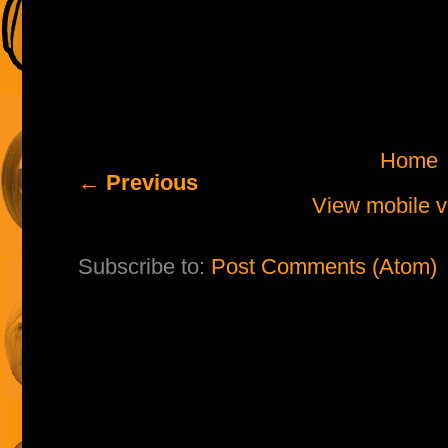
Home
← Previous
View mobile v
Subscribe to:
Post Comments (Atom)