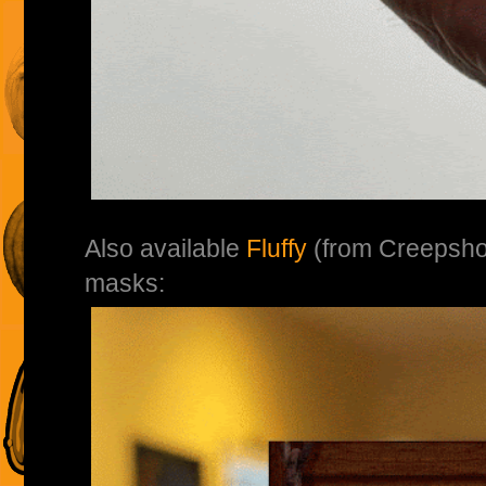
Also available
Fluffy
(from Creepsh
masks: