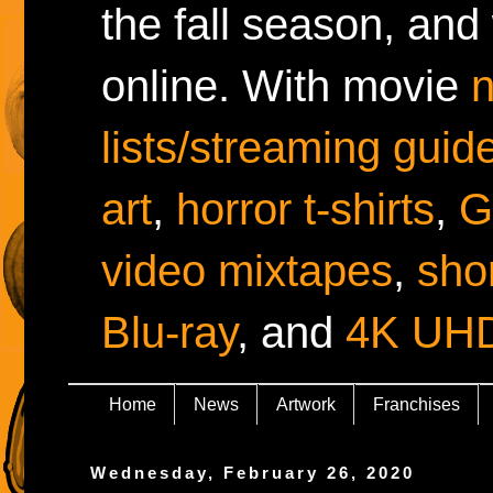
the fall season, and
online. With movie
lists/streaming guid
art
,
horror t-shirts
,
G
video mixtapes
,
shor
Blu-ray
, and
4K UH
Home
News
Artwork
Franchises
Wednesday, February 26, 2020