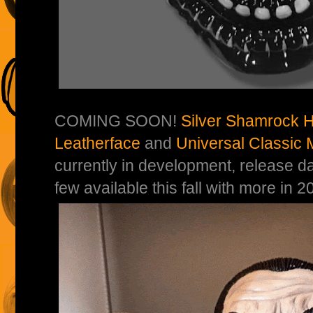
COMING SOON!
Silver Shamrock H
Leatherface
and
Universal Classic 
currently in development, release d
few available this fall with more in 2