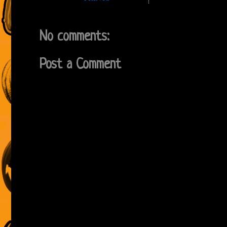
No comments:
Post a Comment