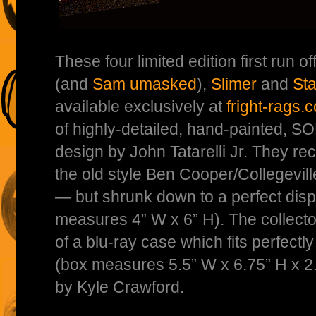
These four limited edition first run of
(and
Sam umasked
),
Slimer
and
Sta
available exclusively at
fright-rags.
of highly-detailed, hand-painted, 
design by John Tatarelli Jr. They rec
the old style Ben Cooper/Collegevil
— but shrunk down to a perfect disp
measures 4” W x 6” H). The collector
of a blu-ray case which fits perfectly
(box measures 5.5” W x 6.75” H x 2
by Kyle Crawford.