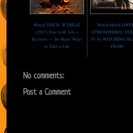
Watch TRICK ’R TREAT
Watch HALLOWE
(2007) Free with Ads +
ATMOSPHERES: VO
Reviews — So Many Ways
IV by WITCHING S
to Take a Life
FILMS
No comments:
Post a Comment