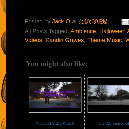
Posted by
Jack O
at
4:40:00 PM
All Posts Tagged:
Ambience
,
Halloween 
Videos
,
Randin Graves
,
Theme Music
,
W
You might also like:
Watch HALLOWEEN
The Ambience o