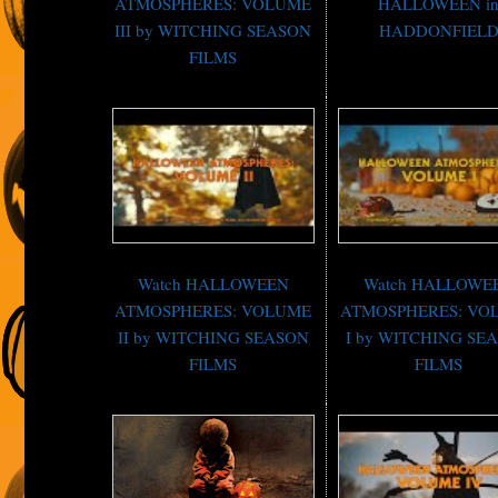
ATMOSPHERES: VOLUME
HALLOWEEN i
III by WITCHING SEASON
HADDONFIEL
FILMS
Watch HALLOWEEN
Watch HALLOWE
ATMOSPHERES: VOLUME
ATMOSPHERES: VO
II by WITCHING SEASON
I by WITCHING SE
FILMS
FILMS