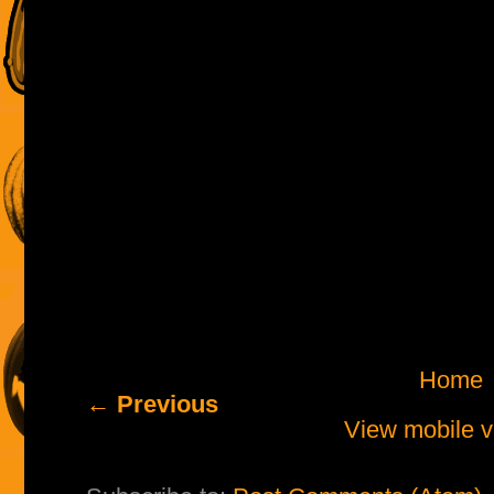
Home
← Previous
View mobile v