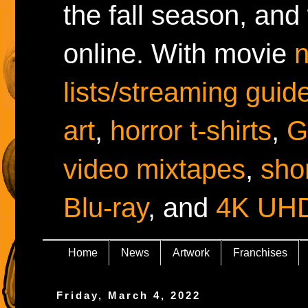
the fall season, and
online. With movie
lists/streaming guid
art
,
horror t-shirts
,
G
video mixtapes
,
shor
Blu-ray
, and
4K UH
Home
News
Artwork
Franchises
Friday, March 4, 2022