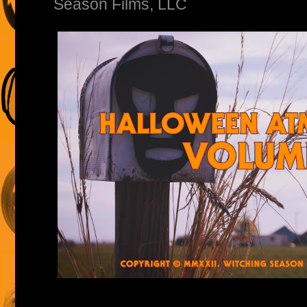
Season Films, LLC