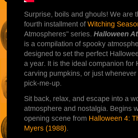
Surprise, boils and ghouls! We are th
fourth installment of
Witching Seaso
Atmospheres" series.
Halloween A
is a compilation of spooky atmosphe
designed to set the perfect Hallow
a year. It is the ideal companion for
carving pumpkins, or just wheneve
pick-me-up.
Sit back, relax, and escape into a w
atmosphere and nostalgia. Begins w
opening scene from
Halloween 4: T
Myers (1988)
.