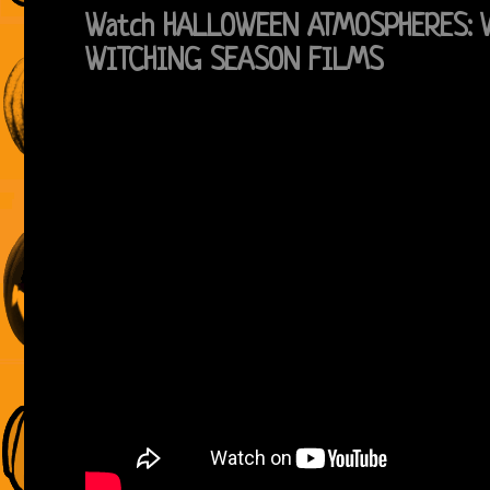
Watch HALLOWEEN ATMOSPHERES: 
WITCHING SEASON FILMS