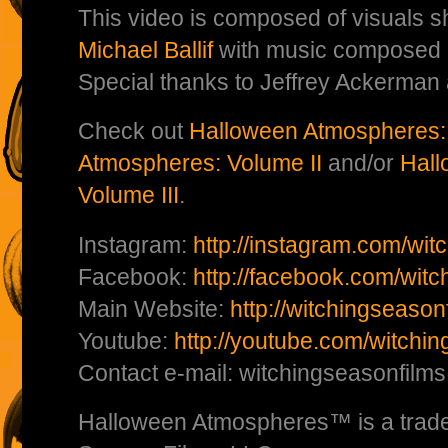
This video is composed of visuals s
Michael Ballif
with music composed
Special thanks to Jeffrey Ackerman
Check out
Halloween Atmospheres:
Atmospheres: Volume II
and/or
Hall
Volume III
.
Instagram:
http://instagram.com/wit
Facebook:
http://facebook.com/witc
Main Website:
http://witchingseaso
Youtube:
http://youtube.com/witchi
Contact e-mail: witchingseasonfil
Halloween Atmospheres™ is a trade