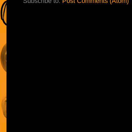
Subscribe to:
Post Comments (Atom)