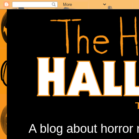
A blog about horror