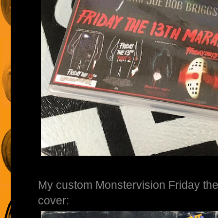
My custom Monstervision Friday th
cover: