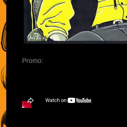
Promo: