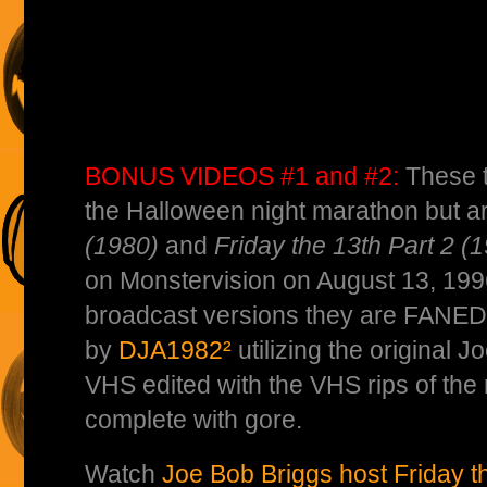
BONUS VIDEOS #1 and #2:
These t
the Halloween night marathon but a
(1980)
and
Friday the 13th Part 2 (
on Monstervision on August 13, 1996
broadcast versions they are FANED
by
DJA1982²
utilizing the original
VHS edited with the VHS rips of th
complete with gore.
Watch
Joe Bob Briggs host Friday t