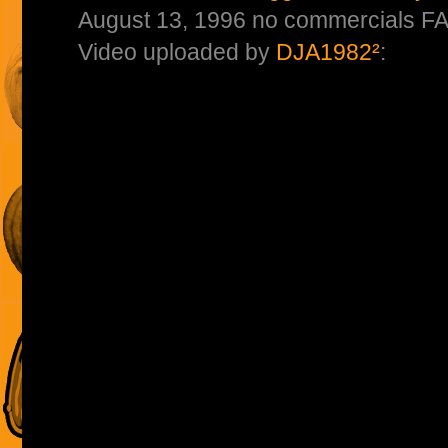
August 13, 1996 no commercials F
Video uploaded by
DJA1982²
: