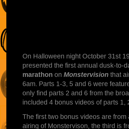
On Halloween night October 31st 1
presented the first annual dusk-to
marathon
on
Monstervision
that a
6am. Parts 1-3, 5 and 6 were feature
only find parts 2 and 6 from the broa
included 4 bonus videos of parts 1, 
The first two bonus videos are from
airing of Monstervison, the third is 