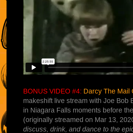
BONUS VIDEO #4:
Darcy The Mail G
makeshift live stream with Joe Bob 
in Niagara Falls moments before th
(originally streamed on Mar 13, 202
discuss, drink, and dance to the epi