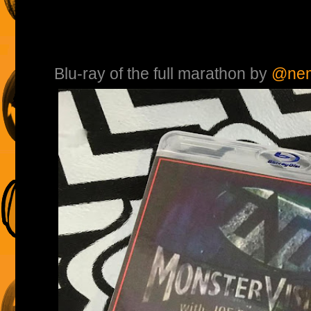
Blu-ray of the full marathon by
@nem