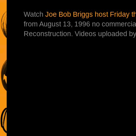
Watch
Joe Bob Briggs host Friday t
from August 13, 1996 no commerci
Reconstruction. Videos uploaded b