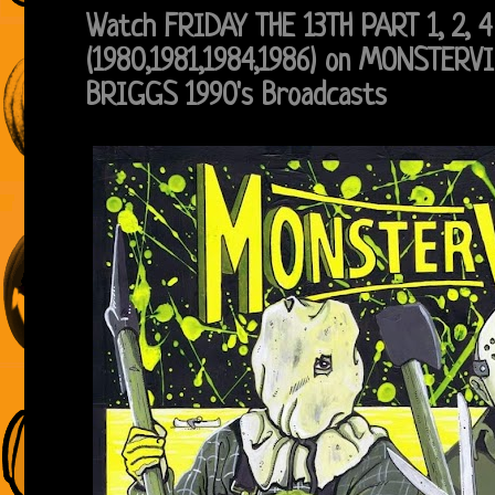
Watch FRIDAY THE 13TH PART 1, 2, 4
(1980,1981,1984,1986) on MONSTERV
BRIGGS 1990's Broadcasts