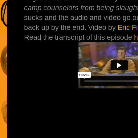
camp counselors from being slaugh
sucks and the audio and video go ou
back up by the end. Video by
Eric F
Read the transcript of this episode
h