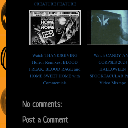
CREATURE FEATURE
Watch THANKSGIVING
Watch CANDY A
Horror Remixes; BLOOD
CORPSES 2024
FREAK, BLOOD RAGE and
HALLOWEEN
HOME SWEET HOME with
SPOOKTACULAR Pa
Commercials
Video Mixtape
No comments:
Post a Comment