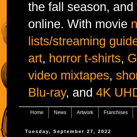
the fall season, and
online. With movie
lists/streaming guid
art
,
horror t-shirts
,
G
video mixtapes
,
shor
Blu-ray
, and
4K UH
Home
News
Artwork
Franchises
Tuesday, September 27, 2022