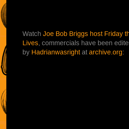
Watch
Joe Bob Briggs host Friday t
Lives
, commercials have been edite
by
Hadrianwasright
at
archive.org
: