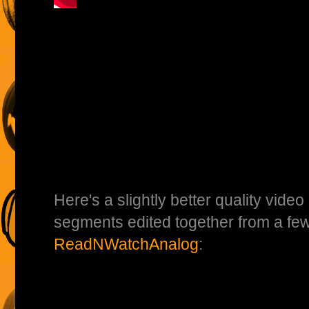
Here's a slightly better quality video 
segments edited together from a few
ReadNWatchAnalog
: