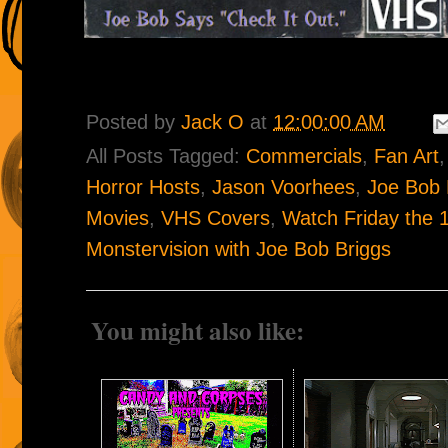
Posted by
Jack O
at
12:00:00 AM
All Posts Tagged:
Commercials
,
Fan Art
Horror Hosts
,
Jason Voorhees
,
Joe Bob 
Movies
,
VHS Covers
,
Watch Friday the 1
Monstervision with Joe Bob Briggs
You might also like: