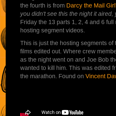
the fourth is from
Darcy the Mail Gir
you didn't see this the night it aired, 
Friday the 13 parts 1, 2, 4 and 6 ful
hosting segment videos.
This is just the hosting segments of
films edited out. Where crew membe
as the night went on and Joe Bob t
wanted to kill him. This was edited f
the marathon. Found on
Vincent Da