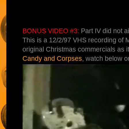
BONUS VIDEO #3:
Part IV did not a
This is a 12/2/97 VHS recording of 
original Christmas commercials as i
Candy and Corpses
, watch below o