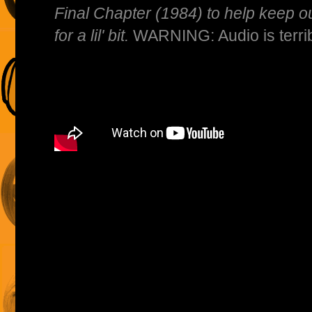
Final Chapter (1984) to help keep ou
for a lil' bit.
WARNING: Audio is terribl