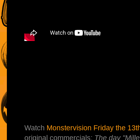
Watch
Monstervision Friday the 13th
original commercials:
The day "Mille