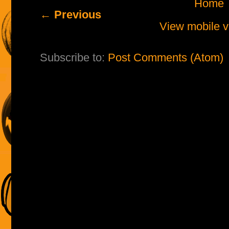
Home
← Previous
View mobile v
Subscribe to:
Post Comments (Atom)