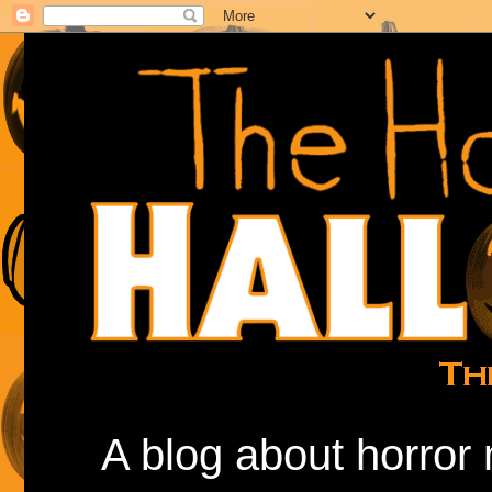
A blog about horror