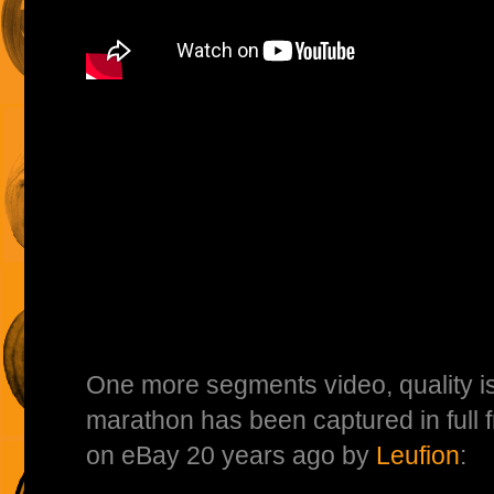
One more segments video, quality isn
marathon has been captured in full
on eBay 20 years ago by
Leufion
: