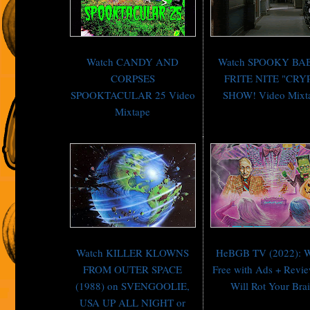
Watch CANDY AND
Watch SPOOKY BA
CORPSES
FRITE NITE "CRY
SPOOKTACULAR 25 Video
SHOW! Video Mixt
Mixtape
Watch KILLER KLOWNS
HeBGB TV (2022): W
FROM OUTER SPACE
Free with Ads + Revi
(1988) on SVENGOOLIE,
Will Rot Your Bra
USA UP ALL NIGHT or