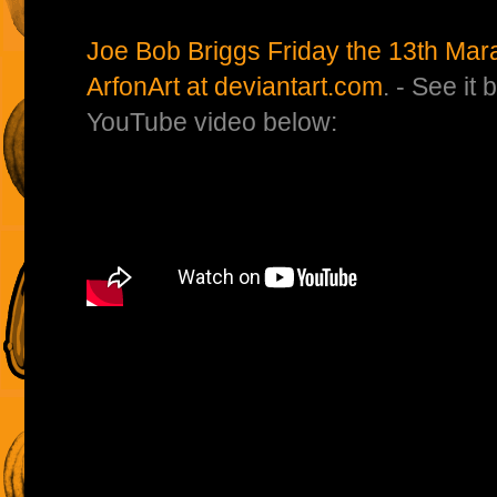
Joe Bob Briggs Friday the 13th Mar
ArfonArt at deviantart.com
. - See it
YouTube video below: