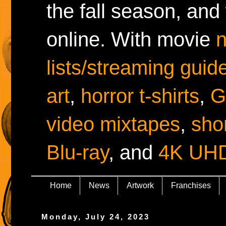
the fall season, and
online. With movie
lists/streaming guid
art
,
horror t-shirts
,
G
video mixtapes
,
shor
Blu-ray
, and
4K UH
Home
News
Artwork
Franchises
Monday, July 24, 2023