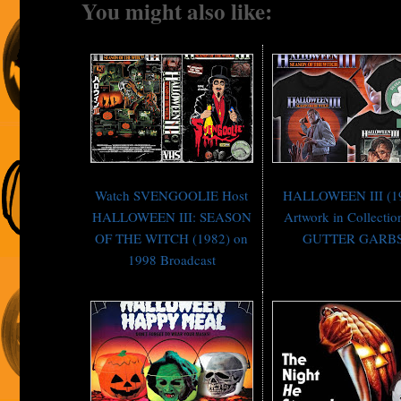
You might also like:
Watch SVENGOOLIE Host
HALLOWEEN III (1
HALLOWEEN III: SEASON
Artwork in Collectio
OF THE WITCH (1982) on
GUTTER GARB
1998 Broadcast