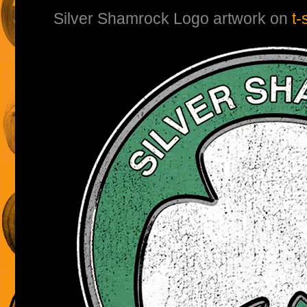
Silver Shamrock Logo artwork on
t-