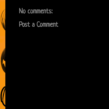
No comments:
Post a Comment