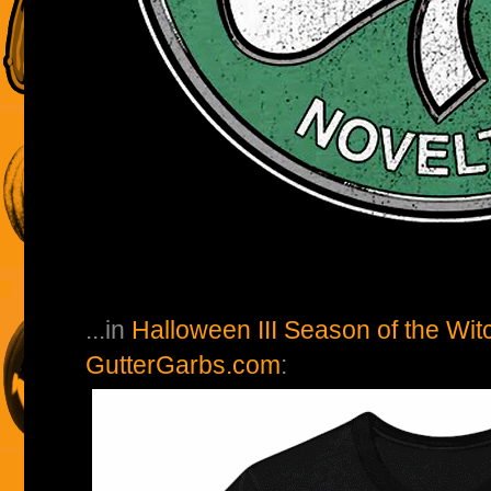
...in
Halloween III Season of the Wit
GutterGarbs.com
: