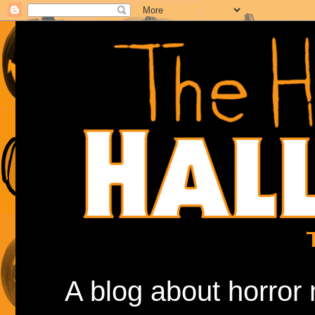
A blog about horror