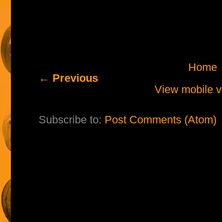
Home
← Previous
View mobile v
Subscribe to:
Post Comments (Atom)