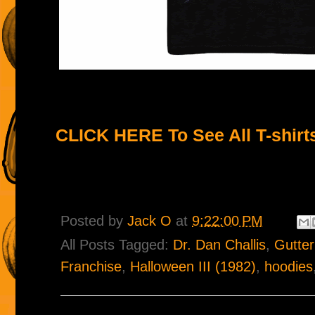
CLICK HERE To See All T-shirt
Posted by
Jack O
at
9:22:00 PM
All Posts Tagged:
Dr. Dan Challis
,
Gutte
Franchise
,
Halloween III (1982)
,
hoodies