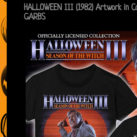
HALLOWEEN III (1982) Artwork in C
GARBS