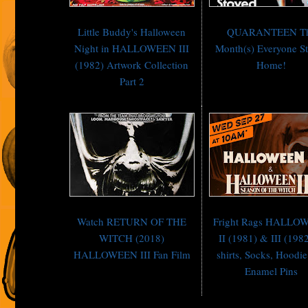
Little Buddy's Halloween
QUARANTEEN T
Night in HALLOWEEN III
Month(s) Everyone S
(1982) Artwork Collection
Home!
Part 2
Watch RETURN OF THE
Fright Rags HALLO
WITCH (2018)
II (1981) & III (1982
HALLOWEEN III Fan Film
shirts, Socks, Hoodi
Enamel Pins