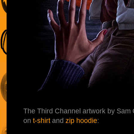
The Third Channel artwork by Sa
on
t-shirt
and
zip hoodie
: