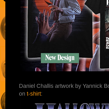
Daniel Challis artwork by Yannick 
on
t-shirt
: