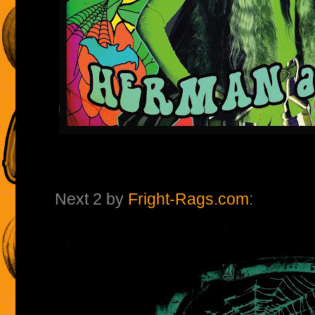
Next 2 by
Fright-Rags.com
: