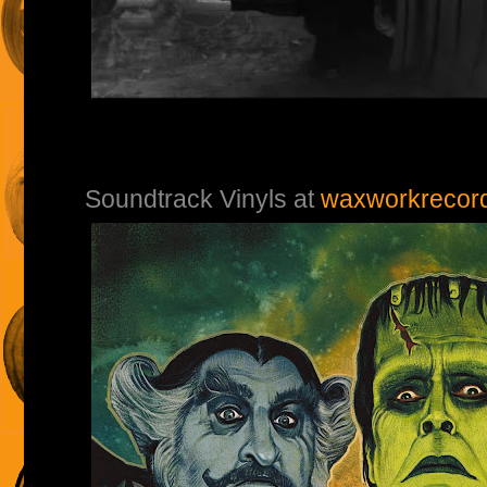
Soundtrack Vinyls at
waxworkrecor