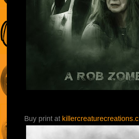
Buy print at
killercreaturecreations.