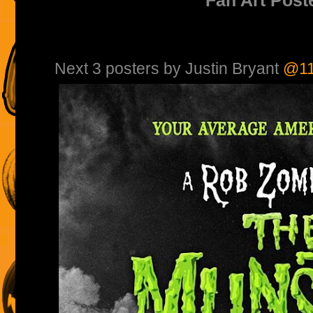
Next 3 posters by Justin Bryant
@11