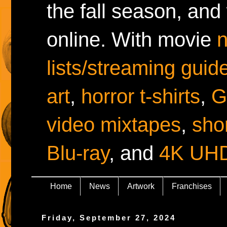
the fall season, and
online. With movie
lists/streaming guid
art
,
horror t-shirts
,
G
video mixtapes
,
shor
Blu-ray
, and
4K UH
Home
News
Artwork
Franchises
Friday, September 27, 2024