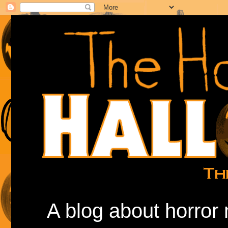
A blog about horror