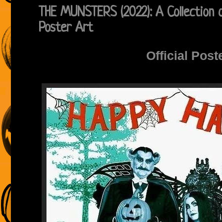
THE MUNSTERS (2022): A Collection o
Poster Art
Official Post