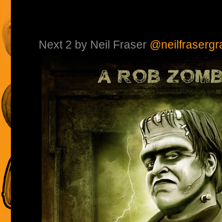
Next 2 by Neil Fraser
@neilfrasergr