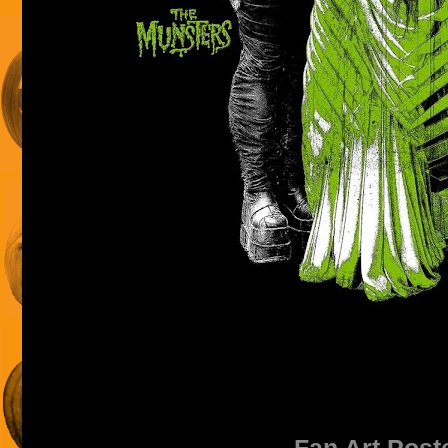
Fan Art Post