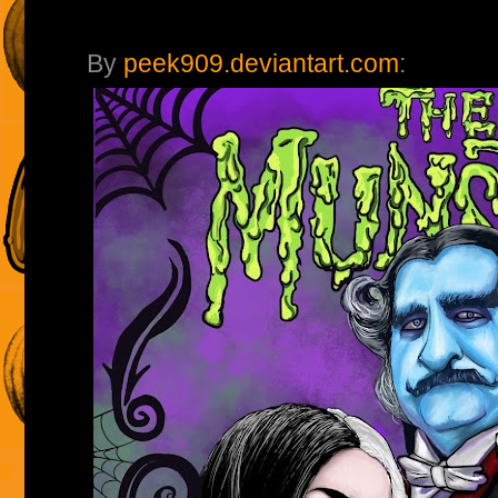
By
peek909.deviantart.com
: