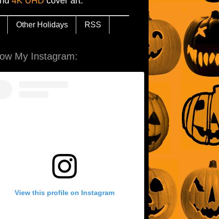
and
4K UHD
cover art.
Other Holidays
RSS
low My Instagram:
View this profile on Instagram