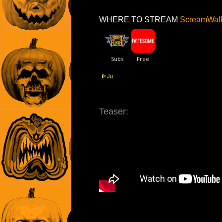
WHERE TO STREAM
ScreamWalk
Teaser: