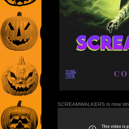
SCREAMWALKERS is now stre