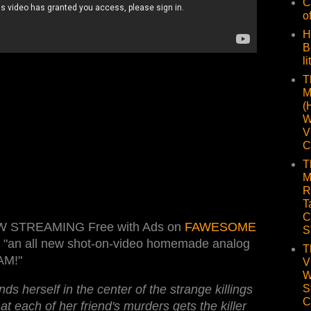
C
o
H
B
li
T
M
(
W
V
C
T
M
R
T
C
W STREAMING Free with Ads on
FAWESOME
S
s "an all new shot-on-video homemade analog
T
AM!"
V
W
ds herself in the center of the strange killings
S
C
t each of her friend's murders gets the killer