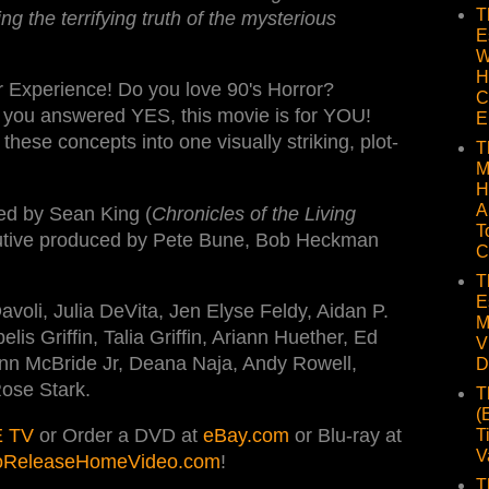
T
ng the terrifying truth of the mysterious
E
W
H
r Experience! Do you love 90's Horror?
C
f you answered YES, this movie is for YOU!
E
hese concepts into one visually striking, plot-
T
M
H
A
ted by Sean King (
Chronicles of the Living
T
utive produced by Pete Bune, Bob Heckman
C
T
E
avoli, Julia DeVita, Jen Elyse Feldy, Aidan P.
M
s Griffin, Talia Griffin, Ariann Huether, Ed
V
nn McBride Jr, Deana Naja, Andy Rowell,
D
Rose Stark.
T
(
 TV
or Order a DVD at
eBay.com
or Blu-ray at
T
V
oReleaseHomeVideo.com
!
T