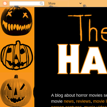
A blog about horror movies se
movie
news
,
reviews
,
movie l