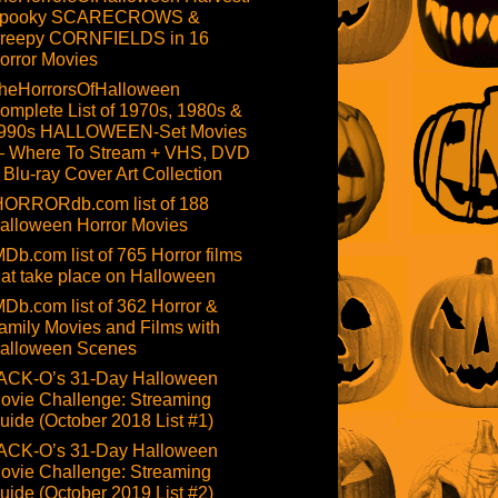
pooky SCARECROWS &
reepy CORNFIELDS in 16
orror Movies
heHorrorsOfHalloween
omplete List of 1970s, 1980s &
990s HALLOWEEN-Set Movies
 Where To Stream + VHS, DVD
 Blu-ray Cover Art Collection
HORRORdb.com list of 188
alloween Horror Movies
MDb.com list of 765 Horror films
hat take place on Halloween
MDb.com list of 362 Horror &
amily Movies and Films with
alloween Scenes
ACK-O’s 31-Day Halloween
ovie Challenge: Streaming
uide (October 2018 List #1)
ACK-O’s 31-Day Halloween
ovie Challenge: Streaming
uide (October 2019 List #2)