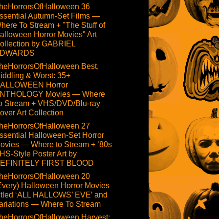
heHorrorsOfHalloween 36
ssential Autumn-Set Films —
here To Stream + "The Stuff of
alloween Horror Movies" Art
ollection by GABRIEL
DWARDS
heHorrorsOfHalloween Best,
iddling & Worst: 35+
ALLOWEEN Horror
NTHOLOGY Movies — Where
o Stream + VHS/DVD/Blu-ray
over Art Collection
heHorrorsOfHalloween 27
ssential Halloween-Set Horror
ovies — Where to Stream + ’80s
HS-Style Poster Art by
EFINITELY FIRST BLOOD
heHorrorsOfHalloween 20
Every) Halloween Horror Movies
itled ‘ALL HALLOWS’ EVE’ and
ariations — Where To Stream
heHorrorsOfHalloween Harvest: