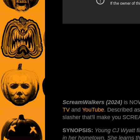
ScreamWalkers (2024)
is NO
TV
and
YouTube
. Described a
slasher that'll make you SCRE
SYNOPSIS:
Young CJ Wyatt fin
in her hometown. She learns tha