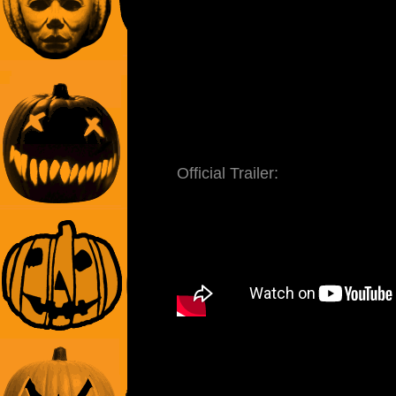
Official Trailer: