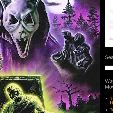
Ja
Sea
Wat
Mov
Y
H
T