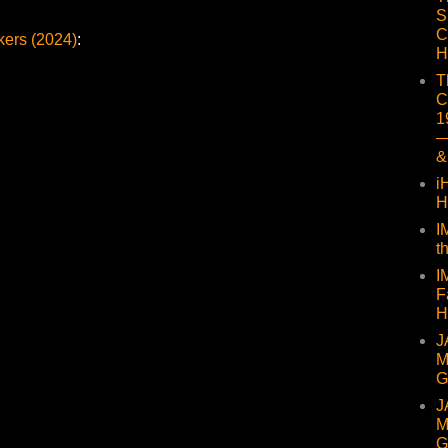
S
C
ers (2024)
:
H
T
C
1
—
&
i
H
I
t
I
F
H
J
M
G
J
M
G