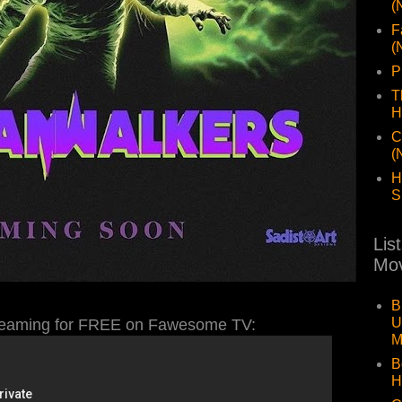
(
F
(
P
T
H
C
(
H
S
Lis
Mov
B
U
aming for FREE on Fawesome TV:
M
B
H