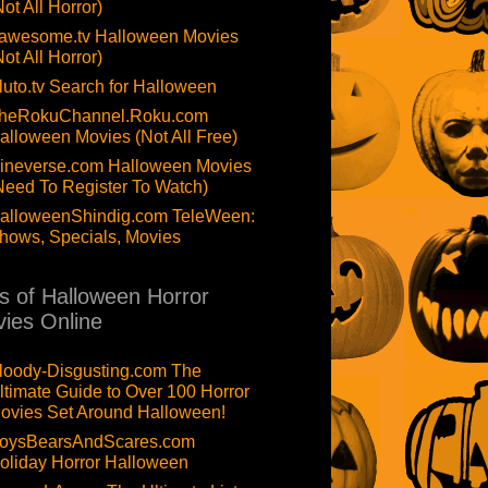
Not All Horror)
awesome.tv Halloween Movies
Not All Horror)
luto.tv Search for Halloween
heRokuChannel.Roku.com
alloween Movies (Not All Free)
ineverse.com Halloween Movies
Need To Register To Watch)
alloweenShindig.com TeleWeen:
hows, Specials, Movies
ts of Halloween Horror
ies Online
loody-Disgusting.com The
ltimate Guide to Over 100 Horror
ovies Set Around Halloween!
oysBearsAndScares.com
oliday Horror Halloween