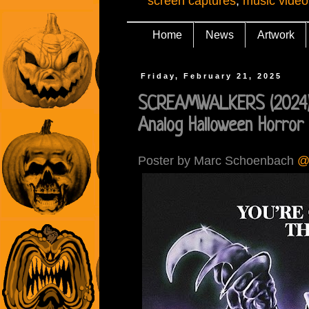
screen captures
,
music video
Home
News
Artwork
Friday, February 21, 2025
SCREAMWALKERS (2024):
Analog Halloween Horror
Poster by Marc Schoenbach
@