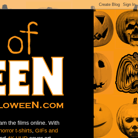
am the films online. With
horror t-shirts
,
GIFs and