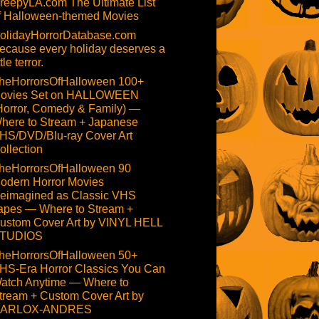
reepyLA.com The Ultimate List
f Halloween-themed Movies
olidayHorrorDatabase.com
ecause every holiday deserves a
ttle terror.
heHorrorsOfHalloween 100+
ovies Set on HALLOWEEN
Horror, Comedy & Family) —
here to Stream + Japanese
HS/DVD/Blu-ray Cover Art
ollection
heHorrorsOfHalloween 90
odern Horror Movies
eimagined as Classic VHS
apes — Where to Stream +
ustom Cover Art by VINYL HELL
TUDIOS
heHorrorsOfHalloween 50+
HS-Era Horror Classics You Can
atch Anytime — Where to
tream + Custom Cover Art by
ARLOX-ANDRES