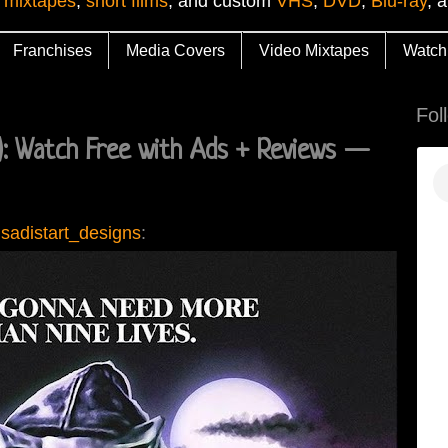
 mixtapes
,
short films
, and custom
VHS
,
DVD
,
Blu-ray
, 
Franchises
Media Covers
Video Mixtapes
Watch
Fol
 Watch Free with Ads + Reviews —
sadistart_designs
: