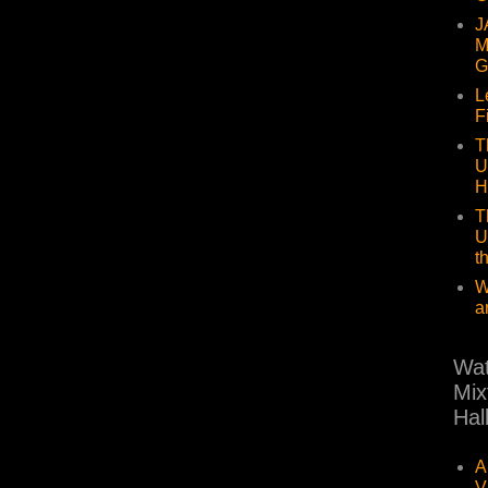
J
M
G
L
F
T
U
H
T
U
t
W
a
Wat
Mix
Hal
A
V