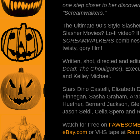
one step closer to her discoveri
"Screamwalkers."
The Ultimate 90’s Style Slashe
Slasher Movies? Lo-fi video? I
SCREAMWALKERS
combines t
twisty, gory film!
Written, shot, directed and edi
Dead
;
The Ghouligans!
). Exec
and Kelley Michael.
Stars Dino Castelli, Elizabeth D
Finnegan, Sasha Graham, Arabeli
Huether, Bernard Jackson, Gle
Jason Seidl, Celia Spero and 
Watch for Free on
FAWESOME
eBay.com
or VHS tape at
Retr