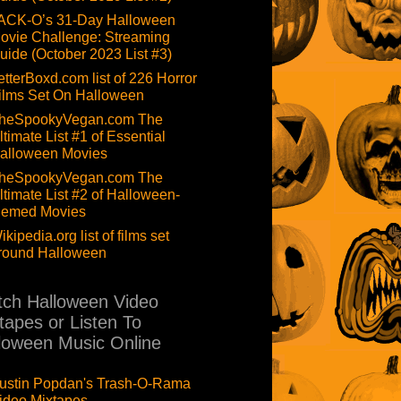
ACK-O’s 31-Day Halloween
ovie Challenge: Streaming
uide (October 2023 List #3)
etterBoxd.com list of 226 Horror
ilms Set On Halloween
heSpookyVegan.com The
ltimate List #1 of Essential
alloween Movies
heSpookyVegan.com The
ltimate List #2 of Halloween-
hemed Movies
ikipedia.org list of films set
round Halloween
ch Halloween Video
tapes or Listen To
loween Music Online
ustin Popdan's Trash-O-Rama
ideo Mixtapes