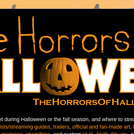
t during Halloween or the fall season, and where to stre
ists/streaming guides
,
trailers
,
official and fan-made art
,