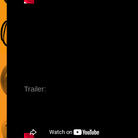
Trailer: