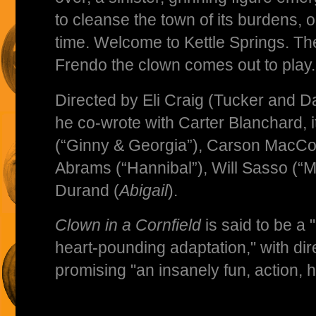
to cleanse the town of its burdens, o
time. Welcome to Kettle Springs. Th
Frendo the clown comes out to play.
Directed by Eli Craig (Tucker and Dal
he co-wrote with Carter Blanchard, i
(“Ginny & Georgia”), Carson MacCo
Abrams (“Hannibal”), Will Sasso (“
Durand (
Abigail
).
Clown in a Cornfield
is said to be a
heart-pounding adaptation," with dire
promising "an insanely fun, action, 