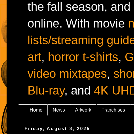
the fall season, and
online. With movie
lists/streaming guid
art
,
horror t-shirts
,
G
video mixtapes
,
shor
Blu-ray
, and
4K UH
Home
News
Artwork
Franchises
Friday, August 8, 2025