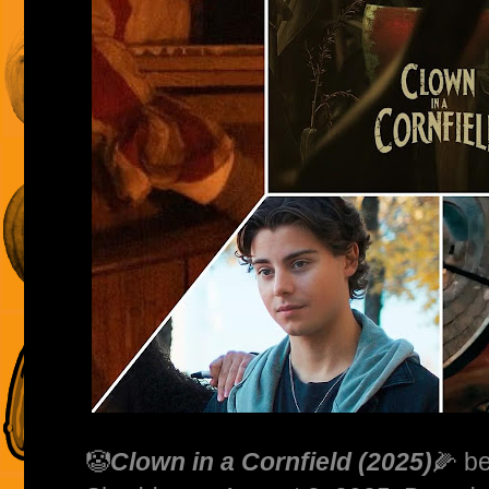
🤡
Clown in a Cornfield (2025)
🌽 b