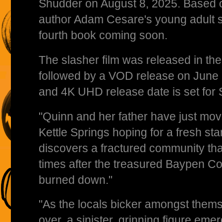
Shudder on August 8, 2025. Based on
author Adam Cesare's young adult sla
fourth book coming soon.
The slasher film was released in th
followed by a VOD release on June 
and 4K UHD release date is set for
"Quinn and her father have just move
Kettle Springs hoping for a fresh sta
discovers a fractured community tha
times after the treasured Baypen C
burned down."
"As the locals bicker amongst thems
over, a sinister, grinning figure eme