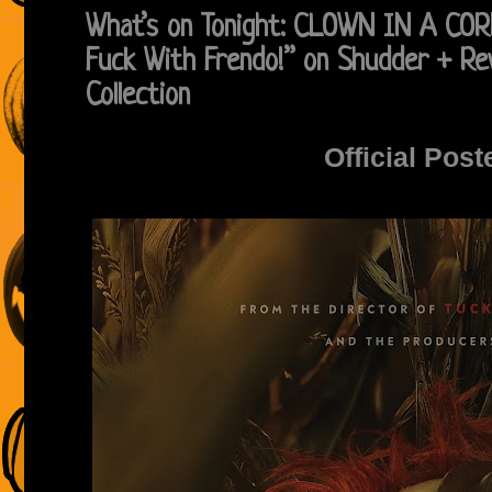
What’s on Tonight: CLOWN IN A CO
Fuck With Frendo!” on Shudder + Re
Collection
Official Post