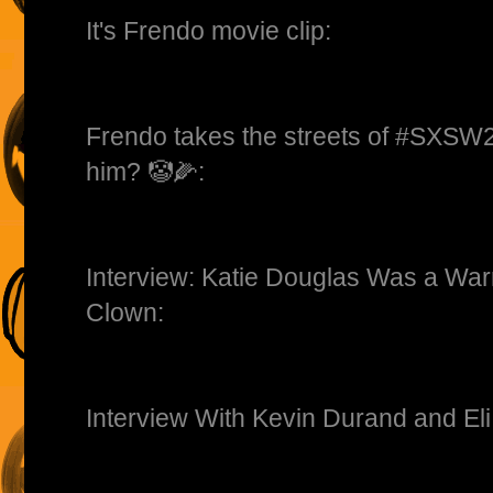
It's Frendo movie clip:
Frendo takes the streets of #SXSW
him? 🤡🌽:
Interview: Katie Douglas Was a Warr
Clown:
Interview With Kevin Durand and Eli