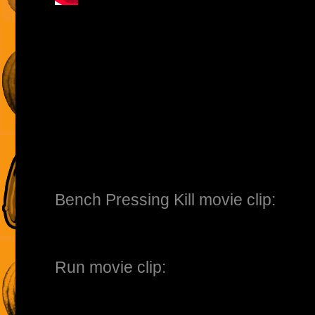
Bench Pressing Kill movie clip:
Run movie clip: