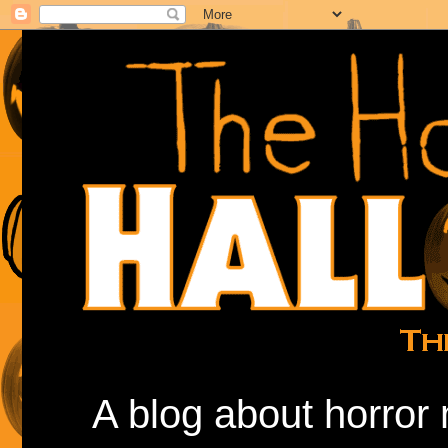
A blog about horror