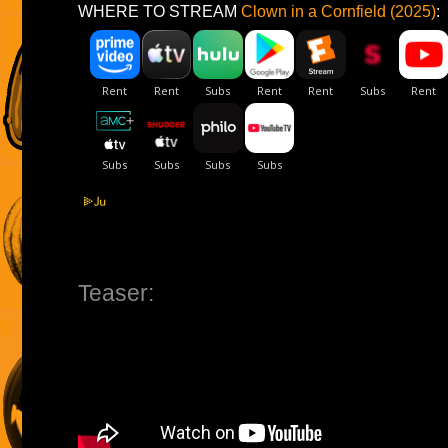
WHERE TO STREAM
Clown in a Cornfield (2025)
:
Teaser: