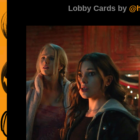
Lobby Cards by
@h