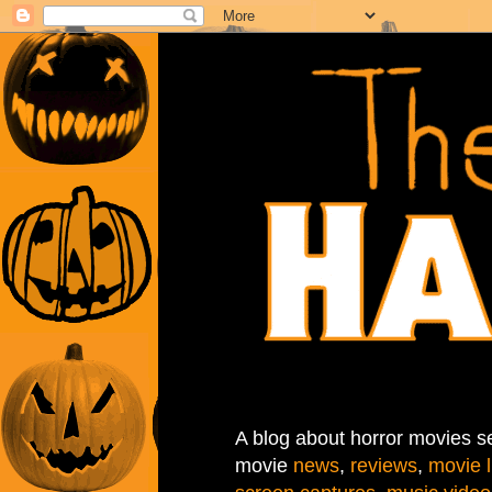
A blog about horror movies se
movie
news
,
reviews
,
movie l