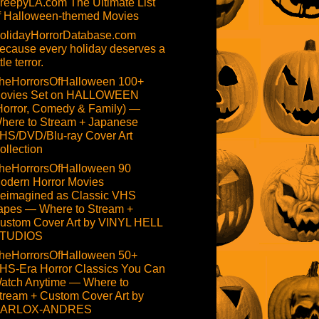
reepyLA.com The Ultimate List
f Halloween-themed Movies
olidayHorrorDatabase.com
ecause every holiday deserves a
ttle terror.
heHorrorsOfHalloween 100+
ovies Set on HALLOWEEN
Horror, Comedy & Family) —
here to Stream + Japanese
HS/DVD/Blu-ray Cover Art
ollection
heHorrorsOfHalloween 90
odern Horror Movies
eimagined as Classic VHS
apes — Where to Stream +
ustom Cover Art by VINYL HELL
TUDIOS
heHorrorsOfHalloween 50+
HS-Era Horror Classics You Can
atch Anytime — Where to
tream + Custom Cover Art by
ARLOX-ANDRES