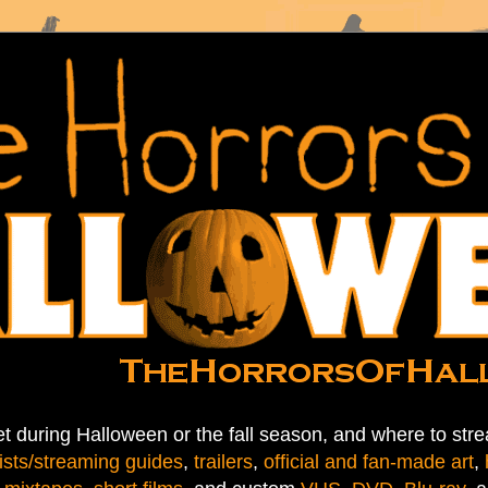
t during Halloween or the fall season, and where to stre
ists/streaming guides
,
trailers
,
official and fan-made art
,