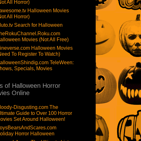
Not All Horror)
awesome.tv Halloween Movies
Not All Horror)
luto.tv Search for Halloween
heRokuChannel.Roku.com
alloween Movies (Not All Free)
ineverse.com Halloween Movies
Need To Register To Watch)
alloweenShindig.com TeleWeen:
hows, Specials, Movies
ts of Halloween Horror
ies Online
loody-Disgusting.com The
ltimate Guide to Over 100 Horror
ovies Set Around Halloween!
oysBearsAndScares.com
oliday Horror Halloween