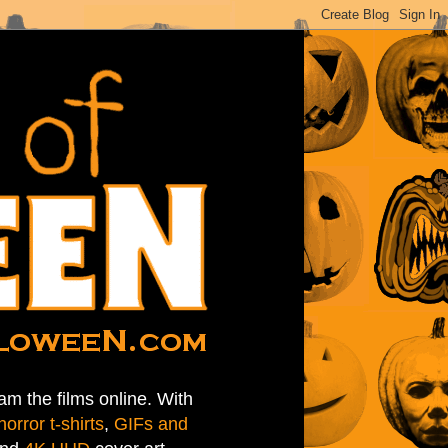
am the films online. With
horror t-shirts
,
GIFs and