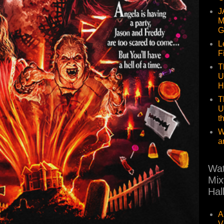
J
M
G
L
F
T
U
H
T
U
t
W
a
Wat
Mix
Hal
A
V