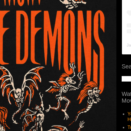
Ja
Sea
Wat
Mov
Y
H
T