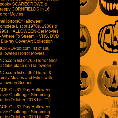
pooky SCARECROWS &
reepy CORNFIELDS in 16
orror Movies
heHorrorsOfHalloween
omplete List of 1970s, 1980s &
990s HALLOWEEN-Set Movies
 Where To Stream + VHS, DVD
 Blu-ray Cover Art Collection
HORRORdb.com list of 188
alloween Horror Movies
MDb.com list of 765 Horror films
hat take place on Halloween
MDb.com list of 362 Horror &
amily Movies and Films with
alloween Scenes
ACK-O’s 31-Day Halloween
ovie Challenge: Streaming
uide (October 2018 List #1)
ACK-O’s 31-Day Halloween
ovie Challenge: Streaming
uide (October 2019 List #2)