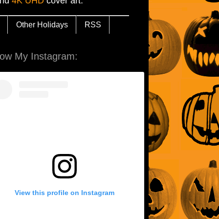
and
4K UHD
cover art.
Other Holidays
RSS
low My Instagram:
View this profile on Instagram