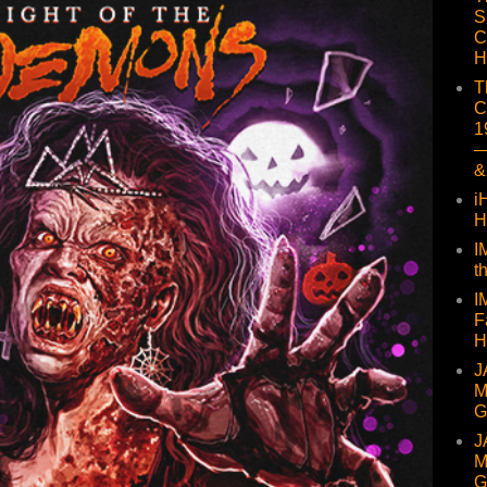
S
C
H
T
C
1
—
&
i
H
I
t
I
F
H
J
M
G
J
M
G