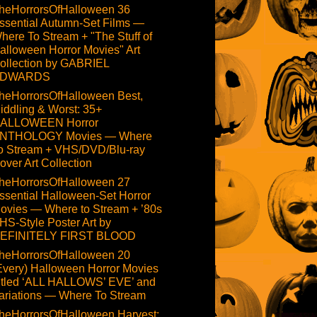
heHorrorsOfHalloween 36
ssential Autumn-Set Films —
here To Stream + "The Stuff of
alloween Horror Movies" Art
ollection by GABRIEL
DWARDS
heHorrorsOfHalloween Best,
iddling & Worst: 35+
ALLOWEEN Horror
NTHOLOGY Movies — Where
o Stream + VHS/DVD/Blu-ray
over Art Collection
heHorrorsOfHalloween 27
ssential Halloween-Set Horror
ovies — Where to Stream + ’80s
HS-Style Poster Art by
EFINITELY FIRST BLOOD
heHorrorsOfHalloween 20
Every) Halloween Horror Movies
itled ‘ALL HALLOWS’ EVE’ and
ariations — Where To Stream
heHorrorsOfHalloween Harvest: