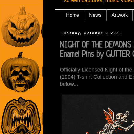
screen captures
,
music video
Home
News
Artwork
Tuesday, October 5, 2021
NIGHT OF THE DEMONS Fr
Enamel Pins by GUTTER
Officially Licensed Night of t
(1994) T-shirt Collection and 
below...