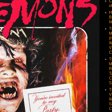
C
o
H
B
li
T
M
(
W
V
C
T
M
R
T
C
S
T
V
W
S
C