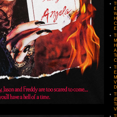
T
E
W
H
C
E
T
M
H
A
T
C
T
E
M
V
D
T
(
T
V
T