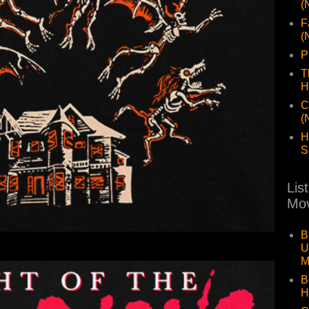
(
F
(
P
T
H
C
(
H
S
Lis
Mov
B
U
M
B
H