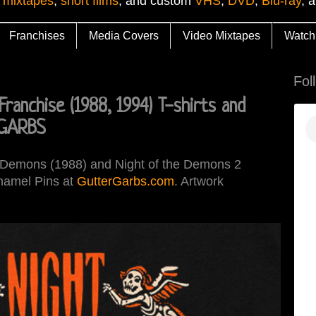
 mixtapes
,
short films
, and custom
VHS
,
DVD
,
Blu-ray
, 
Franchises
Media Covers
Video Mixtapes
Watch
Fol
anchise (1988, 1994) T-shirts and
 GARBS
he Demons (1988) and Night of the Demons 2
Enamel Pins at
GutterGarbs.com
. Artwork