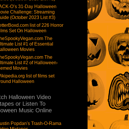
ACK-O’s 31-Day Halloween
ovie Challenge: Streaming
uide (October 2023 List #3)
etterBoxd.com list of 226 Horror
ilms Set On Halloween
heSpookyVegan.com The
ltimate List #1 of Essential
alloween Movies
heSpookyVegan.com The
ltimate List #2 of Halloween-
hemed Movies
ikipedia.org list of films set
round Halloween
ch Halloween Video
tapes or Listen To
loween Music Online
ustin Popdan's Trash-O-Rama
ideo Mixtapes