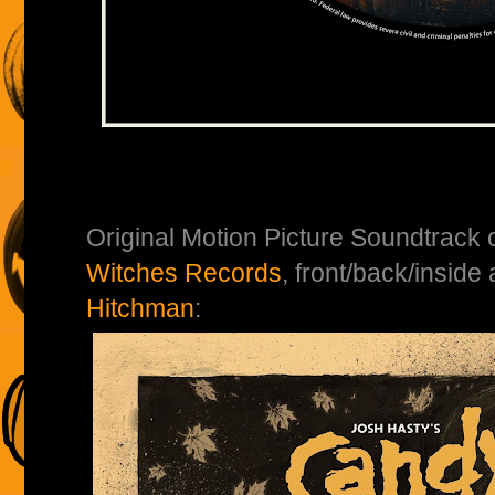
Original Motion Picture Soundtrack 
Witches Records
, front/back/inside
Hitchman
: