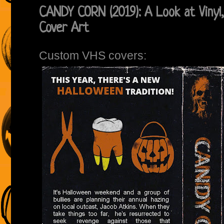
CANDY CORN (2019): A Look at Vinyl
Cover Art
Custom VHS covers: