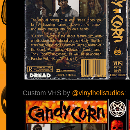
Custom VHS by
@vinylhellstudios
: