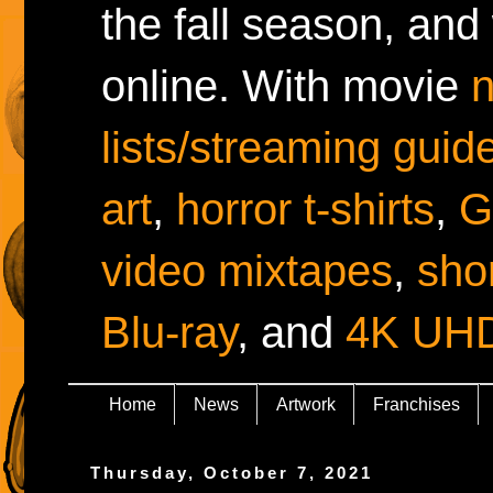
the fall season, and
online. With movie
lists/streaming guid
art
,
horror t-shirts
,
G
video mixtapes
,
shor
Blu-ray
, and
4K UH
Home
News
Artwork
Franchises
Thursday, October 7, 2021