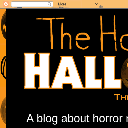
A blog about horror