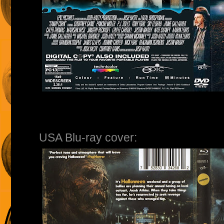
USA Blu-ray cover: