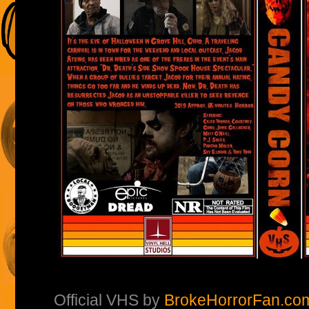
Official VHS by
BrokeHorrorFan.co