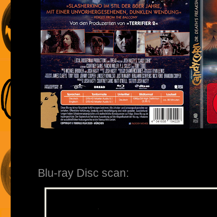
Blu-ray Disc scan: