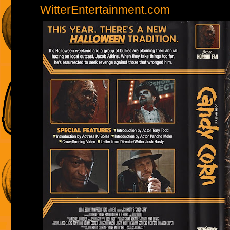
WitterEntertainment.com