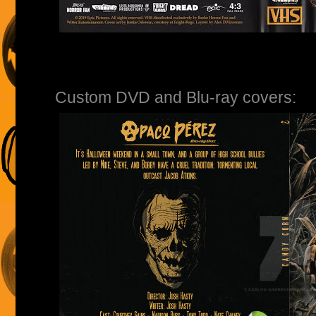
Custom DVD and Blu-ray covers: