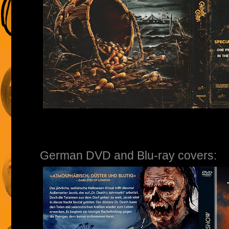
German DVD and Blu-ray covers: