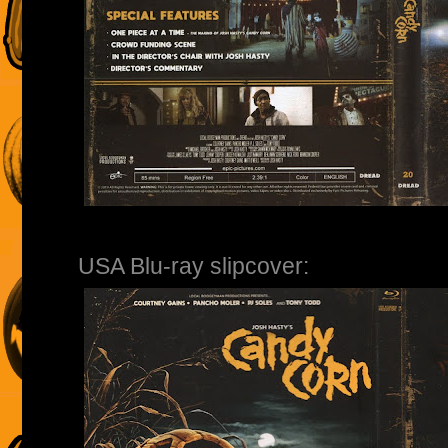
USA Blu-ray slipcover: