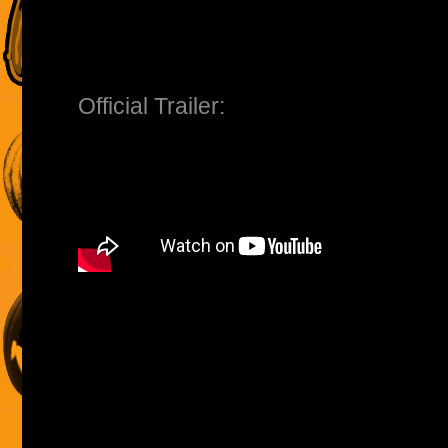
Official Trailer: