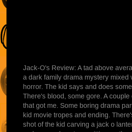
Jack-O's Review: A tad above averag
a dark family drama mystery mixed 
horror. The kid says and does some p
There's blood, some gore. A couple
that got me. Some boring drama part
kid movie tropes and ending. There's
shot of the kid carving a jack o lant