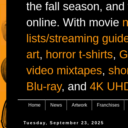
the fall season, and
online. With movie
lists/streaming guid
art
,
horror t-shirts
,
G
video mixtapes
,
shor
Blu-ray
, and
4K UH
Home
News
Artwork
Franchises
Tuesday, September 23, 2025