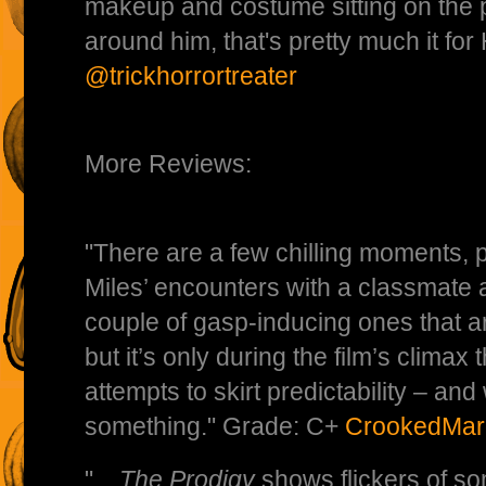
makeup and costume sitting on the 
around him, that's pretty much it f
@trickhorrortreater
More Reviews:
"There are a few chilling moments, pa
Miles’ encounters with a classmate 
couple of gasp-inducing ones that ar
but it’s only during the film’s climax 
attempts to skirt predictability – and 
something." Grade: C+
CrookedMar
" ...
The Prodigy
shows flickers of s