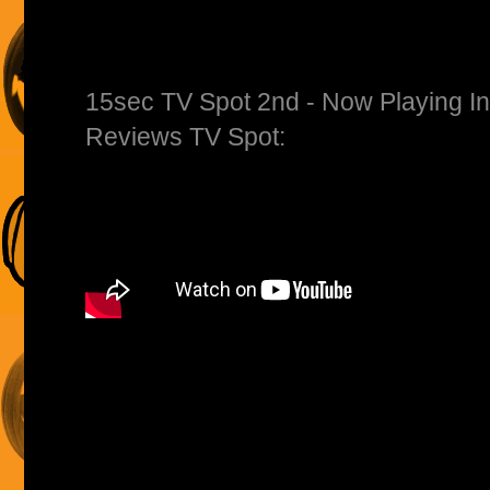
15sec TV Spot 2nd - Now Playing I
Reviews TV Spot: