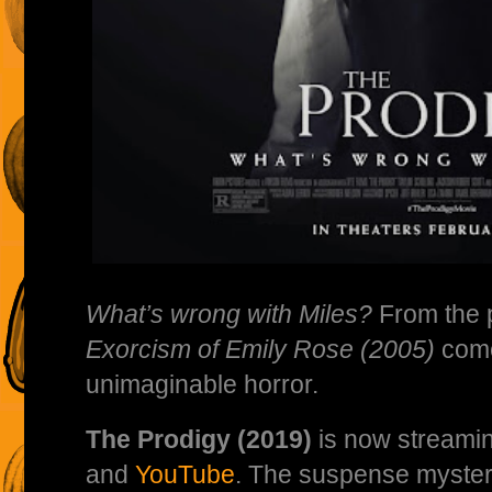
What’s wrong with Miles?
From the 
Exorcism of Emily Rose (2005)
come
unimaginable horror.
The Prodigy (2019)
is now streamin
and
YouTube
. The suspense myster