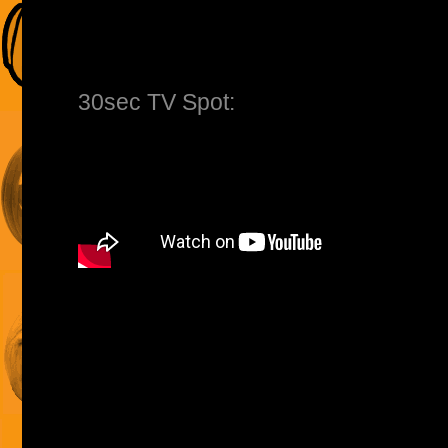
30sec TV Spot: