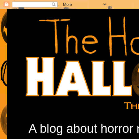
A blog about horror