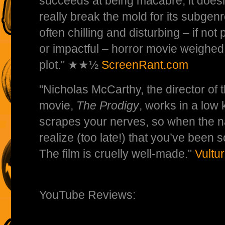
succeeds at being macabre, it doesn
really break the mold for its subgen
often chilling and disturbing – if not
or impactful – horror movie weighed 
plot." ★★½
ScreenRant.com
"Nicholas McCarthy, the director of
movie,
The Prodigy
, works in a low 
scrapes your nerves, so when the na
realize (too late!) that you’ve been so
The film is cruelly well-made."
Vultu
YouTube Reviews: