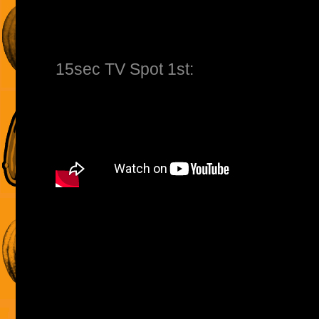
15sec TV Spot 1st: