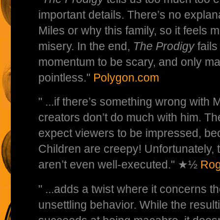
important details. There’s no explan
Miles or why this family, so it feels 
misery. In the end,
The Prodigy
fails
momentum to be scary, and only ma
pointless."
Polygon.com
" ...if there’s something wrong with Mi
creators don’t do much with him. Th
expect viewers to be impressed, be
Children are creepy! Unfortunately, 
aren’t even well-executed." ★½
Rog
" ...adds a twist where it concerns th
unsettling behavior. While the result