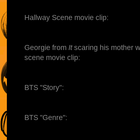
Hallway Scene movie clip:
Georgie from
It
scaring his mother w
scene movie clip:
BTS "Story":
BTS "Genre":