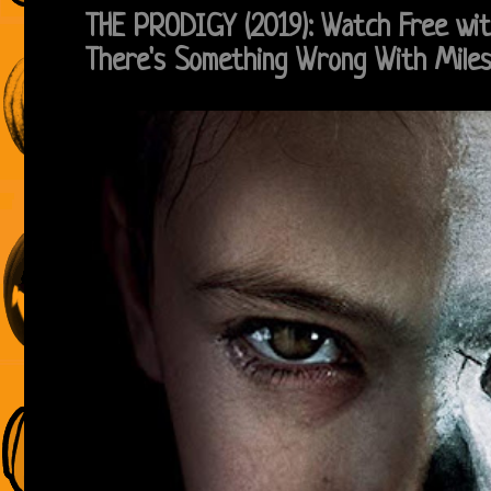
THE PRODIGY (2019): Watch Free wi
There's Something Wrong With Mile