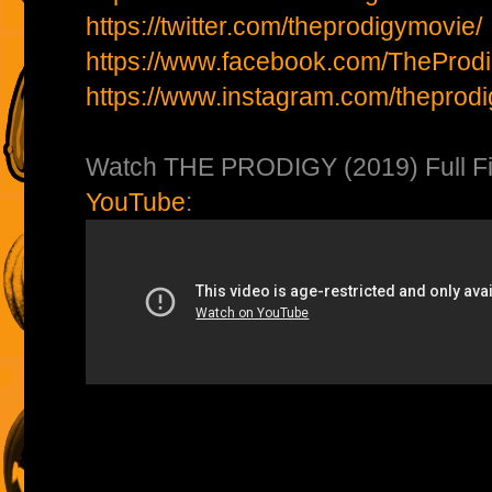
https://twitter.com/theprodigymovie/
https://www.facebook.com/TheProd
https://www.instagram.com/theprod
Watch THE PRODIGY (2019) Full Fi
YouTube
: