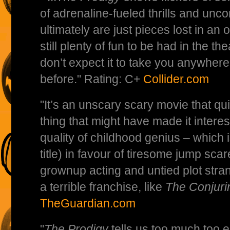
of adrenaline-fueled thrills and uncon
ultimately are just pieces lost in an 
still plenty of fun to be had in the the
don’t expect it to take you anywher
before." Rating: C+
Collider.com
"It’s an unscary scary movie that q
thing that might have made it interest
quality of childhood genius – which is
title) in favour of tiresome jump sca
grownup acting and untied plot stran
a terrible franchise, like
The Conjuri
TheGuardian.com
"
The Prodigy
tells us too much too e