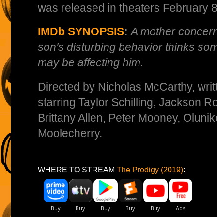
was released in theaters February 8
IMDb SYNOPSIS
:
A mother concer
son's disturbing behavior thinks so
may be affecting him.
Directed by Nicholas McCarthy, writt
starring Taylor Schilling, Jackson R
Brittany Allen, Peter Mooney, Olunik
Moolecherry.
WHERE TO STREAM
The Prodigy (2019)
: