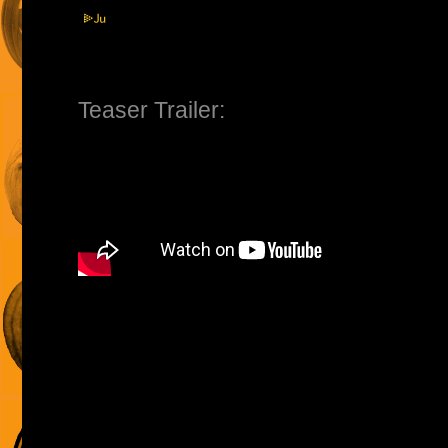
Teaser Trailer: