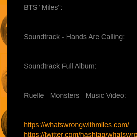
BTS "Miles":
Soundtrack - Hands Are Calling:
Soundtrack Full Album:
Ruelle - Monsters - Music Video:
https://whatswrongwithmiles.com/
https://twitter.com/hashtag/whatswr