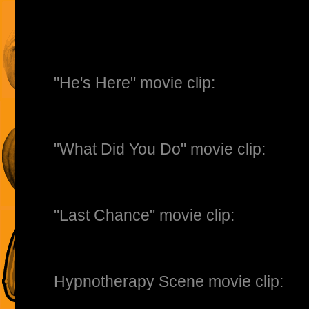
"He's Here" movie clip:
"What Did You Do" movie clip:
"Last Chance" movie clip:
Hypnotherapy Scene movie clip: