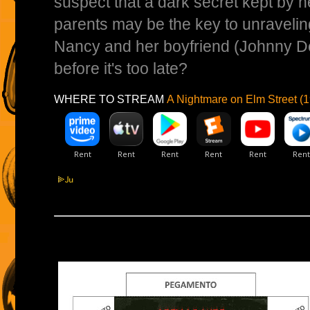
suspect that a dark secret kept by h
parents may be the key to unravelin
Nancy and her boyfriend (Johnny De
before it's too late?
WHERE TO STREAM
A Nightmare on Elm Street (