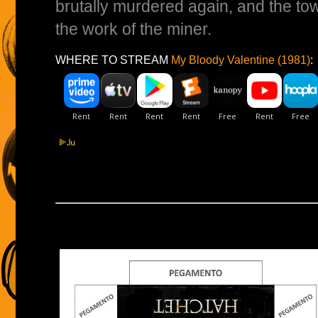
brutally murdered again, and the town
the work of the miner.
WHERE TO STREAM
My Bloody Valentine (1981)
: