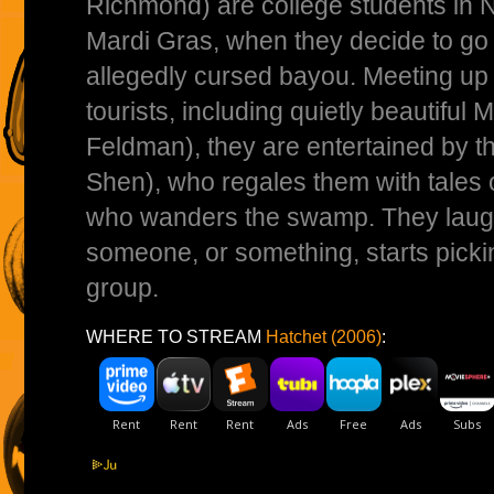
Richmond) are college students in 
Mardi Gras, when they decide to go 
allegedly cursed bayou. Meeting up 
tourists, including quietly beautiful
Feldman), they are entertained by t
Shen), who regales them with tales of
who wanders the swamp. They laugh o
someone, or something, starts picki
group.
WHERE TO STREAM
Hatchet (2006)
: