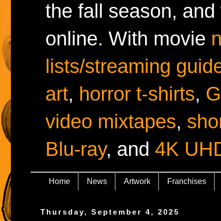
the fall season, and
online. With movie
lists/streaming guid
art
,
horror t-shirts
,
G
video mixtapes
,
shor
Blu-ray
, and
4K UH
Home
News
Artwork
Franchises
Thursday, September 4, 2025