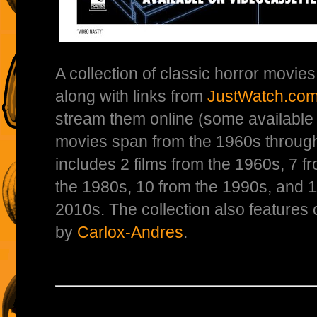
A collection of classic horror movie
along with links from
JustWatch.co
stream them online (some available 
movies span from the 1960s through
includes 2 films from the 1960s, 7 f
the 1980s, 10 from the 1990s, and 
2010s. The collection also features
by
Carlox-Andres
.