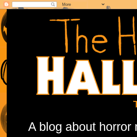
A blog about horror