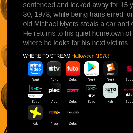
sentenced and locked away for 15 y
30, 1978, while being transferred for
old Michael Myers steals a car and
He returns to his quiet hometown of H
where he looks for his next victims.
WHERE TO STREAM
Halloween (1978)
: