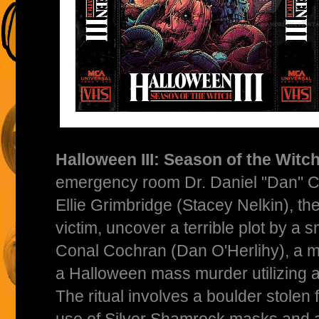
Halloween III: Season of the Witch
emergency room Dr. Daniel "Dan" Ch
Ellie Grimbridge (Stacey Nelkin), th
victim, uncover a terrible plot by a
Conal Cochran (Dan O'Herlihy), a 
a Halloween mass murder utilizing an
The ritual involves a boulder stolen