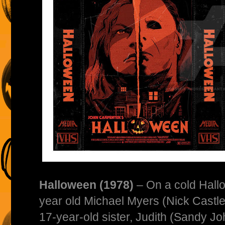
Halloween (1978)
– On a cold Hallo
year old Michael Myers (Nick Castle
17-year-old sister, Judith (Sandy J