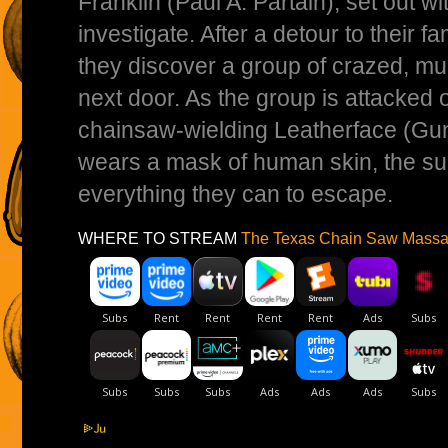
Franklin (Paul A. Partain), set out wit
investigate. After a detour to their f
they discover a group of crazed, mu
next door. As the group is attacked
chainsaw-wielding Leatherface (G
wears a mask of human skin, the su
everything they can to escape.
WHERE TO STREAM
The Texas Chain Saw Massa