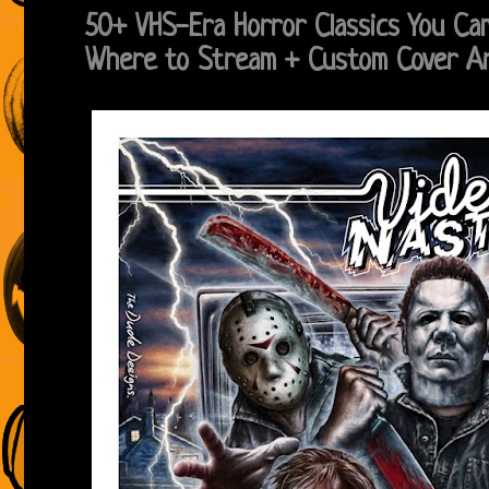
50+ VHS-Era Horror Classics You C
Where to Stream + Custom Cover 