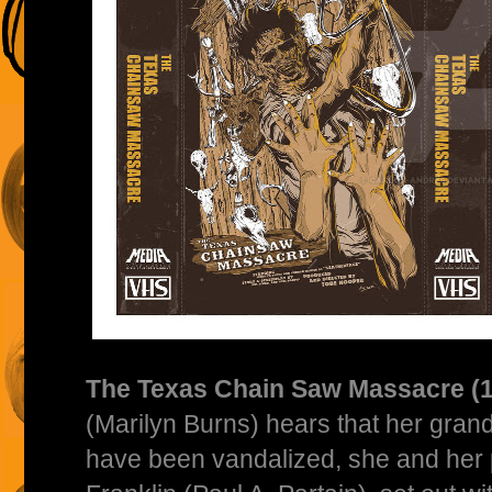
The Texas Chain Saw Massacre (
(Marilyn Burns) hears that her gran
have been vandalized, she and her 