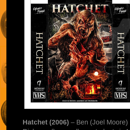
Hatchet (2006)
– Ben (Joel Moore)