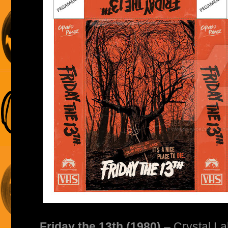
Friday the 13th (1980)
– Crystal La