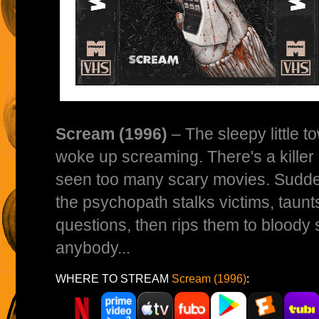
Scream (1996)
– The sleepy little 
woke up screaming. There's a killer 
seen too many scary movies. Sudden
the psychopath stalks victims, taunts
questions, then rips them to bloody 
anybody...
WHERE TO STREAM
Scream (1996)
: