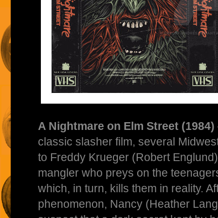
A Nightmare on Elm Street (1984)
classic slasher film, several Midwes
to Freddy Krueger (Robert Englund),
mangler who preys on the teenagers 
which, in turn, kills them in reality. A
phenomenon, Nancy (Heather Lang