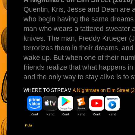
Quentin, Kris, Jesse and Dean are a
who begin having the same dreams of
man who wears a tattered sweater 
knives. The man, Freddy Krueger (J
terrorizes them in their dreams, and
wake up. But when one of their numbe
friends realize that what happens in 
and the only way to stay alive is to 
WHERE TO STREAM
A Nightmare on Elm Street (