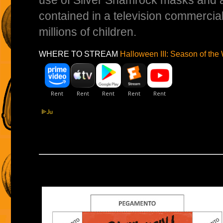
use of Silver Shamrock masks and a
contained in a television commercial -
millions of children.
WHERE TO STREAM
Halloween III: Season of the