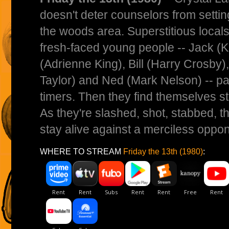
doesn't deter counselors from sett
the woods area. Superstitious locals 
fresh-faced young people -- Jack (K
(Adrienne King), Bill (Harry Crosby)
Taylor) and Ned (Mark Nelson) -- pay 
timers. Then they find themselves sta
As they're slashed, shot, stabbed, t
stay alive against a merciless oppon
WHERE TO STREAM
Friday the 13th (1980)
: