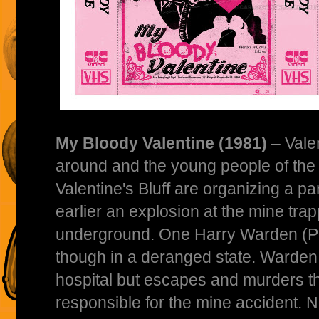
My Bloody Valentine (1981)
– Vale
around and the young people of the 
Valentine's Bluff are organizing a p
earlier an explosion at the mine tra
underground. One Harry Warden (Pe
though in a deranged state. Warden 
hospital but escapes and murders 
responsible for the mine accident. 