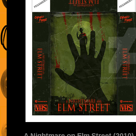
A Nightmare on Elm Street (2010)