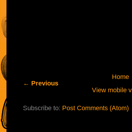
Home
← Previous
View mobile v
Subscribe to:
Post Comments (Atom)