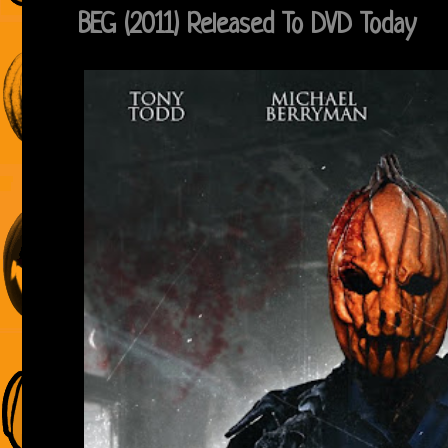
BEG (2011) Released To DVD Today