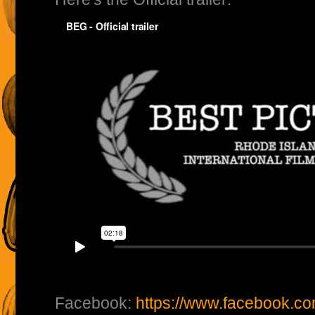
Facebook:
https://www.facebook.c