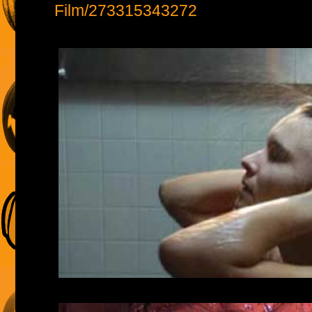
Film/273315343272