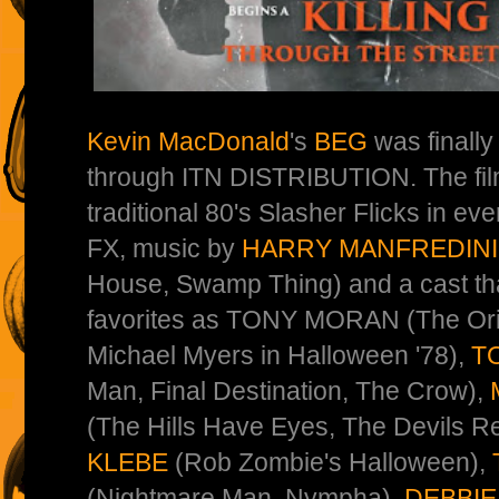
Kevin MacDonald
's
BEG
was finall
through ITN DISTRIBUTION. The film
traditional 80's Slasher Flicks in eve
FX, music by
HARRY MANFREDINI
House, Swamp Thing) and a cast tha
favorites as TONY MORAN (The Or
Michael Myers in Halloween '78),
T
Man, Final Destination, The Crow),
(The Hills Have Eyes, The Devils Re
KLEBE
(Rob Zombie's Halloween),
(Nightmare Man, Nympha),
DEBBI