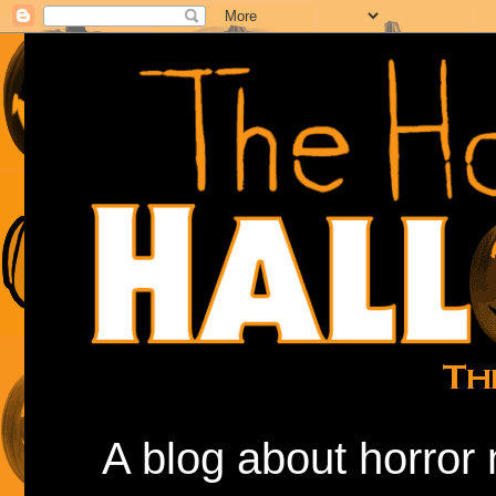
A blog about horror