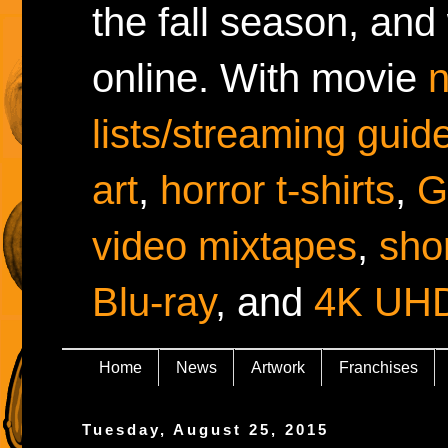
the fall season, and
online. With movie
lists/streaming guid
art
,
horror t-shirts
,
G
video mixtapes
,
shor
Blu-ray
, and
4K UH
Home
News
Artwork
Franchises
Tuesday, August 25, 2015