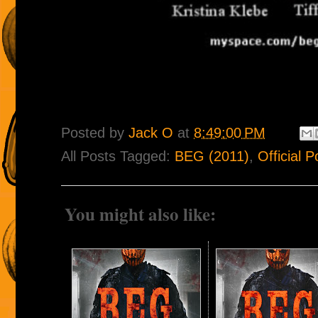
Posted by
Jack O
at
8:49:00 PM
All Posts Tagged:
BEG (2011)
,
Official P
You might also like: