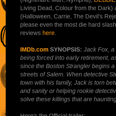
Living Dead, Colour from the Dark)
(Halloween, Carrie, The Devil's Reje
please even the most die hard slas
reviews
here
.
IMDb.com
SYNOPSIS:
Jack Fox, a 
being forced into early retirement, as
since the Boston Strangler begins a 
streets of Salem. When detective S
town with his family, Jack is torn bet
and sanity or helping rookie detecti
solve these killings that are hauntin
Here's the Official trailer: