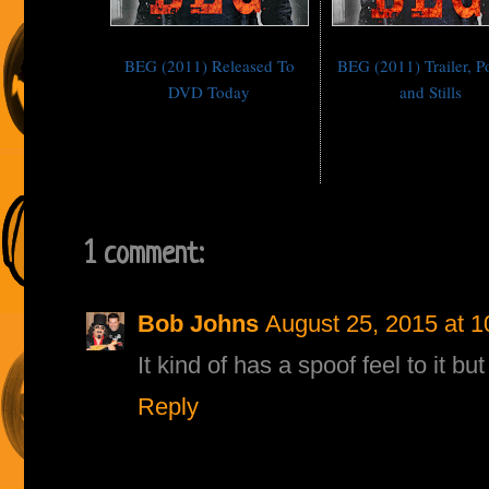
BEG (2011) Released To
BEG (2011) Trailer, P
DVD Today
and Stills
1 comment:
Bob Johns
August 25, 2015 at 
It kind of has a spoof feel to it b
Reply