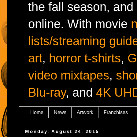
the fall season, and
online. With movie
lists/streaming guid
art
,
horror t-shirts
,
G
video mixtapes
,
shor
Blu-ray
, and
4K UH
Home
News
Artwork
Franchises
Monday, August 24, 2015