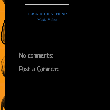
TRICK 'R TREAT FIEND
Music Video
No comments:
Post a Comment