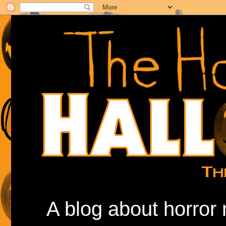
A blog about horror