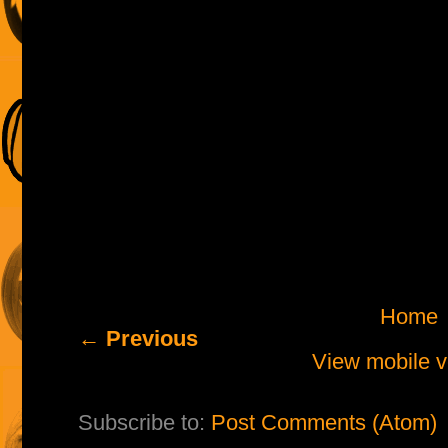
Home
← Previous
View mobile v
Subscribe to:
Post Comments (Atom)