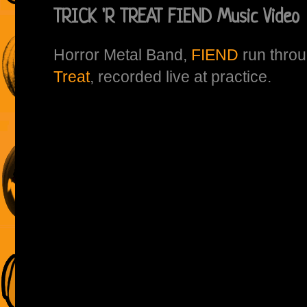
TRICK 'R TREAT FIEND Music Video
Horror Metal Band,
FIEND
run throu
Treat
, recorded live at practice.