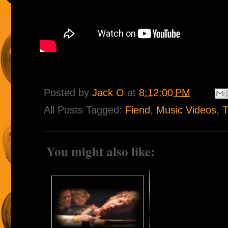
Posted by
Jack O
at
8:12:00 PM
All Posts Tagged:
Fiend
,
Music Videos
,
T
You might also like: