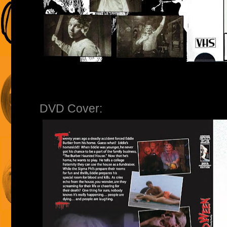
DVD Cover: