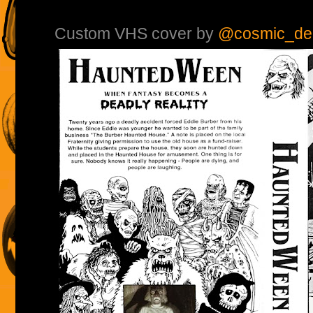
Custom VHS cover by
@cosmic_de