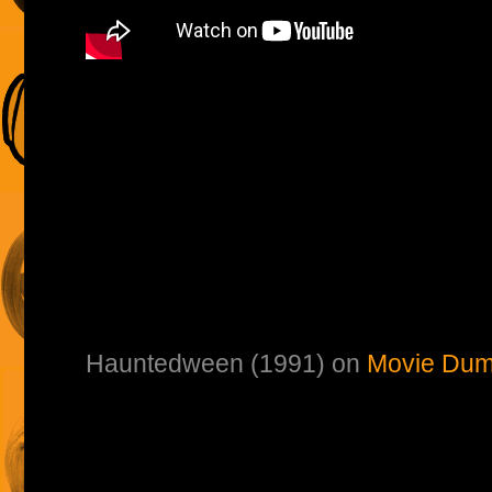
Hauntedween (1991) on
Movie Dum