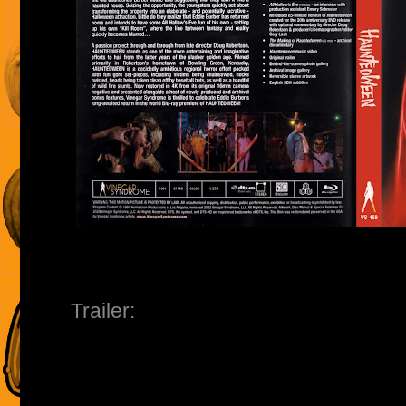
Trailer: