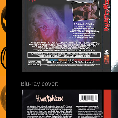
Blu-ray cover: