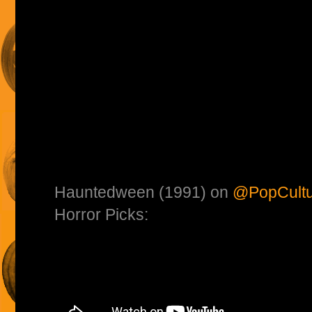
Hauntedween (1991) on
@PopCultu
Horror Picks: