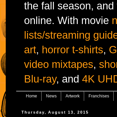
the fall season, and
online. With movie
lists/streaming guid
art
,
horror t-shirts
,
G
video mixtapes
,
shor
Blu-ray
, and
4K UH
Home
News
Artwork
Franchises
Thursday, August 13, 2015