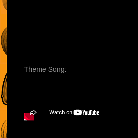
Theme Song: