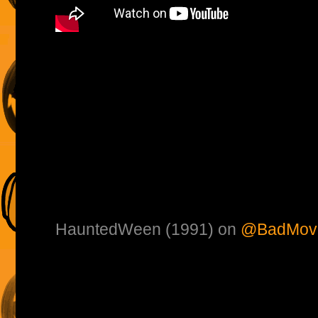
HauntedWeen (1991) on
@BadMovi