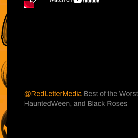
@RedLetterMedia
Best of the Worst
HauntedWeen, and Black Roses