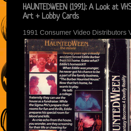
HAUNTEDWEEN (1991): A Look at VHS
Art + Lobby Cards
1991 Consumer Video Distributors 