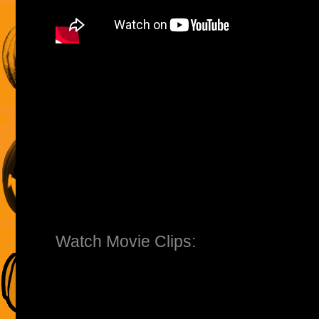
Watch Movie Clips: