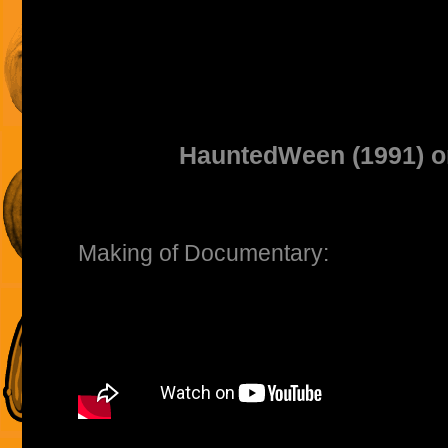
HauntedWeen (1991) 
Making of Documentary: