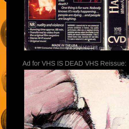
Ad for VHS IS DEAD VHS Reissue: