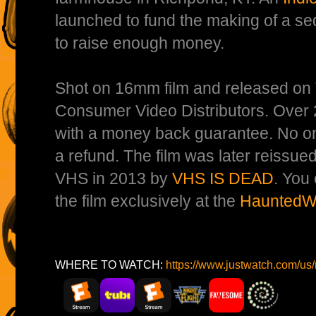
launched to fund the making of a seq
to raise enough money.
Shot on 16mm film and released on
Consumer Video Distributors. Over 
with a money back guarantee. No on
a refund. The film was later reissued
VHS in 2013 by
VHS IS DEAD
. You
the film exclusively at the
HauntedWe
WHERE TO WATCH:
https://www.justwatch.com/u