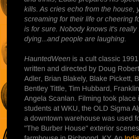
kills. As cries echo from the house,
screaming for their life or cheering 
is for sure. Nobody knows it's reall
dying...and people are laughing.
HauntedWeen
is a cult classic 199
written and directed by Doug Rober
Adler, Brian Blakely, Blake Pickett,
Bentley Tittle, Tim Hubbard, Frankli
Angela Scanlan. Filming took place
students at WKU, the OLD Sigma Al
a downtown warehouse was used for 
"The Burber House" exterior scenes 
farmhouse in Richpond, KY. An
Ind