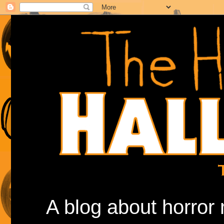
A blog about horror