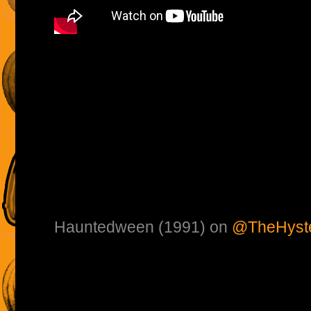
Hauntedween (1991) on
@TheHyste