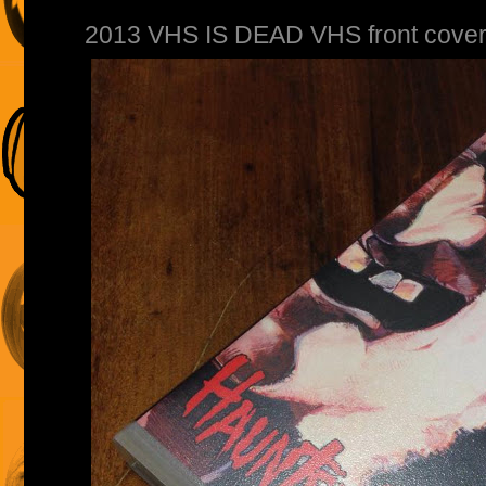
2013 VHS IS DEAD VHS front cover