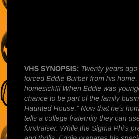
VHS SYNOPSIS:
Twenty years ago 
forced Eddie Burber from his home.
homesick!!! When Eddie was younger
chance to be part of the family busi
Haunted House." Now that he's home
tells a college fraternity they can u
fundraiser. While the Sigma Phi's pr
and thrills, Eddie prepares his spec