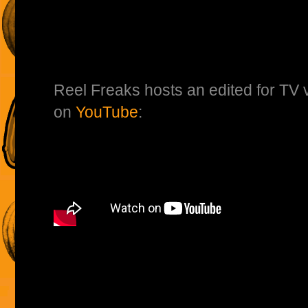
Reel Freaks hosts an edited for TV v
on
YouTube
: