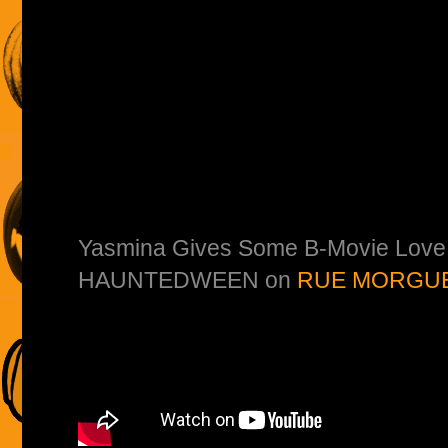
Yasmina Gives Some B-Movie Love 
HAUNTEDWEEN on
RUE MORGUE