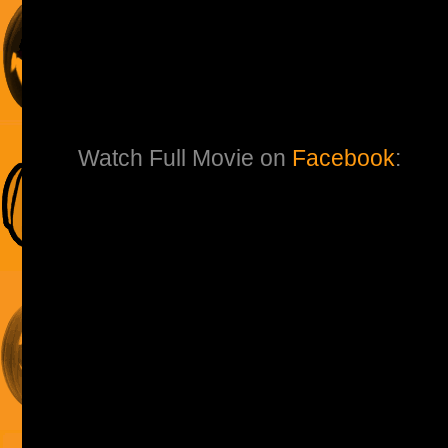
Watch Full Movie on
Facebook
: