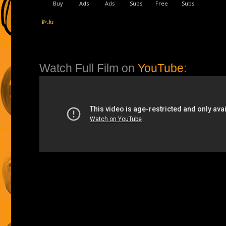
Watch Full Film on
YouTube
: