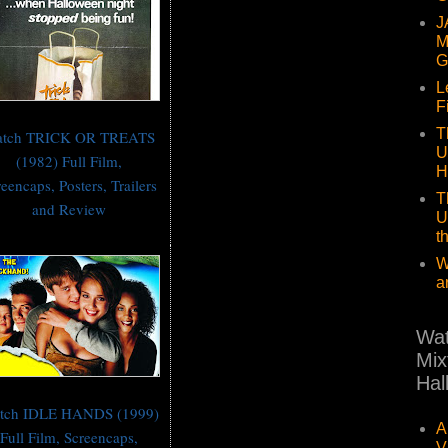
J
M
G
L
F
T
tch TRICK OR TREATS
U
(1982) Full Film,
H
eencaps, Posters, Trailers
T
and Review
U
t
W
a
Wat
Mix
Hal
tch IDLE HANDS (1999)
A
Full Film, Screencaps,
V