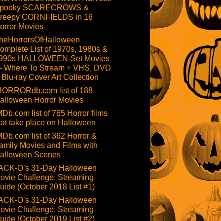
pooky SCARECROWS &
reepy CORNFIELDS in 16
orror Movies
heHorrorsOfHalloween
omplete List of 1970s, 1980s &
990s HALLOWEEN-Set Movies
 Where To Stream + VHS, DVD
 Blu-ray Cover Art Collection
HORRORdb.com list of 188
alloween Horror Movies
MDb.com list of 765 Horror films
hat take place on Halloween
MDb.com list of 362 Horror &
amily Movies and Films with
alloween Scenes
ACK-O’s 31-Day Halloween
ovie Challenge: Streaming
uide (October 2018 List #1)
ACK-O’s 31-Day Halloween
ovie Challenge: Streaming
uide (October 2019 List #2)