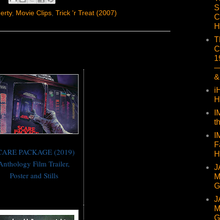
S
erty
,
Movie Clips
,
Trick 'r Treat (2007)
C
H
T
C
1
—
&
i
H
I
t
I
F
CARE PACKAGE (2019)
H
Anthology Film Trailer,
J
Poster and Stills
M
G
J
M
G