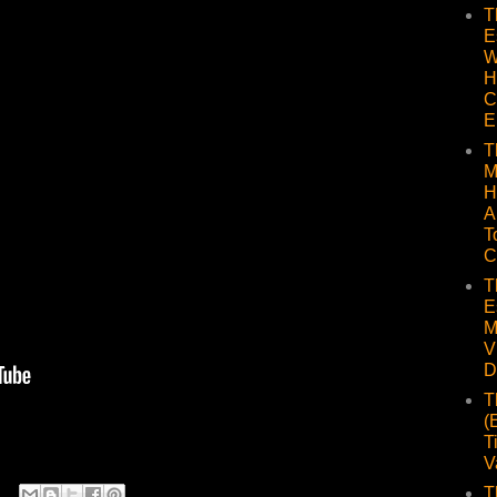
T
E
W
H
C
E
T
M
H
A
T
C
T
E
M
V
D
T
(
T
V
T