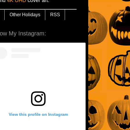
and
4K UHD
cover art.
Other Holidays
RSS
low My Instagram:
View this profile on Instagram