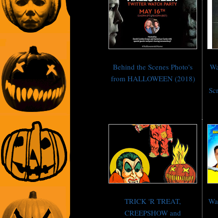
Behind the Scenes Photo's
Wa
from HALLOWEEN (2018)
Scr
TRICK 'R TREAT,
Wa
CREEPSHOW and