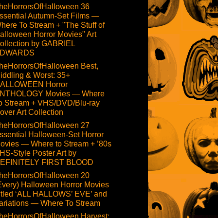
heHorrorsOfHalloween 36
ssential Autumn-Set Films —
here To Stream + "The Stuff of
alloween Horror Movies" Art
ollection by GABRIEL
DWARDS
heHorrorsOfHalloween Best,
iddling & Worst: 35+
ALLOWEEN Horror
NTHOLOGY Movies — Where
o Stream + VHS/DVD/Blu-ray
over Art Collection
heHorrorsOfHalloween 27
ssential Halloween-Set Horror
ovies — Where to Stream + ’80s
HS-Style Poster Art by
EFINITELY FIRST BLOOD
heHorrorsOfHalloween 20
Every) Halloween Horror Movies
itled ‘ALL HALLOWS’ EVE’ and
ariations — Where To Stream
heHorrorsOfHalloween Harvest: