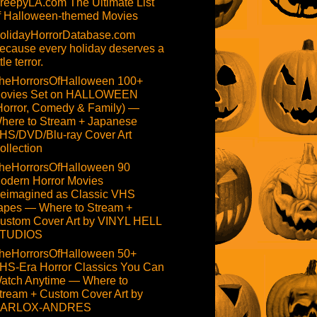
reepyLA.com The Ultimate List
f Halloween-themed Movies
olidayHorrorDatabase.com
ecause every holiday deserves a
ttle terror.
heHorrorsOfHalloween 100+
ovies Set on HALLOWEEN
Horror, Comedy & Family) —
here to Stream + Japanese
HS/DVD/Blu-ray Cover Art
ollection
heHorrorsOfHalloween 90
odern Horror Movies
eimagined as Classic VHS
apes — Where to Stream +
ustom Cover Art by VINYL HELL
TUDIOS
heHorrorsOfHalloween 50+
HS-Era Horror Classics You Can
atch Anytime — Where to
tream + Custom Cover Art by
ARLOX-ANDRES