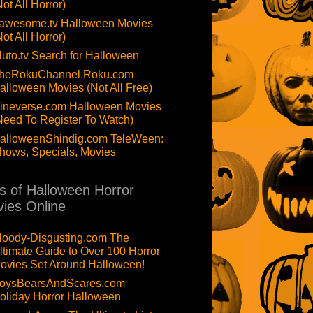
Not All Horror)
awesome.tv Halloween Movies
Not All Horror)
luto.tv Search for Halloween
heRokuChannel.Roku.com
alloween Movies (Not All Free)
ineverse.com Halloween Movies
Need To Register To Watch)
alloweenShindig.com TeleWeen:
hows, Specials, Movies
ts of Halloween Horror
ies Online
loody-Disgusting.com The
ltimate Guide to Over 100 Horror
ovies Set Around Halloween!
oysBearsAndScares.com
oliday Horror Halloween