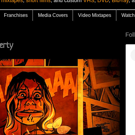
 mixtapes
,
short films
, and custom
VHS
,
DVD
,
Blu-ray
, 
Franchises
Media Covers
Video Mixtapes
Watch
Fol
erty