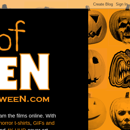
am the films online. With
horror t-shirts
,
GIFs and