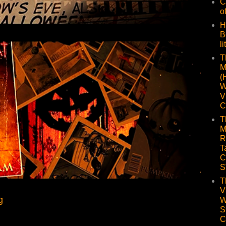
C
o
H
B
li
T
M
(
W
V
C
T
M
R
T
C
S
T
V
g
W
S
C