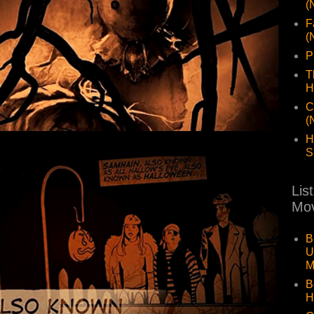
(
F
(
P
T
H
C
(
H
S
Lis
Mov
B
U
M
B
H