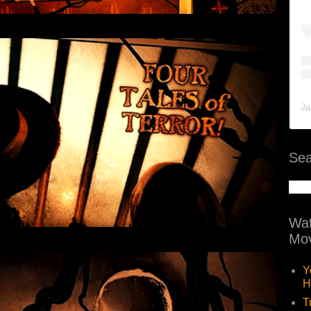
Ja
Sea
Wat
Mov
Y
H
T