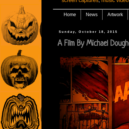
screen captures
,
music video
Home
News
Artwork
Sunday, October 18, 2015
A Film By Michael Dough