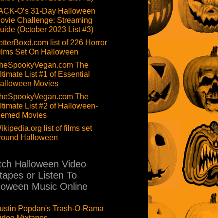
ACK-O’s 31-Day Halloween
ovie Challenge: Streaming
uide (October 2023 List #3)
etterBoxd.com list of 226 Horror
ilms Set On Halloween
heSpookyVegan.com The
ltimate List #1 of Essential
alloween Movies
heSpookyVegan.com The
ltimate List #2 of Halloween-
hemed Movies
ikipedia.org list of films set
round Halloween
ch Halloween Video
tapes or Listen To
loween Music Online
ustin Popdan's Trash-O-Rama
ideo Mixtapes