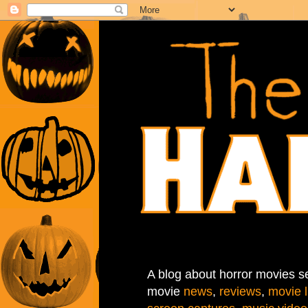
A blog about horror movies se
movie
news
,
reviews
,
movie l