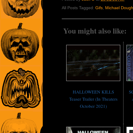
All Posts Tagged:
Gifs
,
Michael Dough
You might also like:
HALLOWEEN KILLS
S
Teaser Trailer (In Theaters
October 2021)