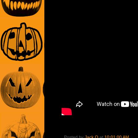
Posted by
Jack O
at
10:01:00 AM