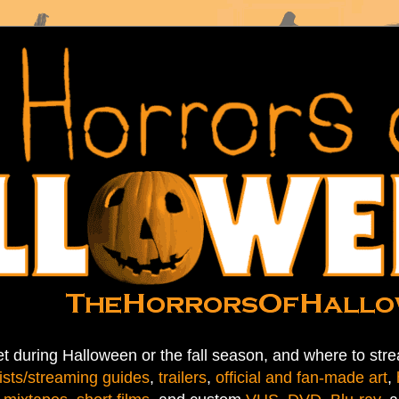
t during Halloween or the fall season, and where to stre
ists/streaming guides
,
trailers
,
official and fan-made art
,