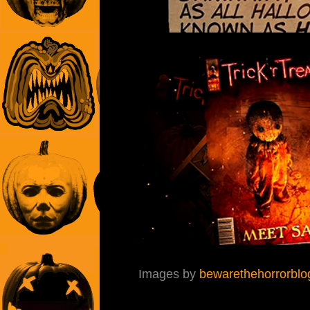
Images by
bewarethehorrorblo